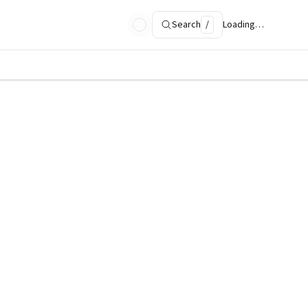
Search
/
Loading…