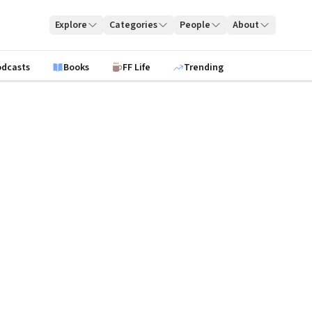
Explore
Categories
People
About
odcasts
Books
FF Life
Trending