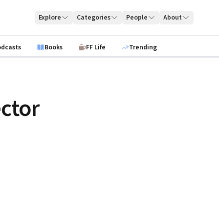
Explore
Categories
People
About
odcasts
Books
FF Life
Trending
ctor