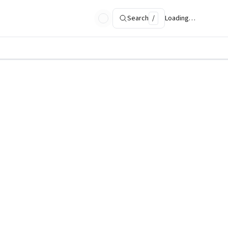
Search
/
Loading…