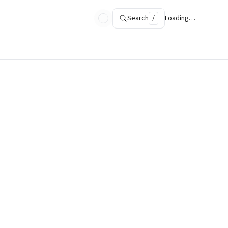
Search
/
Loading…