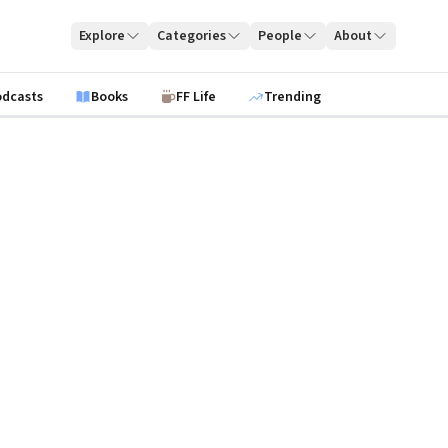
Explore
Categories
People
About
odcasts
Books
FF Life
Trending