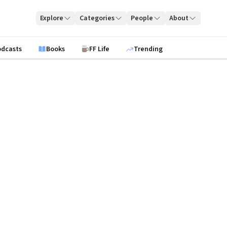
Explore
Categories
People
About
odcasts
Books
FF Life
Trending