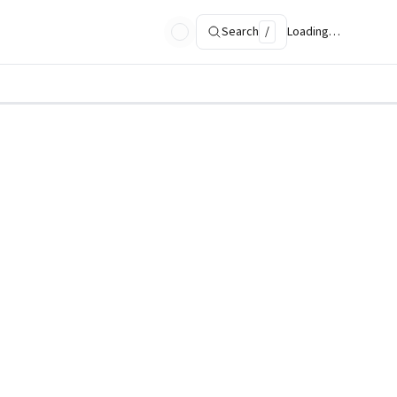
Search
/
Loading…