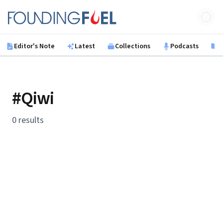
Skip to main content
Founding Fuel
Editor's Note
Latest
Collections
Podcasts
B
#Qiwi
0 results