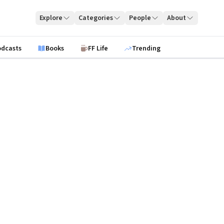
Explore
Categories
People
About
odcasts
Books
FF Life
Trending