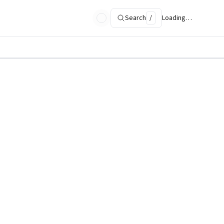
Search
/
Loading…