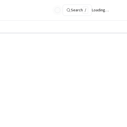
Search
/
Loading…