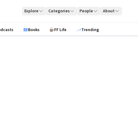
Explore
Categories
People
About
odcasts
Books
FF Life
Trending