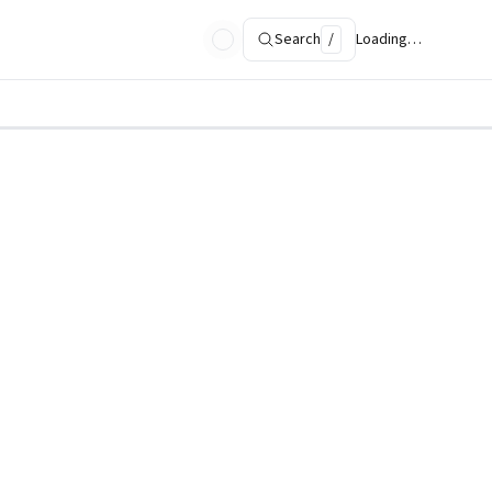
Search
/
Loading…