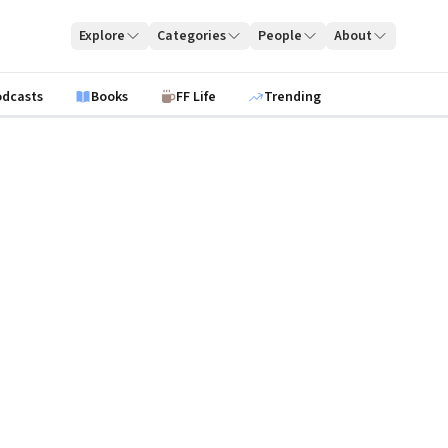
Explore
Categories
People
About
odcasts
Books
FF Life
Trending