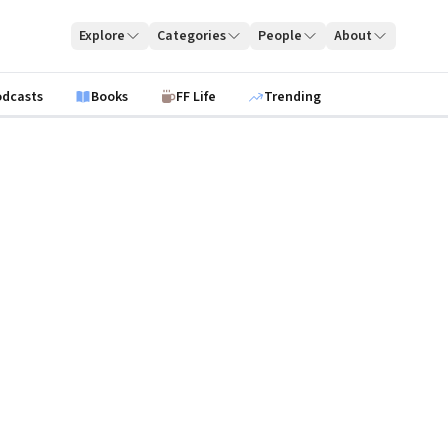
Explore
Categories
People
About
odcasts
Books
FF Life
Trending