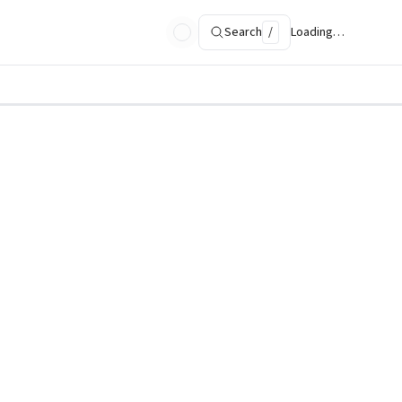
Search
/
Loading…