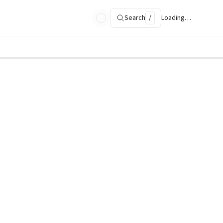
Search
/
Loading…