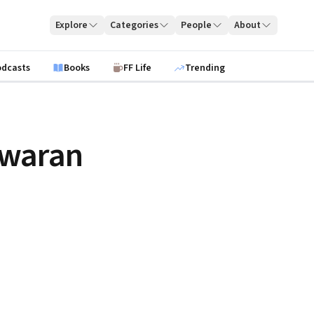
Explore
Categories
People
About
odcasts
Books
FF Life
Trending
swaran