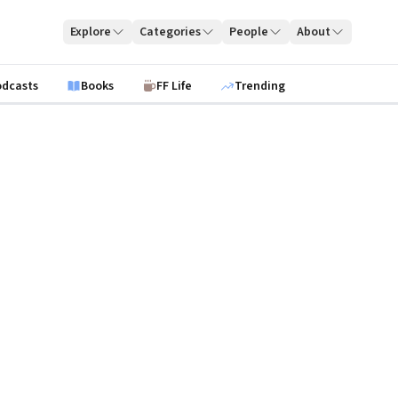
Explore
Categories
People
About
odcasts
Books
FF Life
Trending