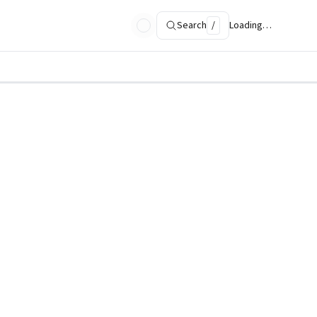
Search
/
Loading…