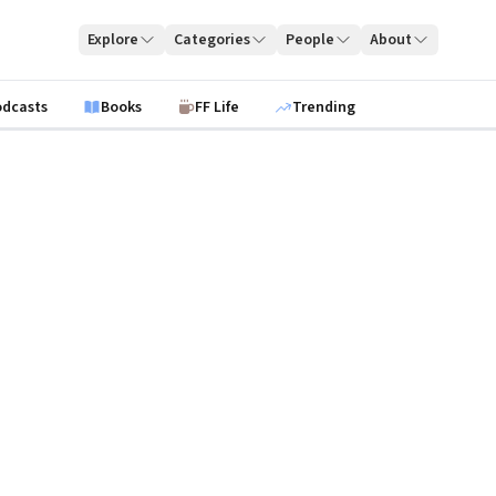
Explore
Categories
People
About
odcasts
Books
FF Life
Trending