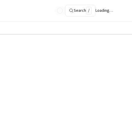
Search
/
Loading…