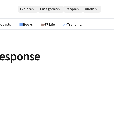
Explore
Categories
People
About
odcasts
Books
FF Life
Trending
Response