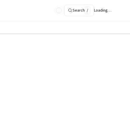
Search
/
Loading…