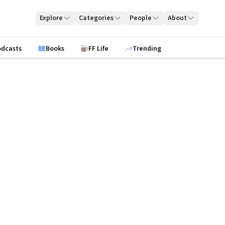
Explore
Categories
People
About
odcasts
Books
FF Life
Trending