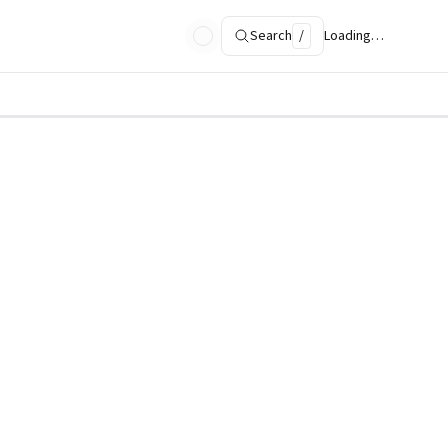
Search
/
Loading…