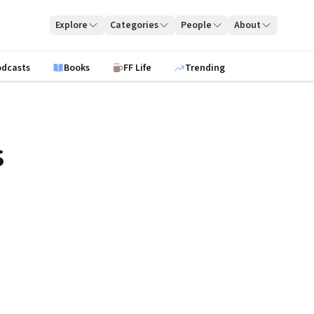
Explore
Categories
People
About
odcasts
Books
FF Life
Trending
s