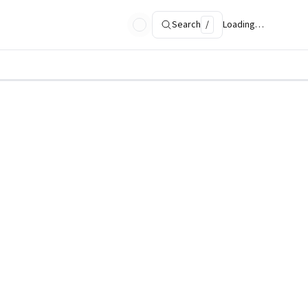
Search
/
Loading…