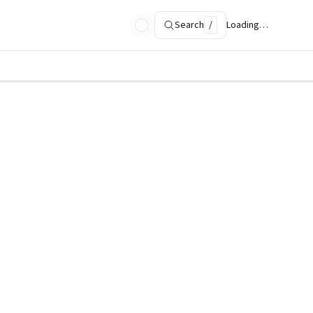
Search
/
Loading…