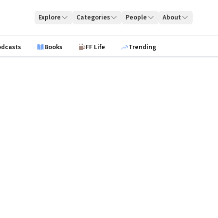
Explore
Categories
People
About
odcasts
Books
FF Life
Trending