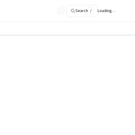
Search
/
Loading…