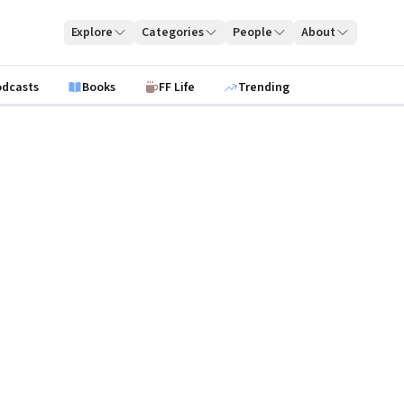
Explore
Categories
People
About
odcasts
Books
FF Life
Trending