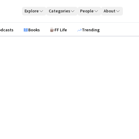
Explore
Categories
People
About
odcasts
Books
FF Life
Trending