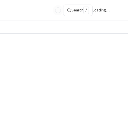
Search
/
Loading…