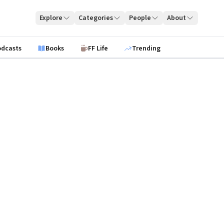
Explore
Categories
People
About
odcasts
Books
FF Life
Trending