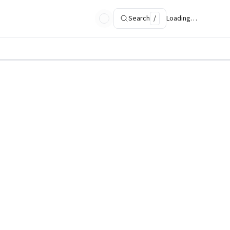
Search
/
Loading…