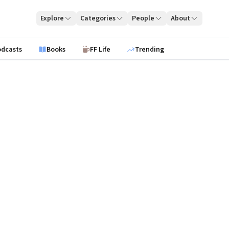
Explore
Categories
People
About
odcasts
Books
FF Life
Trending