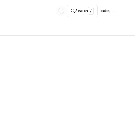
Search
/
Loading…