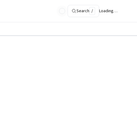
Search
/
Loading…