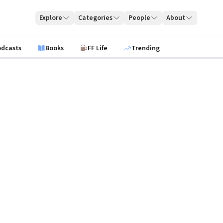
Explore
Categories
People
About
odcasts
Books
FF Life
Trending