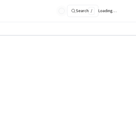
Search
/
Loading…