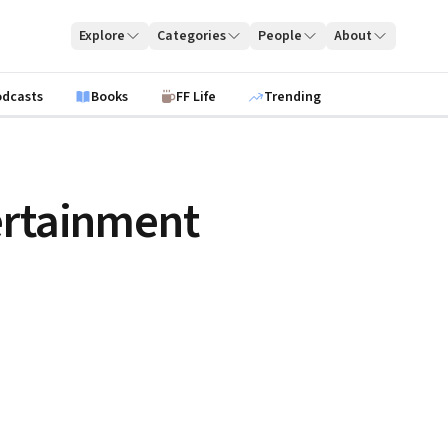
Explore
Categories
People
About
odcasts
Books
FF Life
Trending
ertainment