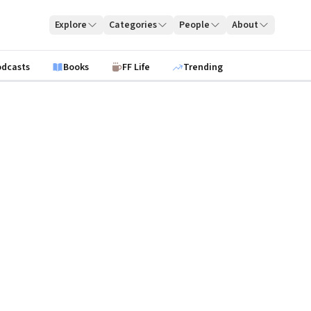
Explore
Categories
People
About
odcasts
Books
FF Life
Trending