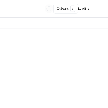
Search
/
Loading…