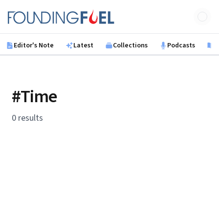
Skip to main content
Founding Fuel
Editor's Note
Latest
Collections
Podcasts
B
#Time
0 results