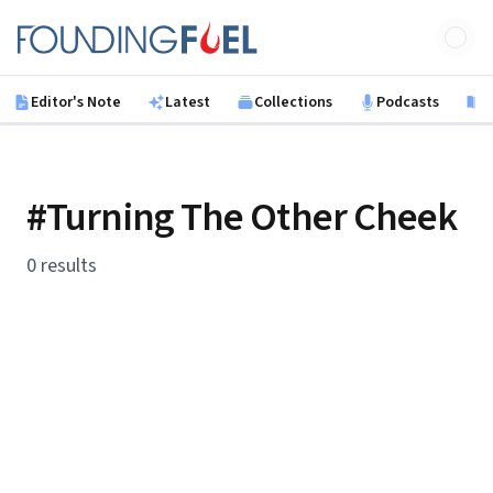
Skip to main content
Founding Fuel
Editor's Note
Latest
Collections
Podcasts
B
#Turning The Other Cheek
0 results