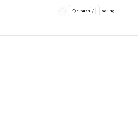
Search
/
Loading…