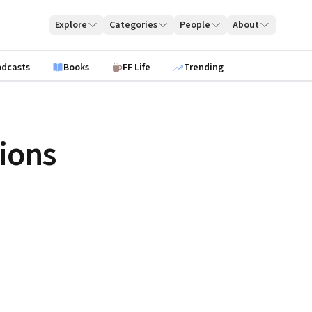
Explore
Categories
People
About
odcasts
Books
FF Life
Trending
ions