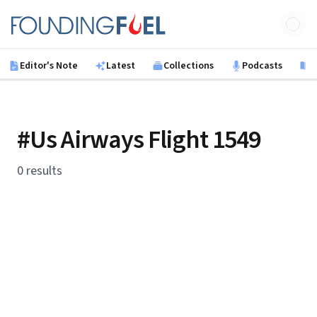
Skip to main content
Founding Fuel
Editor's Note
Latest
Collections
Podcasts
B
#Us Airways Flight 1549
0 results