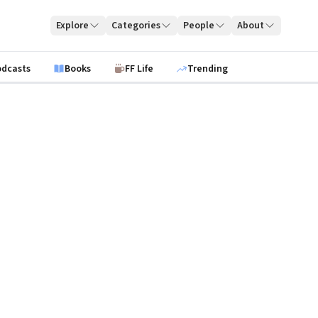
Explore
Categories
People
About
odcasts
Books
FF Life
Trending