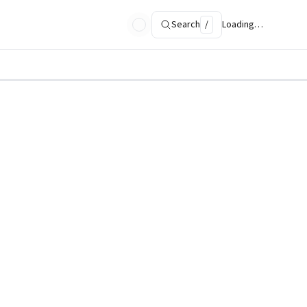
Search
/
Loading…