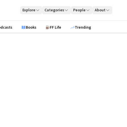
Explore
Categories
People
About
odcasts
Books
FF Life
Trending