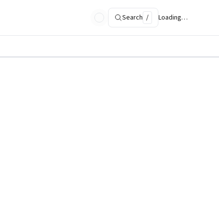
Search
/
Loading…