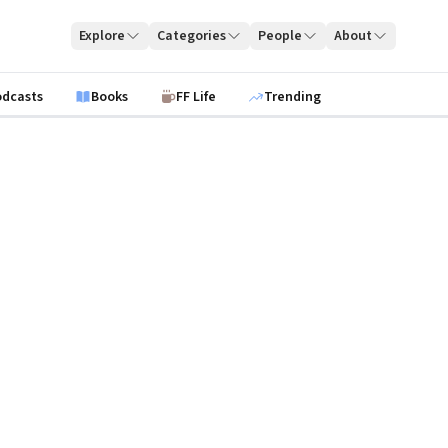
Explore
Categories
People
About
odcasts
Books
FF Life
Trending