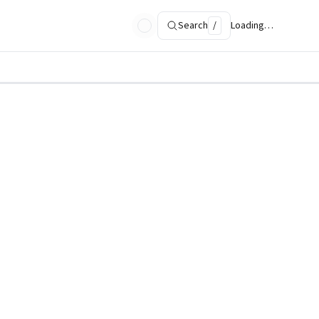
Search
/
Loading…