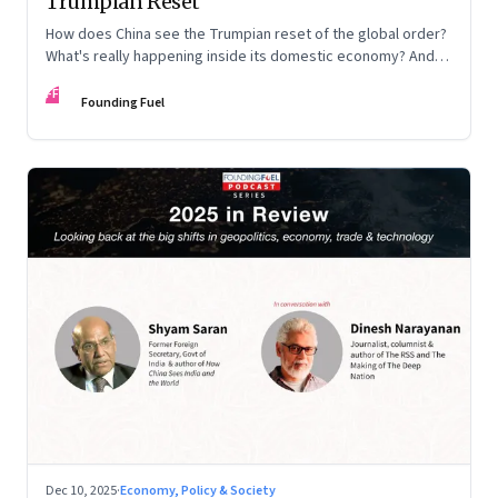
Trumpian Reset
How does China see the Trumpian reset of the global order?
What's really happening inside its domestic economy? And
are we seeing signs of a thaw with India? A conversation with
FF
Chinese economist Prof. Yao Yang
Founding Fuel
Dec 10, 2025
·
Economy, Policy & Society