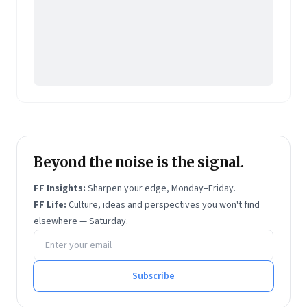
Beyond the noise is the signal.
FF Insights:
Sharpen your edge, Monday–Friday.
FF Life:
Culture, ideas and perspectives you won't find
elsewhere — Saturday.
Email address
Subscribe