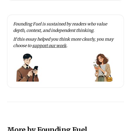
Founding Fuel is sustained by readers who value
depth, context, and independent thinking.
If this essay helped you think more clearly, you may
choose to
support our work
.
More by Founding Fuel