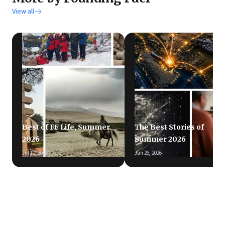
View all
Best of FF Life, Summer
The Best Stories of
2026
Summer 2026
Jul 10, 2026
Jun 26, 2026