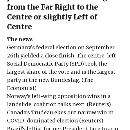
from the Far Right to the
Centre or slightly Left of
Centre
The news
Germany’s federal election on September
26th yielded a close finish. The centre-left
Social Democratic Party (SPD) took the
largest share of the vote and is the largest
party in the new Bundestag. (
The
Economist
)
Norway's left-wing opposition wins in a
landslide, coalition talks next. (
Reuters
)
Canada's Trudeau ekes out narrow win in
COVID-dominated election (
Reuters
)
Brazil's leftist former President Luiz Inacio