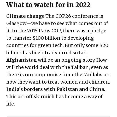
What to watch for in 2022
Climate change
The COP26 conference is
Glasgow—we have to see what comes out of
it. In the 2015 Paris COP, there was a pledge
to transfer $100 billion to developing
countries for green tech. But only some $20
billion has been transferred so far.
Afghanistan
will be an ongoing story. How
will the world deal with the Taliban, even as
there is no compromise from the Mullahs on
how they want to treat women and children.
India’s borders with Pakistan and China
.
This on-off skirmish has become a way of
life.