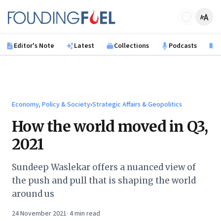
Skip to main content
Founding Fuel
Editor's Note
Latest
Collections
Podcasts
B
Economy, Policy & Society
›
Strategic Affairs & Geopolitics
How the world moved in Q3,
2021
Sundeep Waslekar offers a nuanced view of
the push and pull that is shaping the world
around us
24 November 2021
·
4
min read