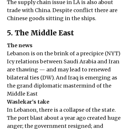
The supply chain issue in LA is also about
trade with China. Despite conflict there are
Chinese goods sitting in the ships.
5. The Middle East
The news
Lebanon is on the brink of a precipice (
NYT
)
Icy relations between Saudi Arabia and Iran
are thawing — and may lead to renewed
bilateral ties (
DW
). And Iraq is emerging as
the grand diplomatic mastermind of the
Middle East
Waslekar's take
In Lebanon, there is a collapse of the state.
The port blast about a year ago created huge
anger; the government resigned; and