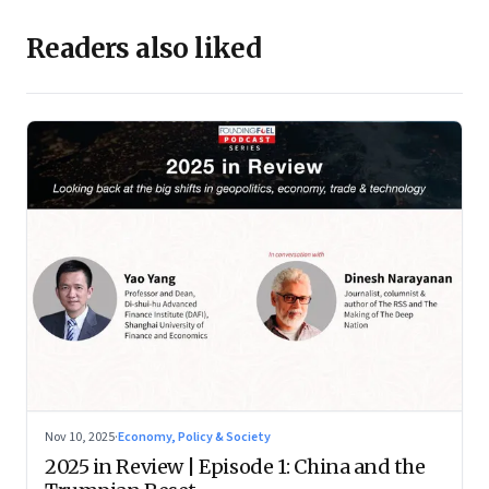
Readers also liked
Nov 10, 2025
·
Economy, Policy & Society
2025 in Review | Episode 1: China and the