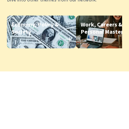
Economy, Policy &
Work, Careers &
Society
Personal Mastery