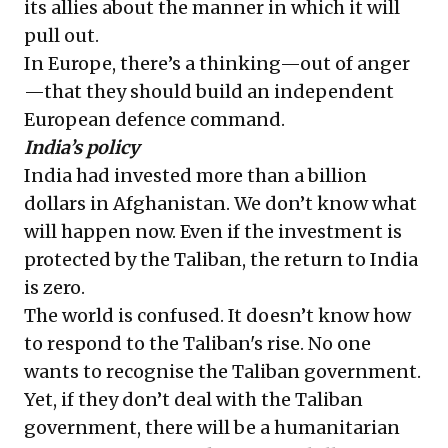
its allies about the manner in which it will
pull out.
In Europe, there’s a thinking—out of anger
—that they should build an independent
European defence command.
India’s policy
India had invested more than a billion
dollars in Afghanistan. We don’t know what
will happen now. Even if the investment is
protected by the Taliban, the return to India
is zero.
The world is confused. It doesn’t know how
to respond to the Taliban's rise. No one
wants to recognise the Taliban government.
Yet, if they don’t deal with the Taliban
government, there will be a humanitarian