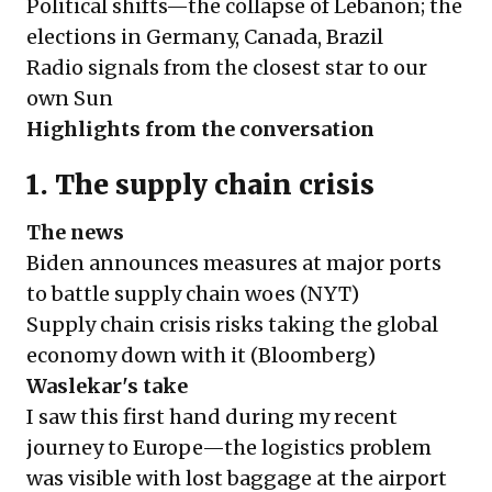
Political shifts—the collapse of Lebanon; the
elections in Germany, Canada, Brazil
Radio signals from the closest star to our
own Sun
Highlights from the conversation
1. The supply chain crisis
The news
Biden announces measures at major ports
to battle supply chain woes (
NYT
)
Supply chain crisis risks taking the global
economy down with it (
Bloomberg
)
Waslekar's take
I saw this first hand during my recent
journey to Europe—the logistics problem
was visible with lost baggage at the airport