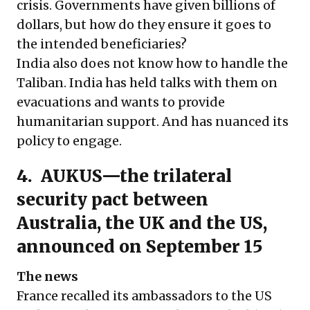
crisis. Governments have given billions of
dollars, but how do they ensure it goes to
the intended beneficiaries?
India also does not know how to handle the
Taliban. India has held talks with them on
evacuations and wants to provide
humanitarian support. And has nuanced its
policy to engage.
4. AUKUS—the trilateral
security pact between
Australia, the UK and the US,
announced on September 15
The news
France recalled its ambassadors to the US