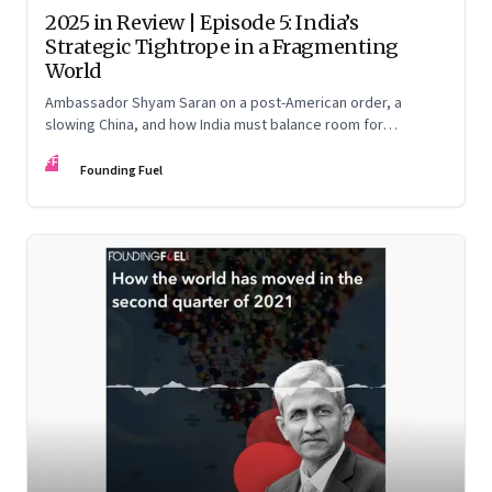
2025 in Review | Episode 5: India’s
Strategic Tightrope in a Fragmenting
World
Ambassador Shyam Saran on a post-American order, a
slowing China, and how India must balance room for
manoeuvre with hard-headed realism on Russia, the US and
FF
China.
Founding Fuel