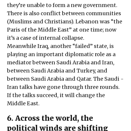
they’re unable to form a new government.
There is also conflict between communities
(Muslims and Christians). Lebanon was “the
Paris of the Middle East” at one time; now
it’s a case of internal collapse.
Meanwhile Iraq, another “failed” state, is
playing an important diplomatic role as a
mediator between Saudi Arabia and Iran,
between Saudi Arabia and Turkey, and
between Saudi Arabia and Qatar. The Saudi -
Iran talks have gone through three rounds.
If the talks succeed, it will change the
Middle East.
6. Across the world, the
political winds are shifting