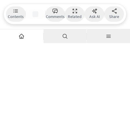
Contents
Comments
Related
Ask AI
Share
Explore
Company