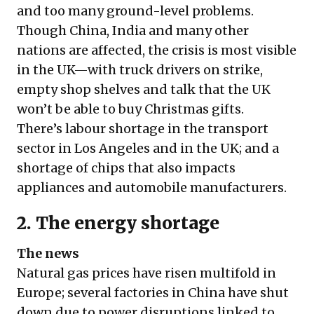
and too many ground-level problems.
Though China, India and many other
nations are affected, the crisis is most visible
in the UK—with truck drivers on strike,
empty shop shelves and talk that the UK
won’t be able to buy Christmas gifts
.
There’s labour shortage in the transport
sector in Los Angeles and in the UK; and a
shortage of chips that also impacts
appliances and automobile manufacturers.
2. The energy shortage
The news
Natural gas prices have risen multifold in
Europe; several factories in China have shut
down due to power disruptions linked to