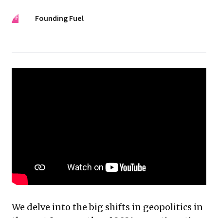
FF
Founding Fuel
We delve into the big shifts in geopolitics in