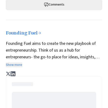
Comments
Founding Fuel
Founding Fuel aims to create the new playbook of
entrepreneurship. Think of us as a hub for
entrepreneurs- the go-to place for ideas, insights,
practices and wisdom essential to build the
Show more
enterprise of tomorrow. It is co-founded by veteran
journalists Indrajit Gupta and Charles Assisi, along
with CS Swaminathan, the former president of
Pearson's online learning venture.