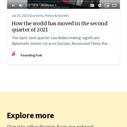
Jul 20, 2021
·
Economy, Policy & Society
How the world has moved in the second
quarter of 2021
The April-June quarter saw Biden making significant
diplomatic moves vis-a-vis Europe, Russia and China; the
Middle East saw two significant elections in Israel and Iran;
FF
China showed ascendancy in space; and there are
Founding Fuel
developments in India’s neighbourhood, especially in
Afghanistan. Sundeep Waslekar deciphers the implications
Explore more
Dive into other themes from our network.