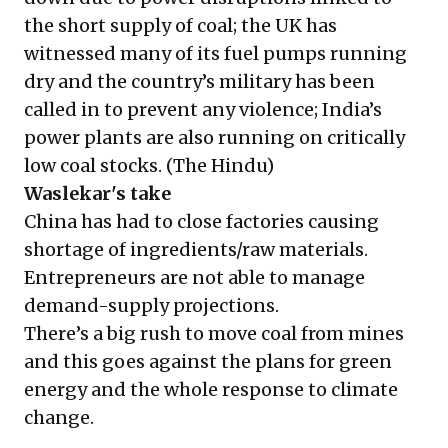
the short supply of coal; the UK has
witnessed many of its fuel pumps running
dry and the country’s military has been
called in to prevent any violence; India’s
power plants are also running on critically
low coal stocks. (
The Hindu
)
Waslekar's take
China has had to close factories causing
shortage of ingredients/raw materials.
Entrepreneurs are not able to manage
demand-supply projections.
There’s a big rush to move coal from mines
and this goes against the plans for green
energy and the whole response to climate
change.