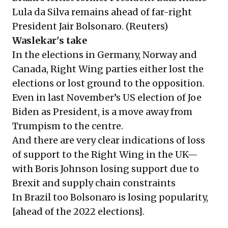
Lula da Silva remains ahead of far-right
President Jair Bolsonaro. (
Reuters
)
Waslekar's take
In the elections in Germany, Norway and
Canada, Right Wing parties either lost the
elections or lost ground to the opposition.
Even in last November’s US election of Joe
Biden as President, is a move away from
Trumpism to the centre.
And there are very clear indications of loss
of support to the Right Wing in the UK—
with Boris Johnson losing support due to
Brexit and supply chain constraints
In Brazil too Bolsonaro is losing popularity,
[ahead of the 2022 elections].