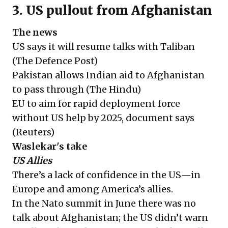
3. US pullout from Afghanistan
The news
US says it will resume talks with Taliban
(
The Defence Post
)
Pakistan allows Indian aid to Afghanistan
to pass through (
The Hindu
)
EU to aim for rapid deployment force
without US help by 2025, document says
(
Reuters
)
Waslekar's take
US Allies
There’s a lack of confidence in the US—in
Europe and among America’s allies.
In the Nato summit in June there was no
talk about Afghanistan; the US didn’t warn