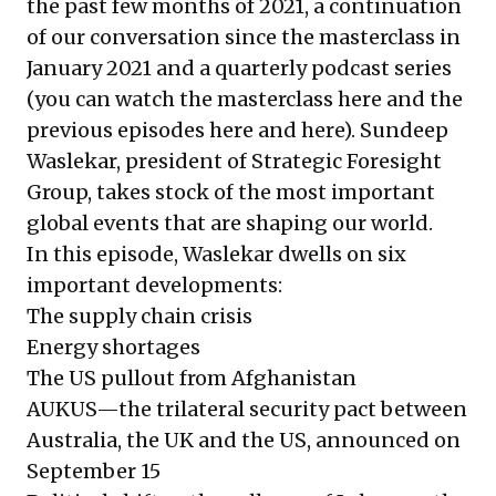
the past few months of 2021, a continuation
of our conversation since the masterclass in
January 2021 and a quarterly podcast series
(you can watch the masterclass
here
and the
previous episodes
here
and
here
). Sundeep
Waslekar, president of Strategic Foresight
Group, takes stock of the most important
global events that are shaping our world.
In this episode, Waslekar dwells on six
important developments:
The supply chain crisis
Energy shortages
The US pullout from Afghanistan
AUKUS—the trilateral security pact between
Australia, the UK and the US, announced on
September 15