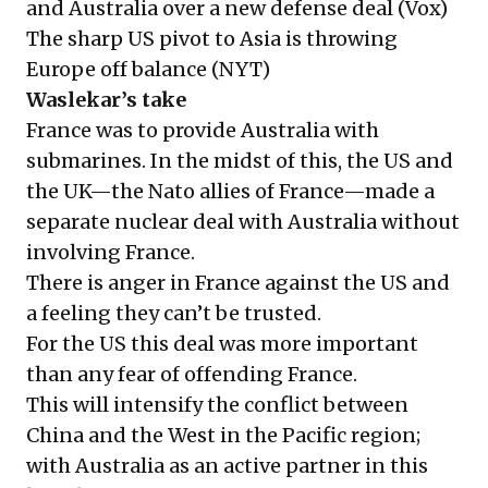
and Australia over a new defense deal (
Vox
)
The sharp US pivot to Asia is throwing
Europe off balance (
NYT
)
Waslekar’s take
France was to provide Australia with
submarines. In the midst of this, the US and
the UK—the Nato allies of France—made a
separate nuclear deal with Australia without
involving France.
There is anger in France against the US and
a feeling they can’t be trusted.
For the US this deal was more important
than any fear of offending France.
This will intensify the conflict between
China and the West in the Pacific region;
with Australia as an active partner in this