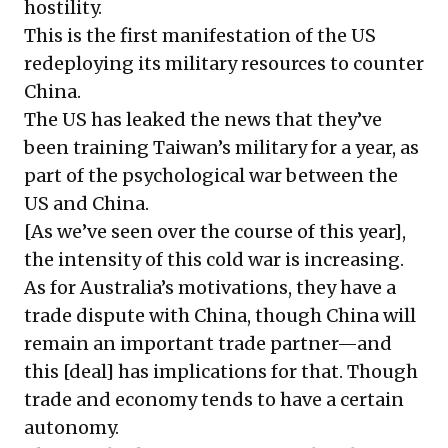
hostility.
This is the first manifestation of the US
redeploying its military resources to counter
China.
The US has leaked the news that they’ve
been training Taiwan’s military for a year, as
part of the psychological war between the
US and China.
[As we’ve seen over the course of this year],
the intensity of this cold war is increasing.
As for Australia’s motivations, they have a
trade dispute with China, though China will
remain an important trade partner—and
this [deal] has implications for that. Though
trade and economy tends to have a certain
autonomy.