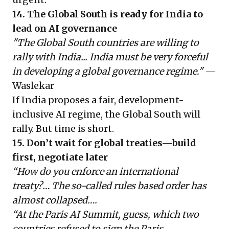
14. The Global South is ready for India to
lead on AI governance
"The Global South countries are willing to
rally with India... India must be very forceful
in developing a global governance regime."
—
Waslekar
If India proposes a fair, development-
inclusive AI regime, the Global South will
rally. But time is short.
15. Don’t wait for global treaties—build
first, negotiate later
“How do you enforce an international
treaty?… The so-called rules based order has
almost collapsed….
“At the Paris AI Summit, guess, which two
countries refused to sign the Paris