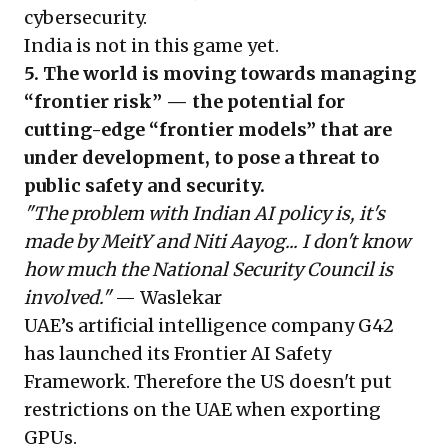
cybersecurity.
India is not in this game yet.
5. The world is moving towards managing
“frontier risk” — the potential for
cutting-edge “frontier models” that are
under development, to pose a threat to
public safety and security.
"The problem with Indian AI policy is, it's
made by MeitY and Niti Aayog... I don't know
how much the National Security Council is
involved."
— Waslekar
UAE’s artificial intelligence company G42
has launched its Frontier AI Safety
Framework. Therefore the US doesn't put
restrictions on the UAE when exporting
GPUs.