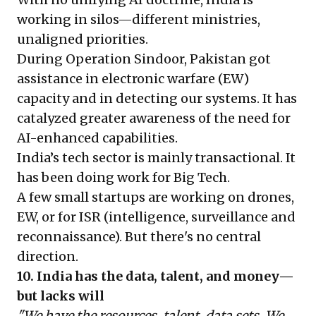
working in silos—different ministries,
unaligned priorities.
During Operation Sindoor, Pakistan got
assistance in electronic warfare (EW)
capacity and in detecting our systems. It has
catalyzed greater awareness of the need for
AI-enhanced capabilities.
India’s tech sector is mainly transactional. It
has been doing work for Big Tech.
A few small startups are working on drones,
EW, or for ISR (intelligence, surveillance and
reconnaissance). But there's no central
direction.
10. India has the data, talent, and money—
but lacks will
"We have the resources, talent, data sets. We