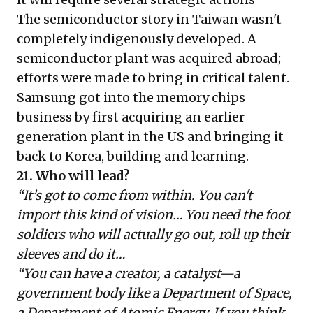
The semiconductor story in Taiwan wasn't
completely indigenously developed. A
semiconductor plant was acquired abroad;
efforts were made to bring in critical talent.
Samsung got into the memory chips
business by first acquiring an earlier
generation plant in the US and bringing it
back to Korea, building and learning.
21. Who will lead?
“It’s got to come from within. You can't
import this kind of vision… You need the foot
soldiers who will actually go out, roll up their
sleeves and do it…
“You can have a creator, a catalyst—a
government body like a Department of Space,
a Department of Atomic Energy. If you think