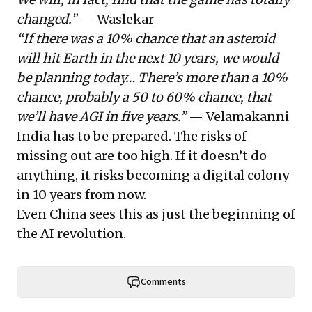
changed.”
— Waslekar
“If there was a 10% chance that an asteroid
will hit Earth in the next 10 years, we would
be planning today… There’s more than a 10%
chance, probably a 50 to 60% chance, that
we’ll have AGI in five years.”
— Velamakanni
India has to be prepared. The risks of
missing out are too high. If it doesn’t do
anything, it risks becoming a digital colony
in 10 years from now.
Even China sees this as just the beginning of
the AI revolution.
Comments