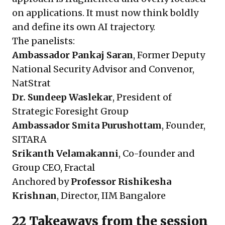
on applications. It must now think boldly
and define its own AI trajectory.
The panelists:
Ambassador Pankaj Saran
, Former Deputy
National Security Advisor and Convenor,
NatStrat
Dr. Sundeep Waslekar
, President of
Strategic Foresight Group
Ambassador Smita Purushottam
, Founder,
SITARA
Srikanth Velamakanni
, Co-founder and
Group CEO, Fractal
Anchored by
Professor Rishikesha
Krishnan
, Director, IIM Bangalore
22 Takeaways from the session