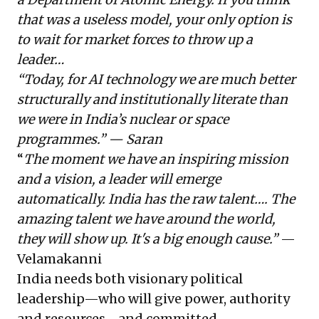
that was a useless model, your only option is
to wait for market forces to throw up a
leader…
“Today, for AI technology we are much better
structurally and institutionally literate than
we were in India’s nuclear or space
programmes.” — Saran
“
The moment we have an inspiring mission
and a vision, a leader will emerge
automatically. India has the raw talent…. The
amazing talent we have around the world,
they will show up. It's a big enough cause.”
—
Velamakanni
India needs both visionary political
leadership—who will give power, authority
and resources—and committed