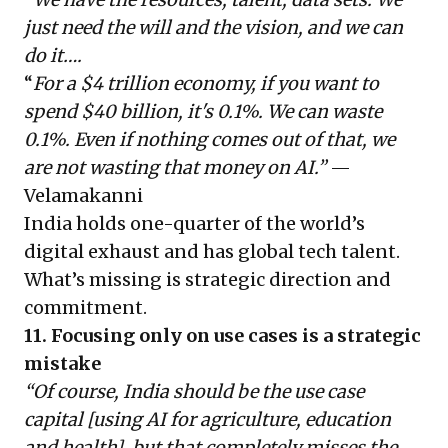
just need the will and the vision, and we can
do it….
“
For a $4 trillion economy, if you want to
spend $40 billion, it's 0.1%. We can waste
0.1%. Even if nothing comes out of that, we
are not wasting that money on AI.”
—
Velamakanni
India holds one-quarter of the world’s
digital exhaust and has global tech talent.
What’s missing is strategic direction and
commitment.
11. Focusing only on use cases is a strategic
mistake
“Of course, India should be the use case
capital [using AI for agriculture, education
and health], but that completely misses the