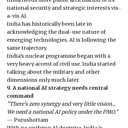
national security and strategic interests vis-
a-vis AI.
India has historically been late in
acknowledging the dual-use nature of
emerging technologies. AI is following the
same trajectory.
India's nuclear programme began with a
very heavy accent of civil use. India started
talking about the military and other
dimensions only much later.
9. A national AI strategy needs central
command
"There’s zero synergy and very little vision...
We need a national AI policy under the PMO."
— Purushottam
With no unifying AI doctrine, India is