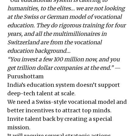
humanities, to the elites… we are not looking
at the Swiss or German model of vocational
education. They do rigorous training for four
years, and all the multimillionaires in
Switzerland are from the vocational
education background…
“You invest a few 100 million now, and you
get trillion dollar companies at the end.”
—
Purushottam
India’s education system doesn’t support
deep-tech talent at scale.
We need a Swiss-style vocational model and
better incentives to attract top minds.
Invite talent back by creating a special
mission.
It will require several strategic actions