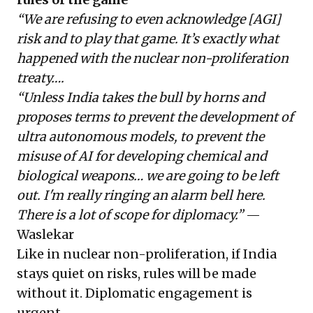
“We are refusing to even acknowledge [AGI]
risk and to play that game. It’s exactly what
happened with the nuclear non-proliferation
treaty….
“Unless India takes the bull by horns and
proposes terms to prevent the development of
ultra autonomous models, to prevent the
misuse of AI for developing chemical and
biological weapons… we are going to be left
out. I'm really ringing an alarm bell here.
There is a lot of scope for diplomacy.”
—
Waslekar
Like in nuclear non-proliferation, if India
stays quiet on risks, rules will be made
without it. Diplomatic engagement is
urgent.