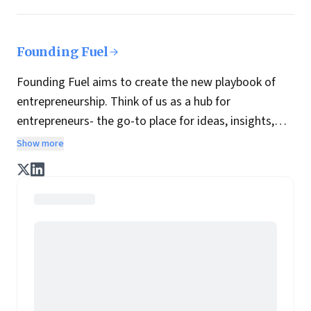
Founding Fuel
Founding Fuel aims to create the new playbook of
entrepreneurship. Think of us as a hub for
entrepreneurs- the go-to place for ideas, insights,
practices and wisdom essential to build the
Show more
enterprise of tomorrow. It is co-founded by veteran
journalists Indrajit Gupta and Charles Assisi, along
with CS Swaminathan, the former president of
Pearson's online learning venture.