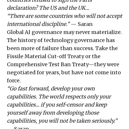
declaration? The US and the UK…
“There are some countries who will not accept
international discipline.”
— Saran
Global AI governance may never materialize.
The history of technology governance has
been more of failure than success. Take the
Fissile Material Cut-off Treaty or the
Comprehensive Test Ban Treaty—they were
negotiated for years, but have not come into
force.
“Go fast forward, develop your own
capabilities. The world respects only your
capabilities... if you self-censor and keep
yourself away from developing those
capabilities, you will not be taken seriously.”
— Saran