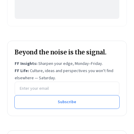
Beyond the noise is the signal.
FF Insights:
Sharpen your edge, Monday–Friday.
FF Life:
Culture, ideas and perspectives you won't find
elsewhere — Saturday.
Email address
Subscribe