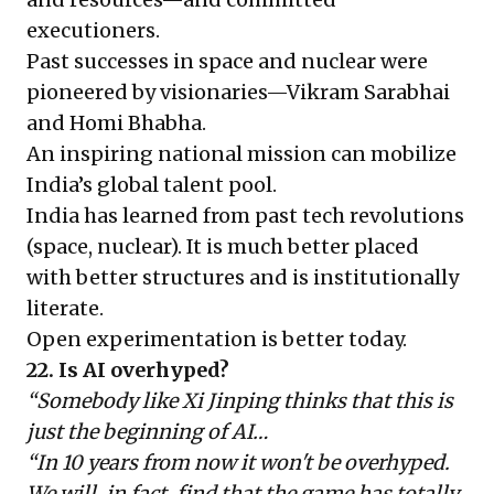
executioners.
Past successes in space and nuclear were
pioneered by visionaries—Vikram Sarabhai
and Homi Bhabha.
An inspiring national mission can mobilize
India’s global talent pool.
India has learned from past tech revolutions
(space, nuclear). It is much better placed
with better structures and is institutionally
literate.
Open experimentation is better today.
22. Is AI overhyped?
“Somebody like Xi Jinping thinks that this is
just the beginning of AI…
“In 10 years from now it won't be overhyped.
We will, in fact, find that the game has totally