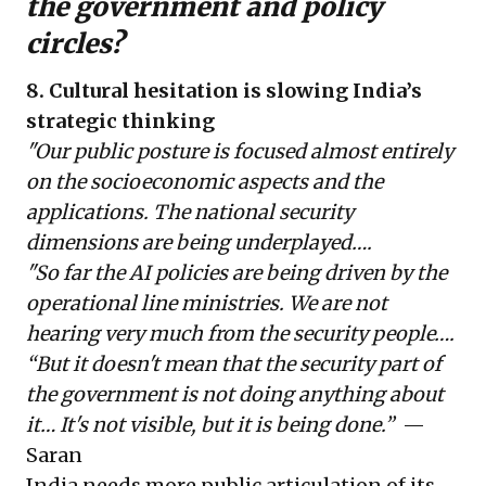
the government and policy
circles?
8. Cultural hesitation is slowing India’s
strategic thinking
"Our public posture is focused almost entirely
on the socioeconomic aspects and the
applications. The national security
dimensions are being underplayed….
"So far the AI policies are being driven by the
operational line ministries. We are not
hearing very much from the security people….
“But it doesn't mean that the security part of
the government is not doing anything about
it… It's not visible, but it is being done.”
—
Saran
India needs more public articulation of its