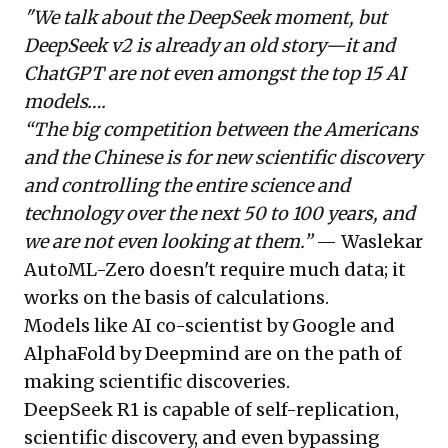
"We talk about the DeepSeek moment, but
DeepSeek v2 is already an old story—it and
ChatGPT are not even amongst the top 15 AI
models….
“The big competition between the Americans
and the Chinese is for new scientific discovery
and controlling the entire science and
technology over the next 50 to 100 years, and
we are not even looking at them.”
— Waslekar
AutoML-Zero doesn't require much data; it
works on the basis of calculations.
Models like AI co-scientist by Google and
AlphaFold by Deepmind are on the path of
making scientific discoveries.
DeepSeek R1 is capable of self-replication,
scientific discovery, and even bypassing