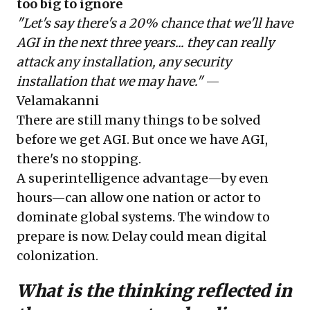
too big to ignore
"Let's say there's a 20% chance that we'll have
AGI in the next three years... they can really
attack any installation, any security
installation that we may have."
—
Velamakanni
There are still many things to be solved
before we get AGI. But once we have AGI,
there's no stopping.
A superintelligence advantage—by even
hours—can allow one nation or actor to
dominate global systems. The window to
prepare is now. Delay could mean digital
colonization.
What is the thinking reflected in