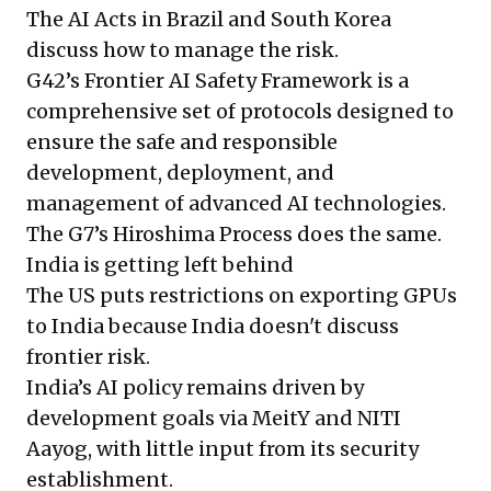
The AI Acts in Brazil and South Korea
discuss how to manage the risk.
G42’s Frontier AI Safety Framework is a
comprehensive set of protocols designed to
ensure the safe and responsible
development, deployment, and
management of advanced AI technologies.
The G7’s Hiroshima Process does the same.
India is getting left behind
The US puts restrictions on exporting GPUs
to India because India doesn't discuss
frontier risk.
India’s AI policy remains driven by
development goals via MeitY and NITI
Aayog, with little input from its security
establishment.