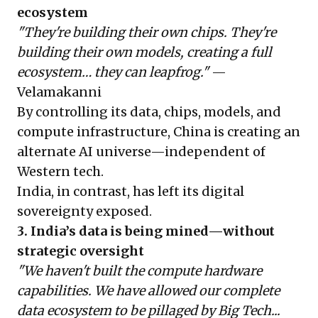
ecosystem
"They're building their own chips. They're
building their own models, creating a full
ecosystem… they can leapfrog."
—
Velamakanni
By controlling its data, chips, models, and
compute infrastructure, China is creating an
alternate AI universe—independent of
Western tech.
India, in contrast, has left its digital
sovereignty exposed.
3. India’s data is being mined—without
strategic oversight
"We haven't built the compute hardware
capabilities. We have allowed our complete
data ecosystem to be pillaged by Big Tech...