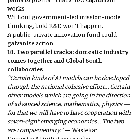
works.
Without government-led mission-mode
thinking, bold R&D won’t happen.
A public-private innovation fund could
galvanize action.
18. Two parallel tracks: domestic industry
comes together and Global South
collaborates
“Certain kinds of AI models can be developed
through the national cohesive effort… Certain
other models which are going in the direction
of advanced science, mathematics, physics —
for that we will have to have cooperation with
seven-eight emerging economies… The two
are complementary.”
— Waslekar
Domestic AI initiatives can be