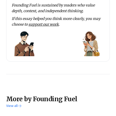
Founding Fuel is sustained by readers who value
depth, context, and independent thinking.
If this essay helped you think more clearly, you may
choose to
support our work
.
More by Founding Fuel
View all