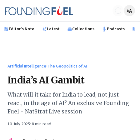
Skip to main content
Founding Fuel
Editor's Note
Latest
Collections
Podcasts
B
Artificial Intelligence
›
The Geopolitics of AI
India’s AI Gambit
What will it take for India to lead, not just
react, in the age of AI? An exclusive Founding
Fuel - NatStrat Live session
10 July 2025
·
8
min read