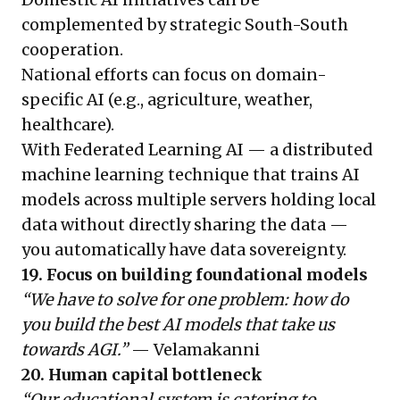
complemented by strategic South-South
cooperation.
National efforts can focus on domain-
specific AI (e.g., agriculture, weather,
healthcare).
With Federated Learning AI — a distributed
machine learning technique that trains AI
models across multiple servers holding local
data without directly sharing the data —
you automatically have data sovereignty.
19. Focus on building foundational models
“We have to solve for one problem: how do
you build the best AI models that take us
towards AGI.”
— Velamakanni
20. Human capital bottleneck
“Our educational system is catering to