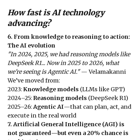
How fast is AI technology
advancing?
6. From knowledge to reasoning to action:
The AI evolution
"In 2024, 2025, we had reasoning models like
DeepSeek R1... Now in 2025 to 2026, what
we're seeing is Agentic AI."
— Velamakanni
We’ve moved from:
2023:
Knowledge models
(LLMs like GPT)
2024–25:
Reasoning models
(DeepSeek R1)
2025–26:
Agentic AI
—that can plan, act, and
execute in the real world
7. Artificial General Intelligence (AGI) is
not guaranteed—but even a 20% chance is