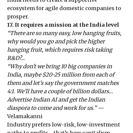
ecosystem for agile domestic companies to
prosper.
17. It requires a mission at the India level
“There are so many easy, low hanging fruits,
why would you go and pick the higher
hanging fruit, which requires risk taking
R&D?...
“Why don't we bring 10 big companies in
India, maybe $20-25 million from each of
them and let’s say the government matches
4:1. We’ll have a couple of billion dollars…
Advertise Indian AI and get the Indian
diaspora to come and work for us.” —
Velamakanni
Industry prefers low-risk, low-investment
paths to profits—that’s how capitalism