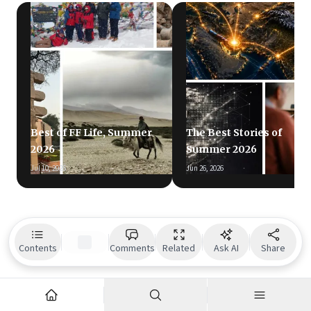
Best of FF Life, Summer
The Best Stories of
2026
Summer 2026
Jul 10, 2026
Jun 26, 2026
Contents
Comments
Related
Ask AI
Share
Readers also liked