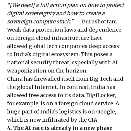
“[We need] a full action plan on how to protect
digital sovereignty and how to create a
sovereign compute stack."
— Purushottam
Weak data protection laws and dependence
on foreign cloud infrastructure have
allowed global tech companies deep access
to India’s digital ecosystem. This poses a
national security threat, especially with AI
weaponization on the horizon.
China has firewalled itself from Big Tech and
the global Internet. In contrast, India has
allowed free access to its data. DigiLocker,
for example, is on a foreign cloud service. A
huge part of India’s logistics is on Google,
which is now infiltrated by the CIA.
4. The AI race is already in a new phase