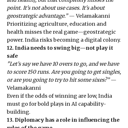
point. It's not about use cases. It's about
geostrategic advantage.”
— Velamakanni
Prioritizing agriculture, education and
health misses the real game—geostrategic
power. India risks becoming a digital colony.
12. India needs to swing big—not play it
safe
"Let’s say we have 10 overs to go, and we have
to score 150 runs. Are you going to get singles,
or are you going to try to hit some sixes?”
—
Velamakanni
Even if the odds of winning are low, India
must go for bold plays in AI capability-
building.
13. Diplomacy has a role in influencing the
rules of the game