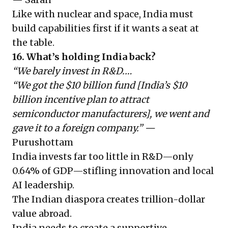
Like with nuclear and space, India must
build capabilities first if it wants a seat at
the table.
16. What’s holding India back?
“We barely invest in R&D.…
“We got the $10 billion fund [India’s $10
billion incentive plan to attract
semiconductor manufacturers], we went and
gave it to a foreign company.” —
Purushottam
India invests far too little in R&D—only
0.64% of GDP—stifling innovation and local
AI leadership.
The Indian diaspora creates trillion-dollar
value abroad.
India needs to create a supportive