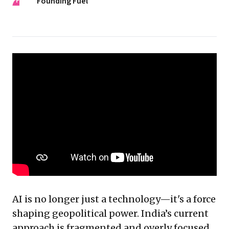
FF
Founding Fuel
AI is no longer just a technology—it's a force
shaping geopolitical power. India’s current
approach is fragmented and overly focused