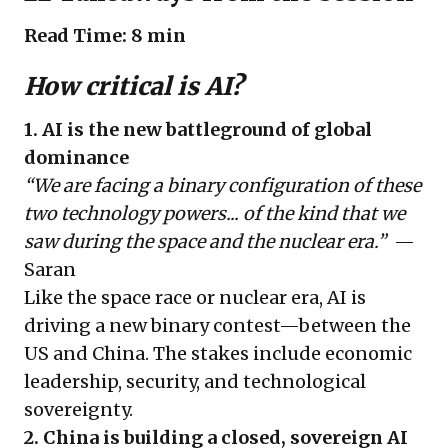
Read Time: 8 min
How critical is AI?
1. AI is the new battleground of global
dominance
“We are facing a binary configuration of these
two technology powers... of the kind that we
saw during the space and the nuclear era.”
—
Saran
Like the space race or nuclear era, AI is
driving a new binary contest—between the
US and China. The stakes include economic
leadership, security, and technological
sovereignty.
2. China is building a closed, sovereign AI