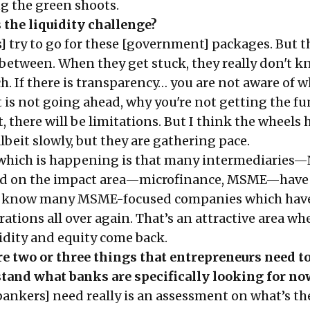
g the green shoots.
s the liquidity challenge?
try to go for these [government] packages. But t
n between. When they get stuck, they really don't 
. If there is transparency… you are not aware of w
t is not going ahead, why you're not getting the f
it, there will be limitations. But I think the wheels 
beit slowly, but they are gathering pace.
 which is happening is that many intermediaries
sed on the impact area—microfinance, MSME—have 
.. I know many MSME-focused companies which hav
rations all over again. That’s an attractive area wh
uidity and equity come back.
e two or three things that entrepreneurs need to
tand what banks are specifically looking for no
ankers] need really is an assessment on what’s t