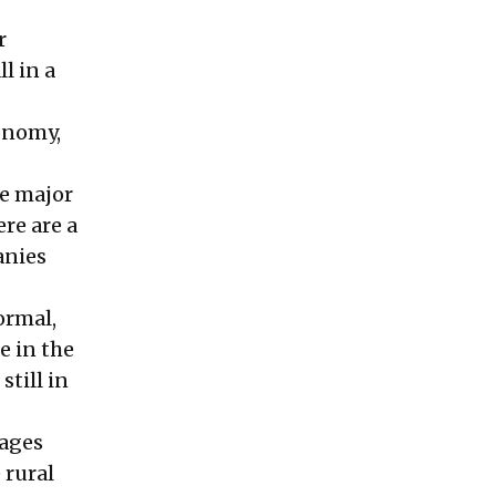
r
l in a
conomy,
ee major
ere are a
anies
ormal,
e in the
still in
kages
 rural