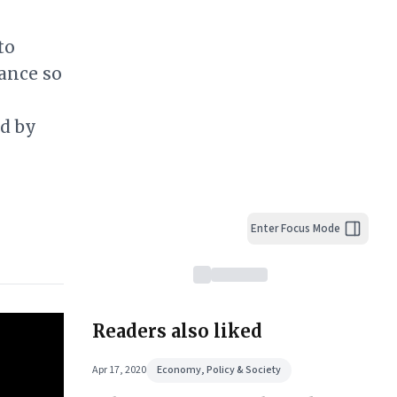
to
ance so
ed by
Enter Focus Mode
Readers also liked
Apr 17, 2020
Economy, Policy & Society