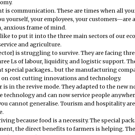
nomy.
t is communication. These are times when all you
 yourself, your employees, your customers—are al
n, anxious frame of mind.
like to put it into the three main sectors of our e
ervice and agriculture.
ector] is struggling to survive. They are facing thr
e Ls of labour, liquidity, and logistic support. Th
t special packages... but the manufacturing comp
k on cost cutting innovations and technology.
r is in the revive mode. They adapted to the new n
he technology and can now service people anywher
ou cannot generalise. Tourism and hospitality are 
e.
riving because food is a necessity. The special pac
nt, the direct benefits to farmers is helping. The