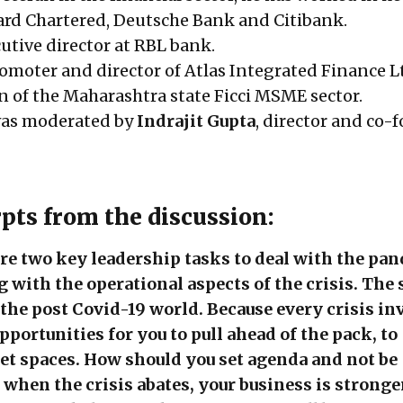
rd Chartered, Deutsche Bank and Citibank.
cutive director at RBL bank.
romoter and director of Atlas Integrated Finance L
on of the Maharashtra state Ficci MSME sector.
was moderated by
Indrajit Gupta
, director and co-
rpts from the discussion:
are two key leadership tasks to deal with the pa
g with the operational aspects of the crisis. The
r the post Covid-19 world. Because every crisis in
portunities for you to pull ahead of the pack, to
t spaces. How should you set agenda and not be
t when the crisis abates, your business is stronge