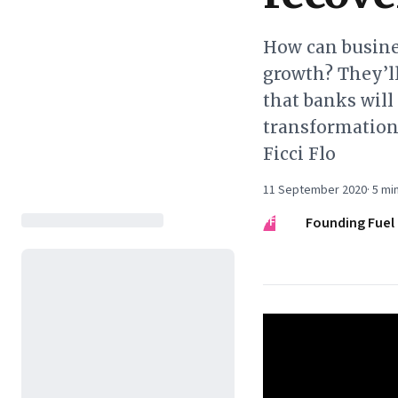
How can busines
growth? They’ll
that banks will
transformation
Ficci Flo
11 September 2020
·
5
min
FF
Founding Fuel