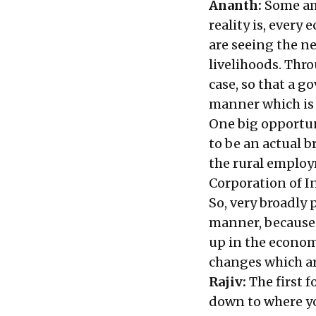
Ananth:
Some am
reality is, every
are seeing the n
livelihoods. Thr
case, so that a g
manner which is 
One big opportuni
to be an actual b
the rural emplo
Corporation of I
So, very broadly
manner, because a
up in the econom
changes which ar
Rajiv:
The first 
down to where yo