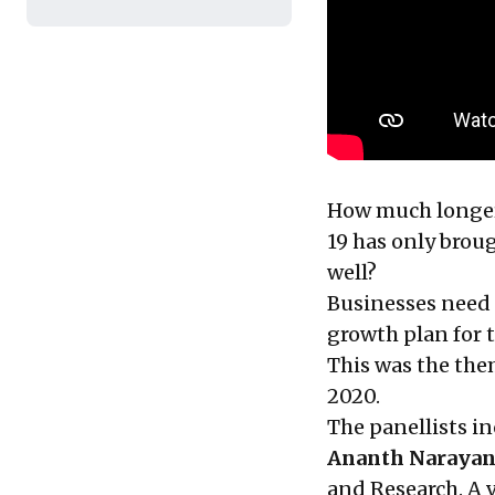
How much longer 
19 has only brou
well?
Businesses need 
growth plan for t
This was the them
2020.
The panellists i
Ananth Naraya
and Research. A v