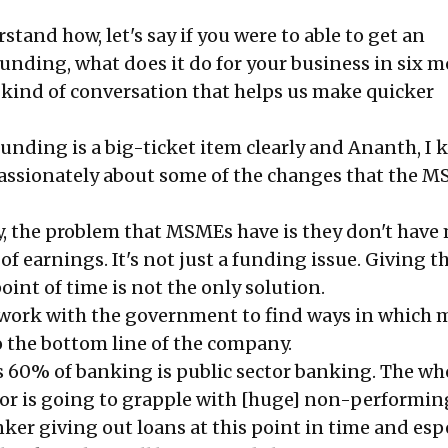
tand how, let's say if you were to able to get an
unding, what does it do for your business in six m
kind of conversation that helps us make quicker
nding is a big-ticket item clearly and Ananth, I
assionately about some of the changes that the 
ly, the problem that MSMEs have is they don't hav
f earnings. It's not just a funding issue. Giving 
point of time is not the only solution.
o work with the government to find ways in which
o the bottom line of the company.
is 60% of banking is public sector banking. The wh
or is going to grapple with [huge] non-performing
ker giving out loans at this point in time and esp