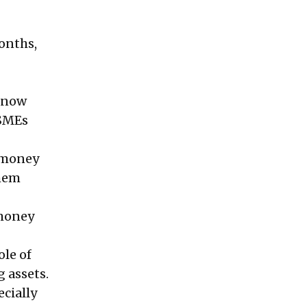
onths,
 know
MSMEs
e money
them
 money
ole of
 assets.
ecially