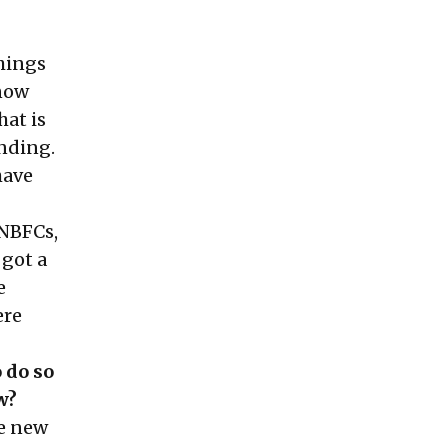
hings
know
hat is
unding.
have
—NBFCs,
got a
e
ere
 do so
w?
he new