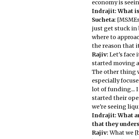
economy is seein
Indrajit: What i
Sucheta:
[MSMEs] 
just get stuck i
where to approach
the reason that i
Rajiv:
Let's face 
started moving al
The other thing
especially focu
lot of funding..
started their ope
we're seeing liq
Indrajit:
What ar
that they unders
Rajiv:
What we [b