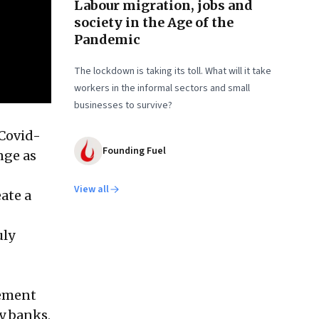
Labour migration, jobs and
society in the Age of the
Pandemic
The lockdown is taking its toll. What will it take
workers in the informal sectors and small
businesses to survive?
—Covid-
Founding Fuel
nge as
View all
ate a
uly
gement
ey banks,