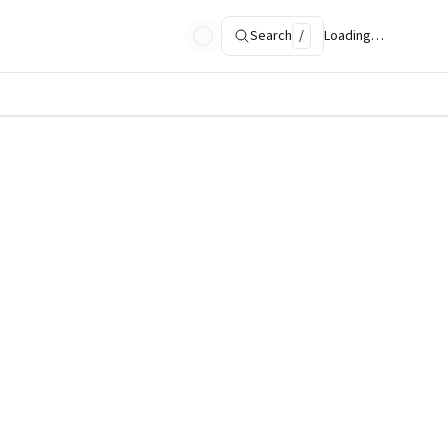
Search
/
Loading…