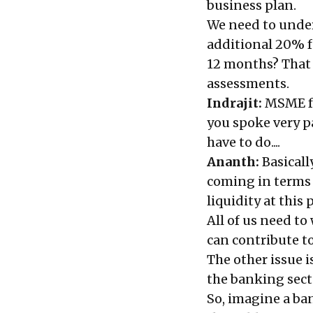
business plan.
We need to unders
additional 20% f
12 months? That 
assessments.
Indrajit:
MSME fu
you spoke very p
have to do....
Ananth:
Basical
coming in terms o
liquidity at this 
All of us need t
can contribute t
The other issue 
the banking sect
So, imagine a ban