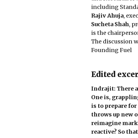
including Standa
Rajiv Ahuja
, exe
Sucheta Shah
, p
is the chairpers
The discussion 
Founding Fuel
Edited exce
Indrajit: There 
One is, grapplin
is to prepare fo
throws up new op
reimagine marke
reactive? So tha