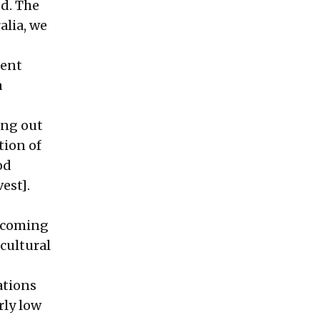
d. The
alia, we
gent
a
ing out
tion of
od
est].
s coming
cultural
ations
rly low