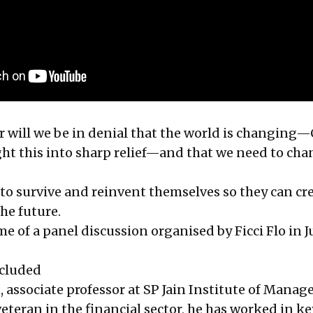
will we be in denial that the world is changing
ght this into sharp relief—and that we need to cha
to survive and reinvent themselves so they can cre
he future.
e of a panel discussion organised by Ficci Flo in J
ncluded
n
, associate professor at SP Jain Institute of Mana
eteran in the financial sector, he has worked in k