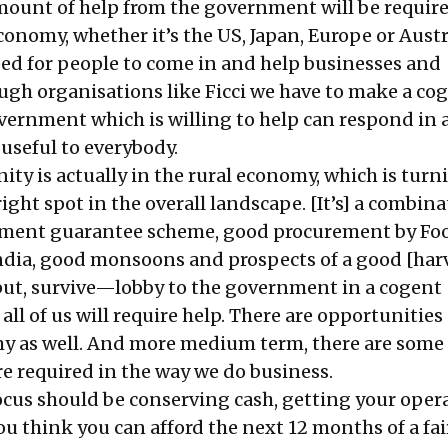
ount of help from the government will be require
 economy, whether it’s the US, Japan, Europe or Austr
eed for people to come in and help businesses and
ough organisations like Ficci we have to make a co
overnment which is willing to help can respond in 
useful to everybody.
ty is actually in the rural economy, which is turn
right spot in the overall landscape. [It’s] a combina
yment guarantee scheme, good procurement by Fo
ndia, good monsoons and prospects of a good [harv
 put, survive—lobby to the government in a cogent
ll of us will require help. There are opportunitie
y as well. And more medium term, there are some 
e required in the way we do business.
focus should be conserving cash, getting your oper
u think you can afford the next 12 months of a fai