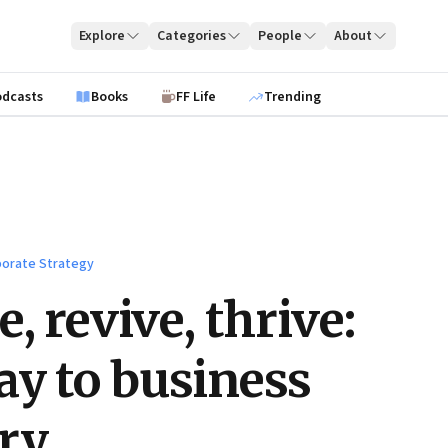
Explore
Categories
People
About
odcasts
Books
FF Life
Trending
orate Strategy
, revive, thrive:
y to business
ry