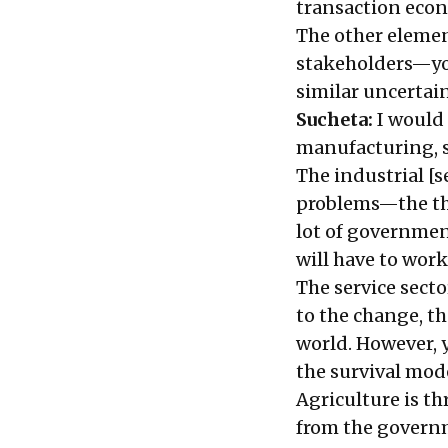
transaction eco
The other elemen
stakeholders—you
similar uncertai
Sucheta:
I would 
manufacturing, s
The industrial [s
problems—the thre
lot of governmen
will have to wor
The service secto
to the change, t
world. However, y
the survival mod
Agriculture is th
from the governme