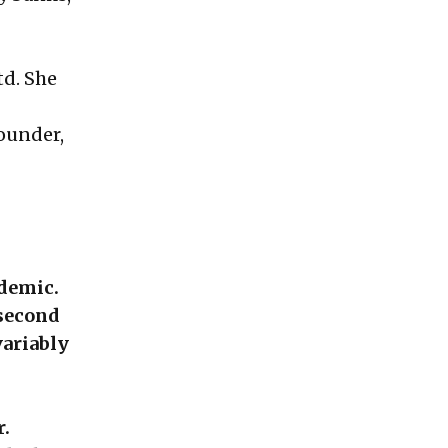
td. She
founder,
ndemic.
 second
variably
r.