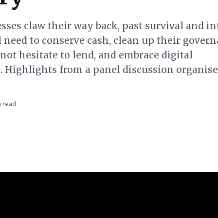
ses claw their way back, past survival and in
 need to conserve cash, clean up their govern
 not hesitate to lend, and embrace digital
. Highlights from a panel discussion organis
 read