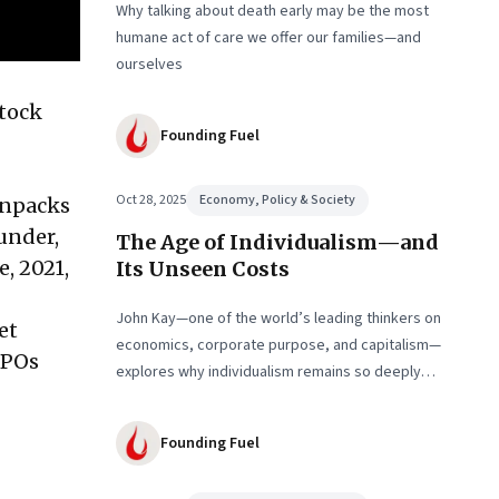
Why talking about death early may be the most
humane act of care we offer our families—and
ourselves
stock
Founding Fuel
Oct 28, 2025
Economy, Policy & Society
unpacks
ounder,
The Age of Individualism—and
, 2021,
Its Unseen Costs
John Kay—one of the world’s leading thinkers on
et
economics, corporate purpose, and capitalism—
IPOs
explores why individualism remains so deeply
entrenched, even as it fuels inequality, populism,
and institutional decay. Part 1 of a two-part
Founding Fuel
conversation