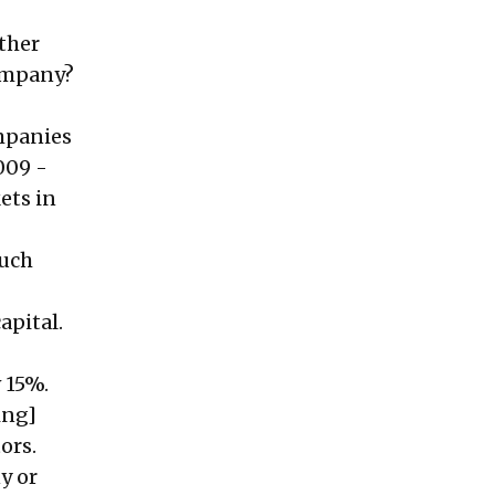
ther
company?
ompanies
009 -
ets in
much
apital.
 15%.
ing]
tors.
y or