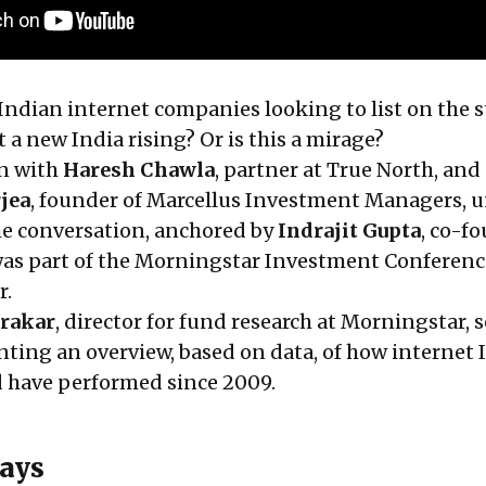
 Indian internet companies looking to list on the 
a new India rising? Or is this a mirage?
on with
Haresh Chawla
, partner at True North, and
jea
, founder of Marcellus Investment Managers, 
he conversation, anchored by
Indrajit Gupta
, co-f
as part of the Morningstar Investment Conference
r.
urakar
, director for fund research at Morningstar, s
nting an overview, based on data, of how internet 
d have performed since 2009.
ays