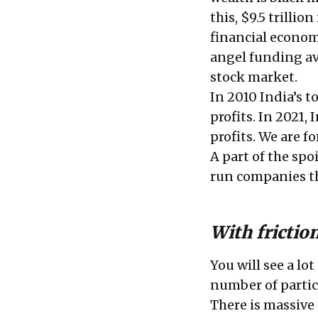
this, $9.5 trillio
financial econom
angel funding av
stock market.
In 2010 India’s 
profits. In 2021,
profits. We are 
A part of the spo
run companies th
With frictio
You will see a lo
number of parti
There is massive