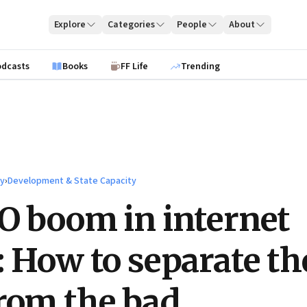
Explore
Categories
People
About
odcasts
Books
FF Life
Trending
ty
›
Development & State Capacity
O boom in internet
: How to separate th
rom the bad