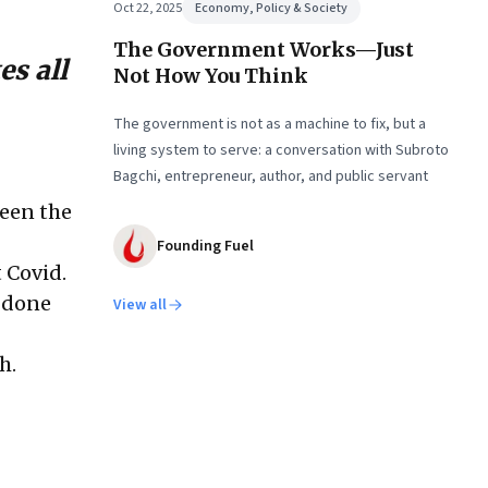
Oct 22, 2025
Economy, Policy & Society
The Government Works—Just
s all
Not How You Think
The government is not as a machine to fix, but a
living system to serve: a conversation with Subroto
Bagchi, entrepreneur, author, and public servant
een the
Founding Fuel
t Covid.
e done
View all
h.