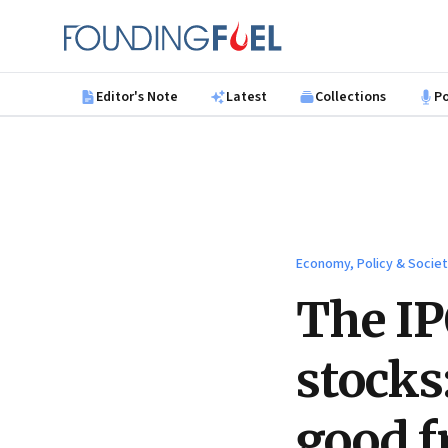
Skip to main content
Founding Fuel
Editor's Note
Latest
Collections
P
Economy, Policy & Socie
The IP
stocks
good f