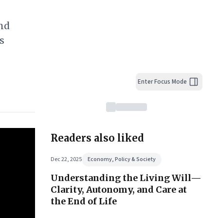
nd
s
Enter Focus Mode
Readers also liked
Dec 22, 2025
Economy, Policy & Society
Understanding the Living Will—
Clarity, Autonomy, and Care at
the End of Life