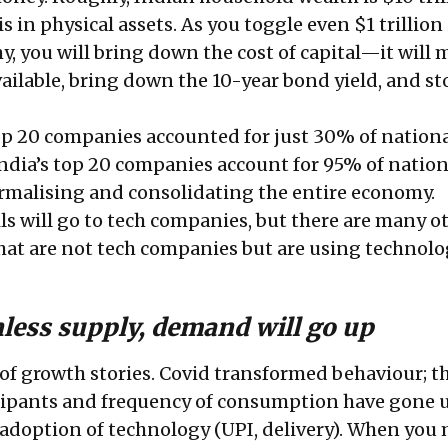
n is in physical assets. As you toggle even $1 trillion
y, you will bring down the cost of capital—it will
ailable, bring down the 10-year bond yield, and st
top 20 companies accounted for just 30% of nation
 India’s top 20 companies account for 95% of nation
formalising and consolidating the entire economy.
ils will go to tech companies, but there are many o
at are not tech companies but are using technolo
nless supply, demand will go up
t of growth stories. Covid transformed behaviour; t
cipants and frequency of consumption have gone u
 adoption of technology (UPI, delivery). When you