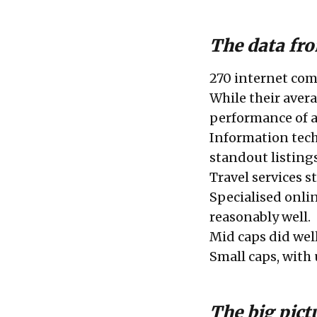
The data fro
270 internet comp
While their avera
performance of a
Information tec
standout listings
Travel services s
Specialised onlin
reasonably well.
Mid caps did well
Small caps, with
The big pict