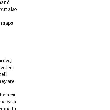
emand
but also
h maps
anies]
vested.
tell
hey are
the best
ame cash
 come to