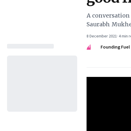
A conversation
Saurabh Mukher
8 December 2021
·
4
min r
FF
Founding Fuel