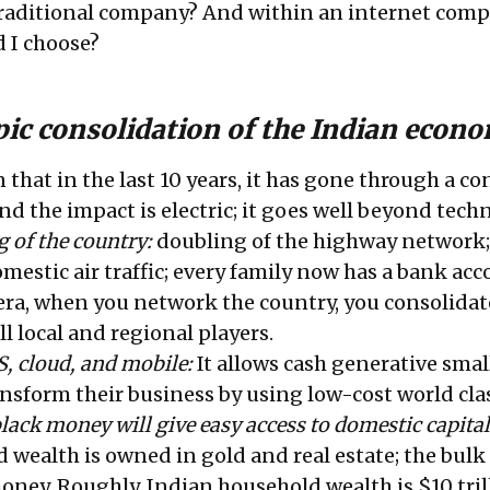
 traditional company? And within an internet comp
 I choose?
pic consolidation of the Indian econ
n that in the last 10 years, it has gone through a c
and the impact is electric; it goes well beyond tec
 of the country:
doubling of the highway network;
mestic air traffic; every family now has a bank acc
 era, when you network the country, you consolidat
l local and regional players.
S, cloud, and mobile:
It allows cash generative smal
nsform their business by using low-cost world clas
black money will give easy access to domestic capital
wealth is owned in gold and real estate; the bulk 
oney. Roughly, Indian household wealth is $10 trill