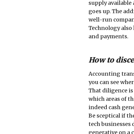
supply available 
goes up. The add
well-run compani
Technology also 
and payments.
How to disce
Accounting trans
you can see wher
That diligence is 
which areas of t
indeed cash gene
Be sceptical if th
tech businesses 
generative on a c