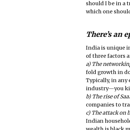
should I be in a
which one should
There’s an e
India is unique i
of three factors 
a) The networking
fold growth in do
Typically, in any
industry—you kil
b) The rise of Saa
companies to tra
c) The attack on 
Indian household 
wealth is black m