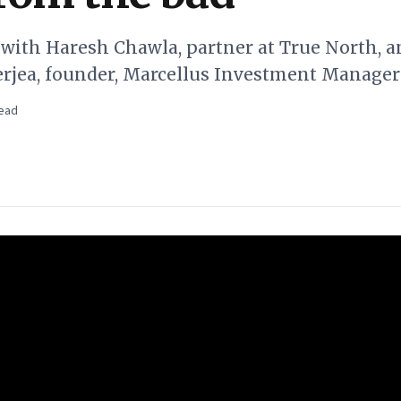
 with Haresh Chawla, partner at True North, a
jea, founder, Marcellus Investment Manager
ead