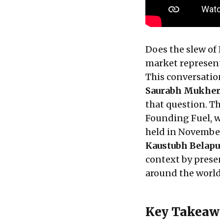
Does the slew of
market represent 
This conversati
Saurabh Mukher
that question. T
Founding Fuel, w
held in Novembe
Kaustubh Belap
context by prese
around the worl
Key Takeaw