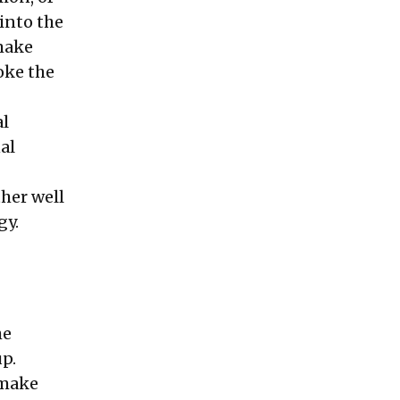
 into the
 make
oke the
al
al
ther well
gy.
he
p.
 make