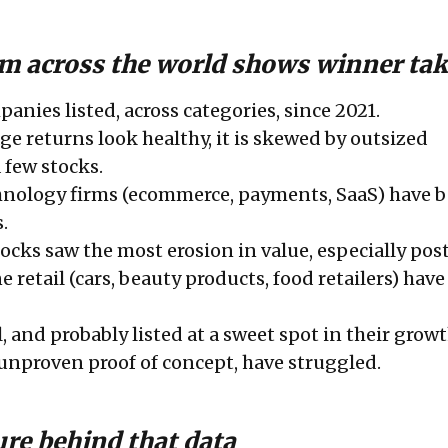
m across the world shows winner take
anies listed, across categories, since 2021.
ge returns look healthy, it is skewed by outsized
 few stocks.
hnology firms (ecommerce, payments, SaaS) have b
.
tocks saw the most erosion in value, especially pos
e retail (cars, beauty products, food retailers) hav
, and probably listed at a sweet spot in their growt
 unproven proof of concept, have struggled.
ure behind that data