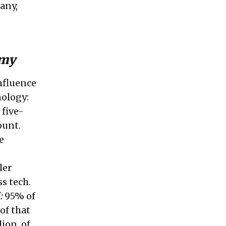
any,
omy
onfluence
hnology:
 five-
ount.
e
ler
s tech.
:
95% of
of that
ion, of