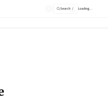
Search
/
Loading…
e