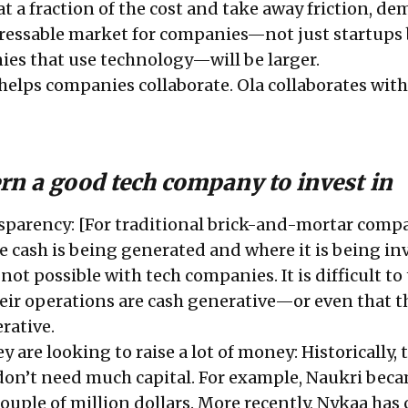
at a fraction of the cost and take away friction, d
ressable market for companies—not just startups 
es that use technology—will be larger.
helps companies collaborate. Ola collaborates wit
rn a good tech company to invest in
parency: [For traditional brick-and-mortar comp
e cash is being generated and where it is being in
not possible with tech companies. It is difficult to 
heir operations are cash generative—or even that t
rative.
ey are looking to raise a lot of money: Historically, 
don’t need much capital. For example, Naukri bec
ouple of million dollars. More recently, Nykaa has