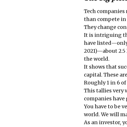
Tech companies r
than compete in 
They change con
It is intriguing 
have listed—only 
2021)—about 2.5 
the world.
It shows that su
capital. These ar
Roughly 1 in 6 of
This tallies ver
companies have g
You have to be ve
world. We will m
As an investor, y