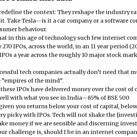
edefine the context: They reshape the industry ra
it. Take Tesla—is it a car company or a software 
sumer behaviour.
that in this age of technology such few internet c
270 IPOs, across the world, in an 11 year period (2
IPOs a year across the roughly 10 major stock mark
ccessful tech companies actually don’t need that 
e “empires of the mind”.
 these IPOs have delivered money over the cost of c
y well with what you see in India—85% of BSE 500
iven you returns below your cost of capital, below
ry picky with IPOs. Tech will not shake the [invest
ake money if we are sensible and discerning inves
our challenge is, should I be in an internet compan