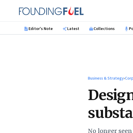
Skip to main content
Founding Fuel
Editor's Note
Latest
Collections
P
Business & Strategy
›
Corp
Design
substa
No longer seen 