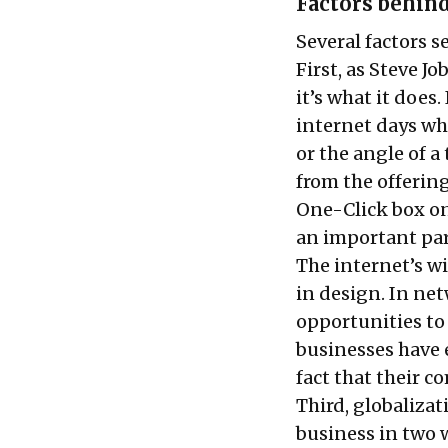
Factors behin
Several factors 
First, as Steve 
it’s what it does.
internet days wh
or the angle of a
from the offerin
One-Click box on
an important part
The internet’s w
in design. In ne
opportunities to
businesses have 
fact that their c
Third, globaliza
business in two 