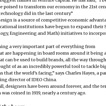
biggest names in venture capital. He has said, “I b
re poised to
transform our economy
in the 21st ce
technology did in the last century.”
esign is a source of competitive economic advanta
ucational institutions have begun to expand their
logy, Engineering and Math) initiatives to incorpo
ing a very important part of everything from
at are happening in board rooms around it being 
hat can be used to build brands, all the way through
ght of as an incredibly powerful tool to tackle big
that the world’s facing,” says Charles Hayes, a pa
ng director of IDEO China.
ll, designers have been around forever, and the t
 was coined in 1919, nearly a century ago.