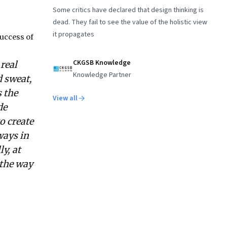
Some critics have declared that design thinking is
dead. They fail to see the value of the holistic view
it propagates
uccess of
CKGSB Knowledge
real
Knowledge Partner
d sweat,
 the
View all
de
o create
ways in
y, at
 the way