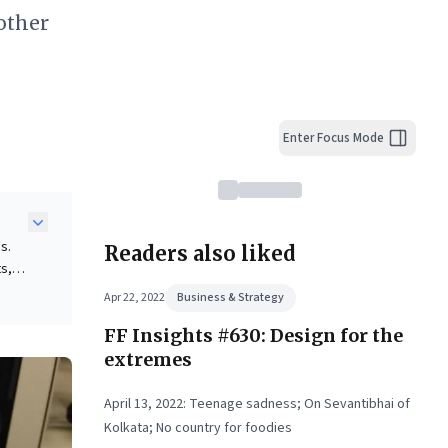
other
Enter Focus Mode
s.
Readers also liked
ts,
Apr 22, 2022
Business & Strategy
KEA
FF Insights #630: Design for the
n
 the
extremes
April 13, 2022: Teenage sadness; On Sevantibhai of
Kolkata; No country for foodies