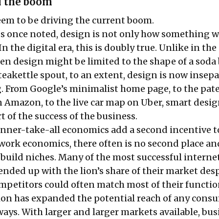
d the boom
seem to be driving the current boom.
Jobs once noted, design is not only how something w
 In the digital era, this is doubly true. Unlike in the
en design might be limited to the shape of a soda 
 teakettle spout, to an extent, design is now insep
g. From Google’s minimalist home page, to the pat
 Amazon, to the live car map on Uber, smart desi
 of the success of the business.
inner-take-all economics add a second incentive t
twork economics, there often is no second place an
 build niches. Many of the most successful interne
ended up with the lion’s share of their market desp
ompetitors could often match most of their functio
tion has expanded the potential reach of any cons
ways. With larger and larger markets available, bu