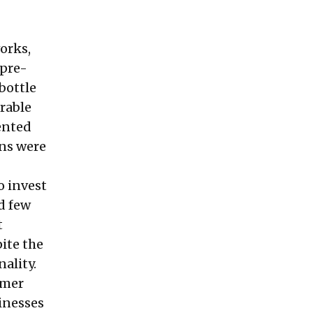
orks,
 pre-
bottle
arable
ented
gns were
o invest
d few
t
ite the
nality.
umer
sinesses