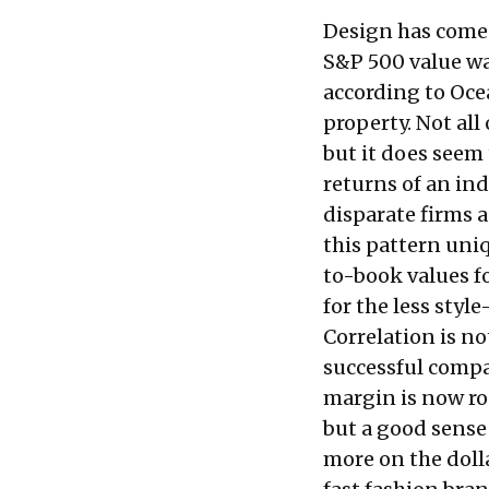
Design has come a
S&P 500 value was
according to Oce
property. Not all
but it does seem
returns of an in
disparate firms 
this pattern uni
to-book values f
for the less style
Correlation is no
successful compa
margin is now r
but a good sense 
more on the doll