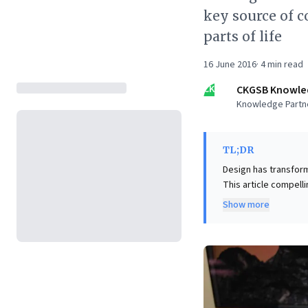
key source of 
parts of life
16 June 2016
·
4
min read
CK
CKGSB Knowle
Knowledge Partn
TL;DR
Design has transform
This article compell
heavily influenced b
Show more
consistently outperf
and Inditex. This par
firm acquisitions, a
message is clear: em
robust brands, foste
dynamic economy.