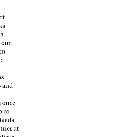
rt
ks
 a
 our
om
ld
ms
5 and
s once
p co-
Maeda,
tner at