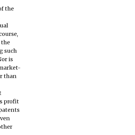
of the
,
ual
course,
 the
g such
Nor is
 market-
r
than
t
 profit
patents
even
other