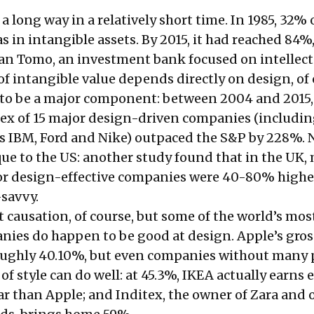
 long way in a relatively short time. In 1985, 32% 
 in intangible assets. By 2015, it had reached 84%
an Tomo, an investment bank focused on intellect
 of intangible value depends directly on design, of 
 to be a major component: between 2004 and 2015,
dex of 15 major
design-driven companies
(includin
as IBM, Ford and Nike) outpaced the
S&P by 228%
. 
que to the US: another study found that in the UK,
or design-effective companies were
40-80% highe
-savvy.
t causation, of course, but some of the world’s mos
nies do happen to be good at design. Apple’s gross
oughly 40.10%, but even companies without many 
of style can do well: at 45.3%, IKEA actually earns 
ar than Apple; and Inditex, the owner of Zara and 