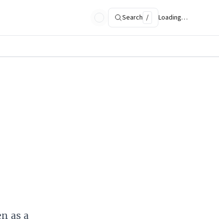
Search
/
Loading…
n as a