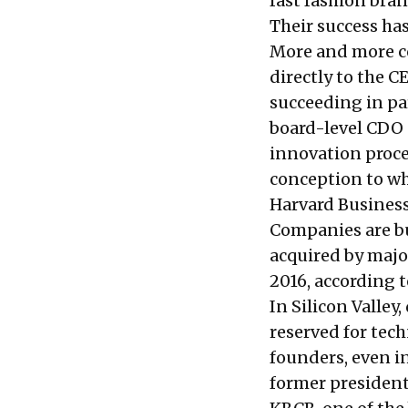
fast fashion bra
Their success ha
More and more co
directly to the C
succeeding in pa
board-level CDO (
innovation proc
conception to wha
Harvard Busines
Companies are bu
acquired by majo
2016, according 
In Silicon Valley
reserved for tec
founders, even in
former president