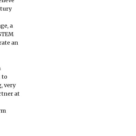
elieve
ntury
ge, a
 STEM
rate an
a
 to
, very
rtner at
erm