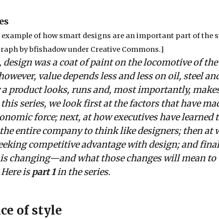
es
n example of how smart designs are an important part of the s
graph by
bfishadow
under
Creative Commons
.]
 design was a coat of paint on the locomotive of the 
owever, value depends less and less on oil, steel an
a product looks, runs and, most importantly, makes
this series, we look first at the factors that have ma
onomic force; next, at how executives have learned t
 the entire company to think like designers; then at 
seeking competitive advantage with design; and finall
f is changing—and what those changes will mean to
 Here is
part 1
in the series.
ce of style