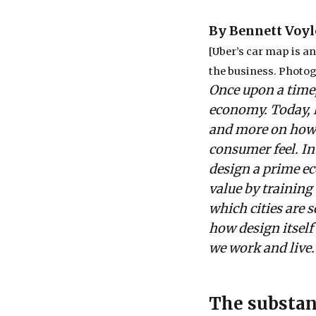
By Bennett Voyl
[Uber’s car map is a
the business. Photo
Once upon a time,
economy. Today, h
and more on how 
consumer feel. In 
design a prime ec
value by training
which cities are 
how design itsel
we work and live.
The substan