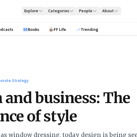
Explore
Categories
People
About
odcasts
Books
FF Life
Trending
orate Strategy
 and business: The
nce of style
as window dressing, today design is being see