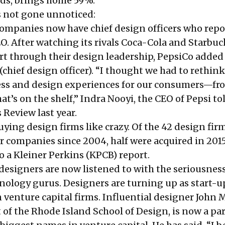
nds, brings home 59%.
s not gone unnoticed:
mpanies now have chief design officers who repo
EO. After watching its rivals Coca-Cola and Starbuc
rt through their design leadership, PepsiCo added
chief design officer). “I thought we had to rethink
ess and design experiences for our consumers—fr
t’s on the shelf,” Indra Nooyi, the CEO of Pepsi to
s Review
last year.
ying design firms like crazy. Of the 42 design fir
r companies since 2004, half were acquired in 201
to a Kleiner Perkins (KPCB)
report
.
, designers are now listened to with the seriousnes
hnology gurus. Designers are turning up as start-u
 venture capital firms. Influential designer John 
 of the Rhode Island School of Design, is now a par