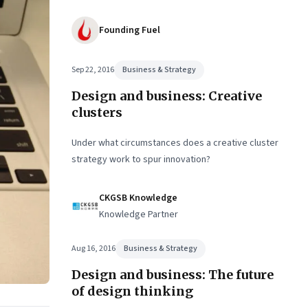
Founding Fuel
Sep 22, 2016
Business & Strategy
Design and business: Creative
clusters
Under what circumstances does a creative cluster
strategy work to spur innovation?
CKGSB Knowledge
Knowledge Partner
Aug 16, 2016
Business & Strategy
Design and business: The future
of design thinking