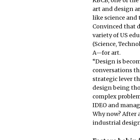
KBCB, one of the 
art and design a
like science and 
Convinced that d
variety of US ed
(Science, Techno
A—for art.
“Design is becom
conversations th
strategic lever t
design being thou
complex problems 
IDEO and managi
Why now? After a
industrial design