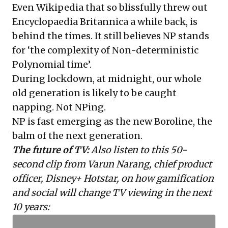
Even Wikipedia that so blissfully threw out
Encyclopaedia Britannica a while back, is
behind the times. It still believes
NP
stands
for ‘the complexity of Non-deterministic
Polynomial time’.
During lockdown, at midnight, our whole
old generation is likely to be caught
napping. Not NPing.
NP is fast emerging as the new Boroline, the
balm of the next generation.
The future of TV:
Also listen to this 50-
second clip from Varun Narang, chief product
officer, Disney+ Hotstar, on how gamification
and social will change TV viewing in the next
10 years: