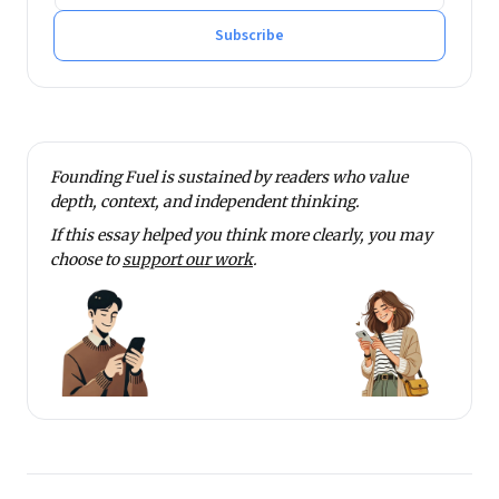
Subscribe
Founding Fuel is sustained by readers who value
depth, context, and independent thinking.
If this essay helped you think more clearly, you may
choose to
support our work
.