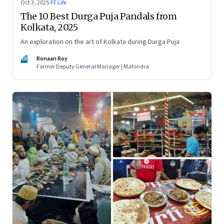
Oct 3, 2025
·
FF Life
The 10 Best Durga Puja Pandals from
Kolkata, 2025
An exploration on the art of Kolkata during Durga Puja
RR
Ronaan Roy
Former Deputy General Manager | Mahindra