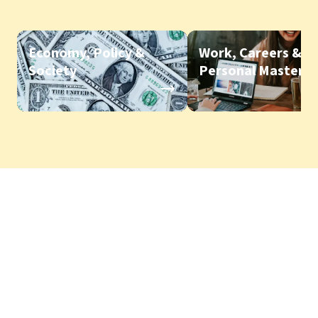
Economy, Policy &
Work, Careers &
Society
Personal Mastery