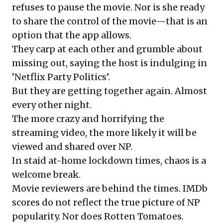
refuses to pause the movie. Nor is she ready
to share the control of the movie—that is an
option that the app allows.
They carp at each other and grumble about
missing out, saying the host is indulging in
‘Netflix Party Politics’.
But they are getting together again. Almost
every other night.
The more crazy and horrifying the
streaming video, the more likely it will be
viewed and shared over NP.
In staid at-home lockdown times, chaos is a
welcome break.
Movie reviewers are behind the times. IMDb
scores do not reflect the true picture of NP
popularity. Nor does Rotten Tomatoes.