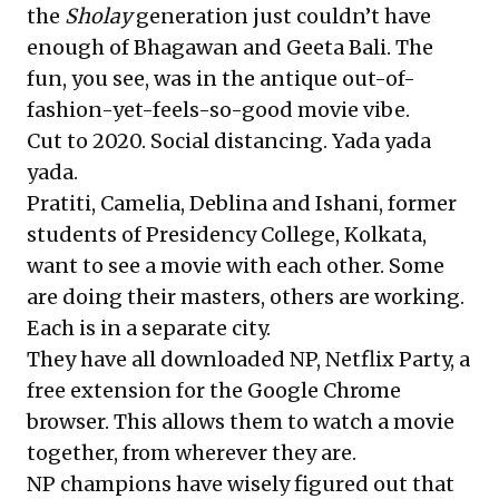
the
Sholay
generation just couldn’t have
enough of Bhagawan and Geeta Bali. The
fun, you see, was in the antique out-of-
fashion-yet-feels-so-good movie vibe.
Cut to 2020. Social distancing. Yada yada
yada.
Pratiti, Camelia, Deblina and Ishani, former
students of Presidency College, Kolkata,
want to see a movie with each other. Some
are doing their masters, others are working.
Each is in a separate city.
They have all downloaded NP,
Netflix Party
, a
free extension for the Google Chrome
browser. This allows them to watch a movie
together, from wherever they are.
NP champions have wisely figured out that