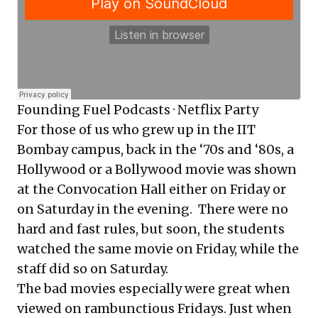
Founding Fuel Podcasts
·
Netflix Party
For those of us who grew up in the IIT
Bombay campus, back in the ‘70s and ‘80s, a
Hollywood or a Bollywood movie was shown
at the Convocation Hall either on Friday or
on Saturday in the evening. There were no
hard and fast rules, but soon, the students
watched the same movie on Friday, while the
staff did so on Saturday.
The bad movies especially were great when
viewed on rambunctious Fridays. Just when