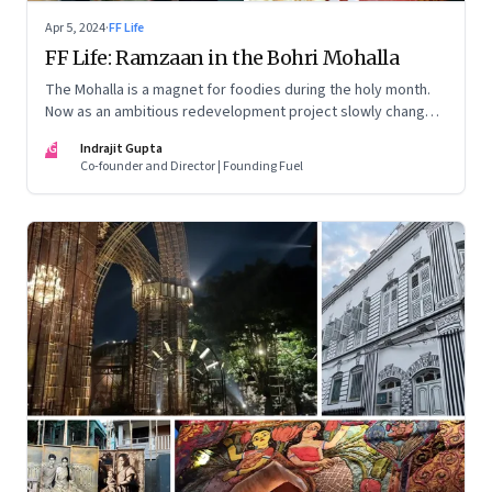
Apr 5, 2024
·
FF Life
FF Life: Ramzaan in the Bohri Mohalla
The Mohalla is a magnet for foodies during the holy month.
Now as an ambitious redevelopment project slowly changes
the landscape, the traditional food businesses are morphing
IG
Indrajit Gupta
too
Co-founder and Director | Founding Fuel