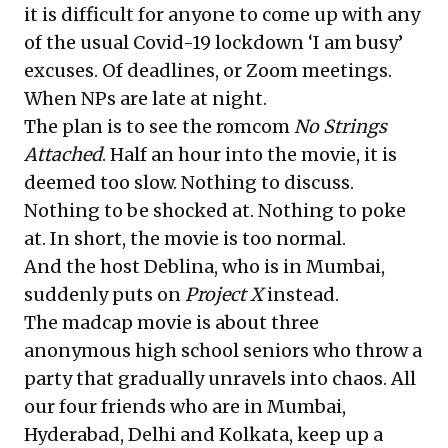
it is difficult for anyone to come up with any
of the usual Covid-19 lockdown ‘I am busy’
excuses. Of deadlines, or Zoom meetings.
When NPs are late at night.
The plan is to see the romcom
No Strings
Attached
. Half an hour into the movie, it is
deemed too slow. Nothing to discuss.
Nothing to be shocked at. Nothing to poke
at. In short, the movie is too normal.
And the host Deblina, who is in Mumbai,
suddenly puts on
Project X
instead.
The madcap movie is about three
anonymous high school seniors who throw a
party that gradually unravels into chaos. All
our four friends who are in Mumbai,
Hyderabad, Delhi and Kolkata, keep up a