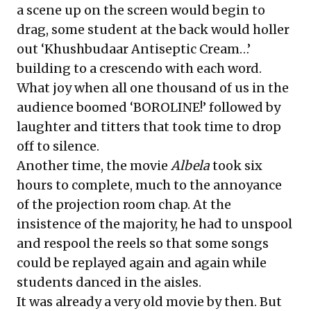
a scene up on the screen would begin to
drag, some student at the back would holler
out ‘Khushbudaar Antiseptic Cream…’
building to a crescendo with each word.
What joy when all one thousand of us in the
audience boomed ‘BOROLINE!’ followed by
laughter and titters that took time to drop
off to silence.
Another time, the movie
Albela
took six
hours to complete, much to the annoyance
of the projection room chap. At the
insistence of the majority, he had to unspool
and respool the reels so that some songs
could be replayed again and again while
students danced in the aisles.
It was already a very old movie by then. But