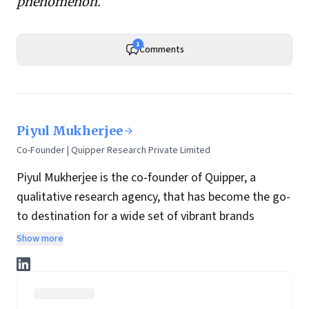
phenomenon
.
1
Comments
Piyul Mukherjee
Co-Founder | Quipper Research Private Limited
Piyul Mukherjee is the co-founder of Quipper, a
qualitative research agency, that has become the go-
to destination for a wide set of vibrant brands
seeking to make a mark in the Indian, and
Show more
increasingly, international marketplace.
She has over 30 years of qualitative research
experience, including eight years at Lintas. She’s a