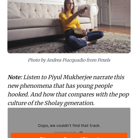
strengthen social bonds. For business leaders, this is
a vital insight: successful innovation and content
strategies must prioritize facilitating interactive,
community-driven experiences. Transform your
products into platforms for shared meaning-making,
thereby building deeper user engagement and
stronger brand communities.
Photo by Andrea Piacquadio from Pexels
Note:
Listen to Piyul Mukherjee narrate this
new phenomena that has young people
hooked. And how that compares with the pop
culture of the Sholay generation.