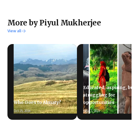
More by Piyul Mukherjee
View all
Educated, aspiring, but
struggling for
Who Goes to Almaty?
opportunities
Oct 25, 2024
Feb 17, 2023