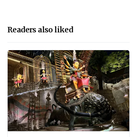
Readers also liked