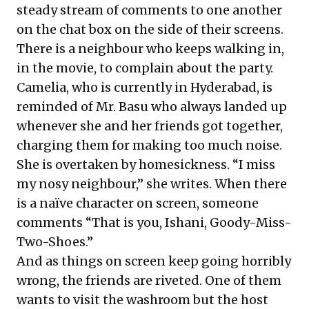
steady stream of comments to one another
on the chat box on the side of their screens.
There is a neighbour who keeps walking in,
in the movie, to complain about the party.
Camelia, who is currently in Hyderabad, is
reminded of Mr. Basu who always landed up
whenever she and her friends got together,
charging them for making too much noise.
She is overtaken by homesickness. “I miss
my nosy neighbour,” she writes. When there
is a naïve character on screen, someone
comments “That is you, Ishani, Goody-Miss-
Two-Shoes.”
And as things on screen keep going horribly
wrong, the friends are riveted. One of them
wants to visit the washroom but the host