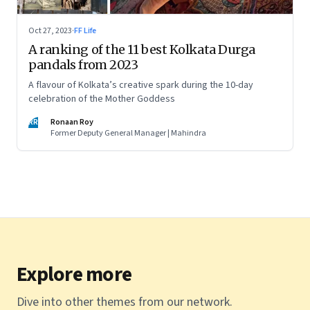
Oct 27, 2023
·
FF Life
A ranking of the 11 best Kolkata Durga
pandals from 2023
A flavour of Kolkata’s creative spark during the 10-day
celebration of the Mother Goddess
RR
Ronaan Roy
Former Deputy General Manager | Mahindra
Explore more
Dive into other themes from our network.