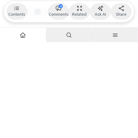
1
Contents
Comments
Related
Ask AI
Share
Explore
Company
Articles
About us