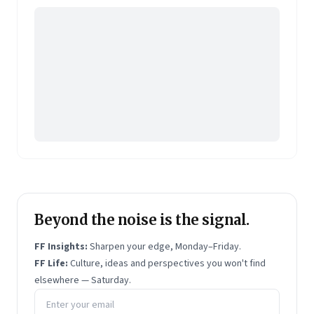
member of the global Unilever panel aiding their
accreditation programme for moderators and
research leads.
With a PhD in sociology from IIT Bombay, and an
MBA from Jamnalal Bajaj, she has co-authored part
of the ESOMAR Market
Research Handbook.
She has
also co-authored a biography of a teenager who
participated in the armed revolution in Bengal as part
of India’s freedom struggle.
Beyond the noise is the signal.
FF Insights:
Sharpen your edge, Monday–Friday.
FF Life:
Culture, ideas and perspectives you won't find
elsewhere — Saturday.
Email address