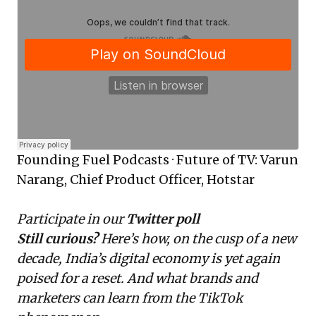
Founding Fuel Podcasts
·
Future of TV: Varun
Narang, Chief Product Officer, Hotstar
Participate in our
Twitter poll
Still curious?
Here’s how, on the cusp of a new
decade, India’s
digital economy is yet again
poised for a reset
. And what brands and
marketers can learn from the
TikTok