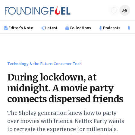
Skip to main content
Founding Fuel
Editor's Note
Latest
Collections
Podcasts
B
Technology & the Future
›
Consumer Tech
During lockdown, at
midnight. A movie party
connects dispersed friends
The Sholay generation knew how to party
over movies with friends. Netflix Party wants
to recreate the experience for millennials.