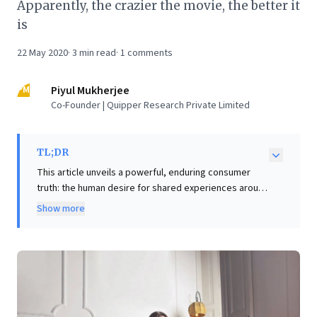
Apparently, the crazier the movie, the better it
is
22 May 2020
·
3
min read
·
1
comments
PM
Piyul Mukherjee
Co-Founder | Quipper Research Private Limited
TL;DR
This article unveils a powerful, enduring consumer
truth: the human desire for shared experiences around
content. Drawing parallels from the interactive "Sholay
Show more
generation" transforming movie screenings into
communal events, to today's millennials using Netflix
Party, it highlights how collective engagement,
particularly with "crazy" or unconventional content,
fosters profound connection. The value lies not in
passive consumption, but in the real-time
commentary, shared amusement, and debate that