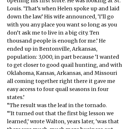
opening his first store. He was looking at St.
Louis. ‘That’s when Helen spoke up and laid
down the law.’ His wife announced, ‘I’ll go
with you any place you want so long as you
don’t ask me to live in a big city. Ten
thousand people is enough for me.’ He
ended up in Bentonville, Arkansas,
population: 3,000, in part because ‘I wanted
to get closer to good quail hunting, and with
Oklahoma, Kansas, Arkansas, and Missouri
all coming together right there it gave me
easy access to four quail seasons in four
states.’
“The result was the leaf in the tornado.
“‘It turned out that the first big lesson we
learned,’ wrote Walton, years later, ‘was that