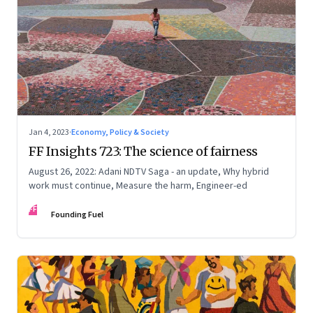
Jan 4, 2023
·
Economy, Policy & Society
FF Insights 723: The science of fairness
August 26, 2022: Adani NDTV Saga - an update, Why hybrid
work must continue, Measure the harm, Engineer-ed
FF
Founding Fuel