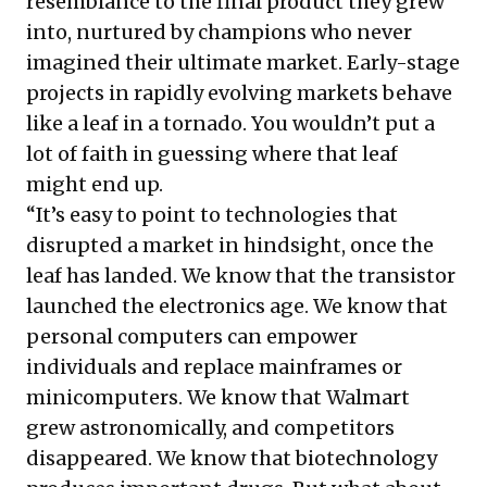
resemblance to the final product they grew
into, nurtured by champions who never
imagined their ultimate market. Early-stage
projects in rapidly evolving markets behave
like a leaf in a tornado. You wouldn’t put a
lot of faith in guessing where that leaf
might end up.
“It’s easy to point to technologies that
disrupted a market in hindsight, once the
leaf has landed. We know that the transistor
launched the electronics age. We know that
personal computers can empower
individuals and replace mainframes or
minicomputers. We know that Walmart
grew astronomically, and competitors
disappeared. We know that biotechnology