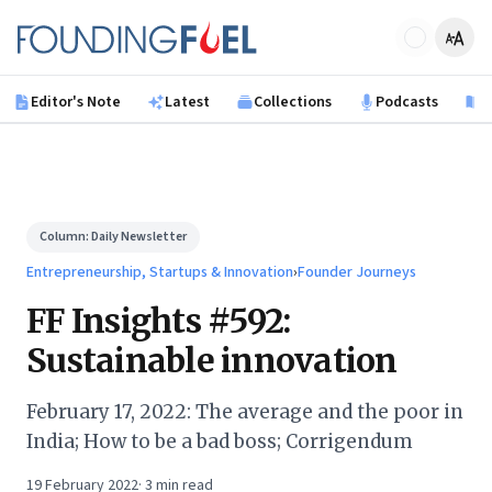
Skip to main content
Founding Fuel
Editor's Note
Latest
Collections
Podcasts
B
Column:
Daily Newsletter
Entrepreneurship, Startups & Innovation
›
Founder Journeys
FF Insights #592:
Sustainable innovation
February 17, 2022: The average and the poor in
India; How to be a bad boss; Corrigendum
19 February 2022
·
3
min read