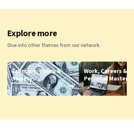
Explore more
Dive into other themes from our network.
Economy, Policy &
Work, Careers &
Society
Personal Mastery