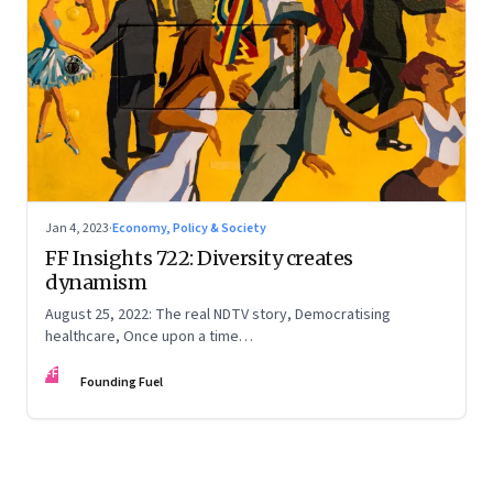
Jan 4, 2023
·
Economy, Policy & Society
FF Insights 722: Diversity creates
dynamism
August 25, 2022: The real NDTV story, Democratising
healthcare, Once upon a time…
FF
Founding Fuel