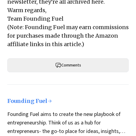
newsletter, they’re all archived here.
Warm regards,
Team Founding Fuel
(Note: Founding Fuel may earn commissions
for purchases made through the Amazon
affiliate links in this article.)
Comments
Founding Fuel
Founding Fuel aims to create the new playbook of
entrepreneurship. Think of us as a hub for
entrepreneurs- the go-to place for ideas, insights,