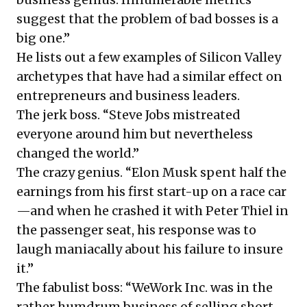
suggest that the problem of bad bosses is a
big one.”
He lists out a few examples of Silicon Valley
archetypes that have had a similar effect on
entrepreneurs and business leaders.
The jerk boss. “Steve Jobs mistreated
everyone around him but nevertheless
changed the world.”
The crazy genius. “Elon Musk spent half the
earnings from his first start-up on a race car
—and when he crashed it with Peter Thiel in
the passenger seat, his response was to
laugh maniacally about his failure to insure
it.”
The fabulist boss: “WeWork Inc. was in the
rather humdrum business of selling short-