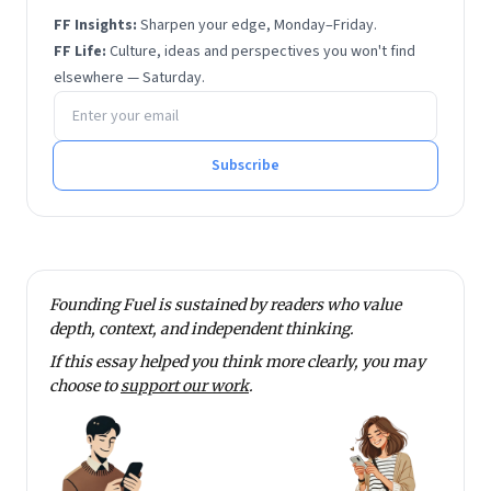
FF Insights:
Sharpen your edge, Monday–Friday.
FF Life:
Culture, ideas and perspectives you won't find
elsewhere — Saturday.
Email address
Subscribe
Founding Fuel is sustained by readers who value
depth, context, and independent thinking.
If this essay helped you think more clearly, you may
choose to
support our work
.