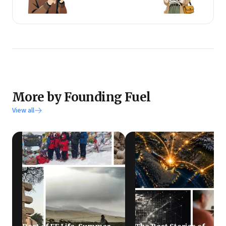
More by Founding Fuel
View all