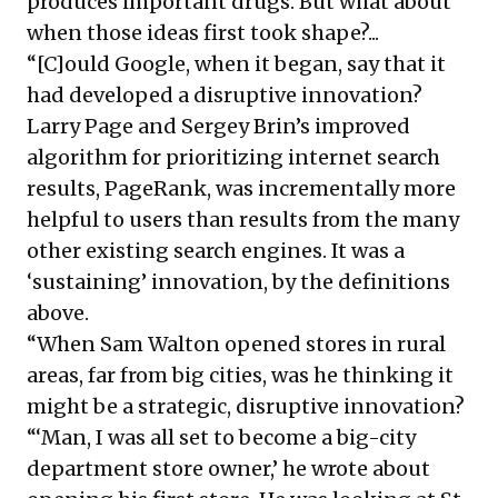
produces important drugs. But what about
when those ideas first took shape?...
“[C]ould Google, when it began, say that it
had developed a disruptive innovation?
Larry Page and Sergey Brin’s improved
algorithm for prioritizing internet search
results, PageRank, was incrementally more
helpful to users than results from the many
other existing search engines. It was a
‘sustaining’ innovation, by the definitions
above.
“When Sam Walton opened stores in rural
areas, far from big cities, was he thinking it
might be a strategic, disruptive innovation?
“‘Man, I was all set to become a big-city
department store owner,’ he wrote about