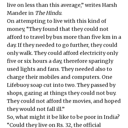
live on less than this average,” writes Harsh
Mander in
The Hindu
.
On attempting to live with this kind of
money, “They found that they could not
afford to travel by bus more than five km in a
day. If they needed to go further, they could
only walk. They could afford electricity only
five or six hours a day, therefore sparingly
used lights and fans. They needed also to
charge their mobiles and computers. One
Lifebuoy soap cut into two. They passed by
shops, gazing at things they could not buy.
They could not afford the movies, and hoped
they would not fall ill.”
So, what might it be like to be poor in India?
“Could they live on Rs. 32, the official