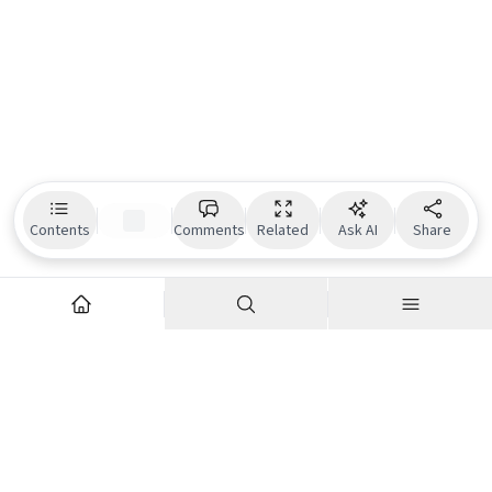
Contents
Comments
Related
Ask AI
Share