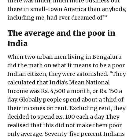
there was much, much more business out
there in small-town America than anybody,
including me, had ever dreamed of.’”
The average and the poor in
India
When two urban men living in Bengaluru
did the math on what it means to be a poor
Indian citizen, they were astonished. “They
calculated that India's Mean National
Income was Rs. 4,500 a month, or Rs. 150 a
day. Globally people spend about a third of
their incomes on rent. Excluding rent, they
decided to spend Rs. 100 each a day. They
realised that this did not make them poor,
only average. Seventy-five percent Indians