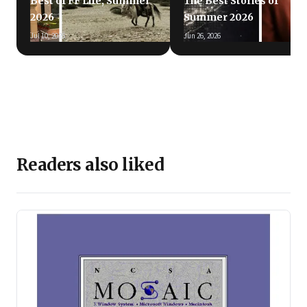
Best of FF Life, Summer
The Best Stories of
2026
Summer 2026
Jul 10, 2026
Jun 26, 2026
Readers also liked