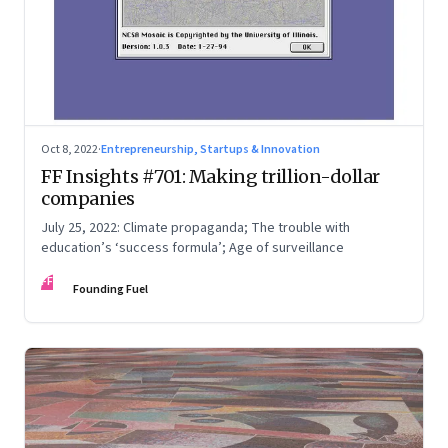
Oct 8, 2022
·
Entrepreneurship, Startups & Innovation
FF Insights #701: Making trillion-dollar
companies
July 25, 2022: Climate propaganda; The trouble with
education’s ‘success formula’; Age of surveillance
FF
Founding Fuel