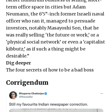
term office space in cities but Adam
Neumann, the 6’5”-inch former Israeli naval
officer who ran it, managed to persuade
investors, notably Masayoshi Son, that he
was really selling ‘the future or work,’ or a
‘physical social network’ or even a ‘capitalist
kibbutz,’ as if such a thing might be
desirable.”
Dig deeper
The four secrets of how to be a bad boss
Corrigendum