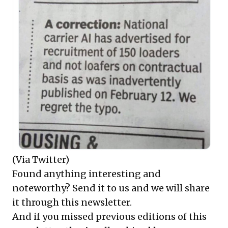
(Via Twitter)
Found anything interesting and
noteworthy? Send it to us and we will share
it through this newsletter.
And if you missed previous editions of this