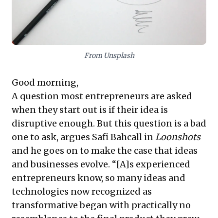
lies in strategic flexibility and the capacity to guide
and grow nascent projects, letting their ultimate
market impact unfold organically.
From Unsplash
Good morning,
A question most entrepreneurs are asked
when they start out is if their idea is
disruptive enough. But this question is a bad
one to ask, argues Safi Bahcall in
Loonshots
and he goes on to make the case that ideas
and businesses evolve. “[A]s experienced
entrepreneurs know, so many ideas and
technologies now recognized as
transformative began with practically no