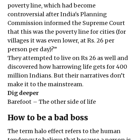
poverty line, which had become
controversial after India's Planning
Commission informed the Supreme Court
that this was the poverty line for cities (for
villages it was even lower, at Rs. 26 per
person per day)?”
They attempted to live on Rs 26 as well and
discovered how harrowing life gets for 400
million Indians. But their narratives don’t
make it to the mainstream.
Dig deeper
Barefoot – The other side of life
How to be a bad boss
The term halo effect refers to the human
tendency to believe that because a person is