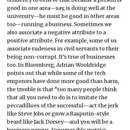
good in one area—say, is doing well at the
university—he must be good in other areas
too—running a business. Sometimes we
also associate a negative attribute to a
positive attribute. For example, some of us
associate rudeness in civil servants to their
being non-corrupt. It’s true of businesses
too. In Bloomberg, Adrian Wooldridge
points out that while some of the tech
emperors have done more good than harm,
the trouble is that “too many people think
that all you need to do is to imitate the
peccadilloes of the successful—act the jerk
like Steve Jobs or grow a Rasputin-style
beard like Jack Dorsey—and you will be a
business genius. Innumerable metrics