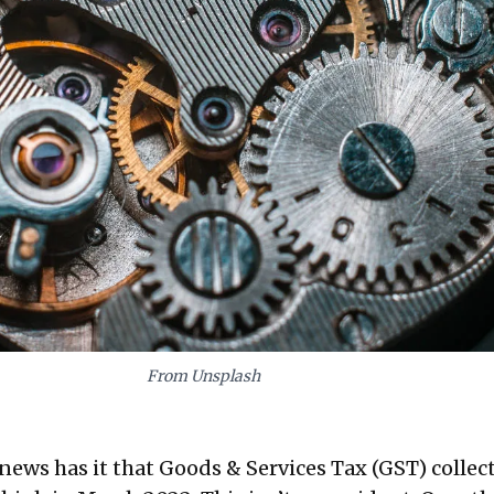
From Unsplash
news has it that Goods & Services Tax (GST) collec