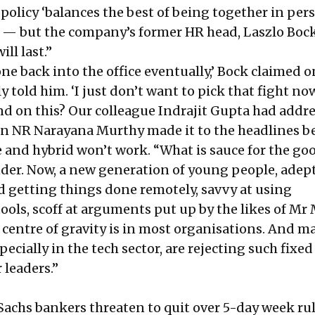
 policy ‘balances the best of being together in pe
— but the company’s former HR head, Laszlo Bock
ill last.”
one back into the office eventually,’ Bock claimed 
y told him. ‘I just don’t want to pick that fight now
d on this? Our colleague Indrajit Gupta had addr
n NR Narayana Murthy made it to the headlines b
 and hybrid won’t work. “What is sauce for the goo
nder. Now, a new generation of young people, adept
d getting things done remotely, savvy at using
ools, scoff at arguments put up by the likes of Mr
e centre of gravity is in most organisations. And m
ecially in the tech sector, are rejecting such fixed
 leaders.”
achs bankers threaten to quit over 5-day week ru