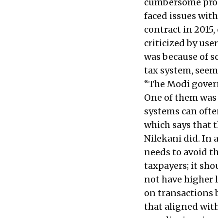
cumbersome proc
faced issues with
contract in 2015
criticized by user
was because of sc
tax system, seem
“The Modi govern
One of them was 
systems can ofte
which says that t
Nilekani did. In 
needs to avoid t
taxpayers; it sho
not have higher 
on transactions 
that aligned with