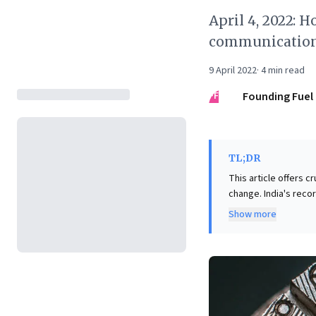
April 4, 2022: 
communicatio
9 April 2022
·
4
min read
FF
Founding Fuel
TL;DR
This article offers c
change. India's recor
resolved by applying
Show more
taxpayer ease, tran
external expertise i
debate, highlighted 
emphasizes the vital
fostering an engaged
problem-solving an