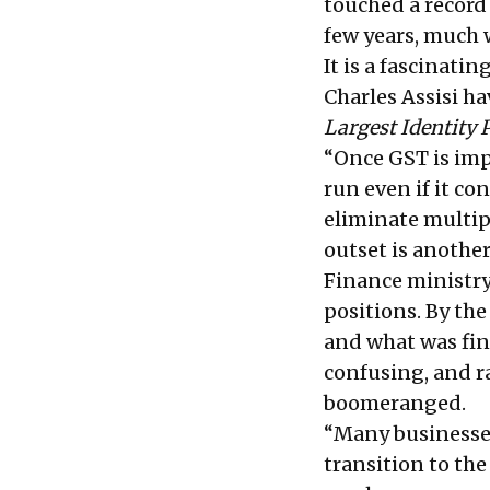
touched a record
few years, much w
It is a fascinat
Charles Assisi 
Largest Identity 
“Once GST is imp
run even if it co
eliminate multip
outset is another
Finance ministry
positions. By th
and what was fin
confusing, and r
boomeranged.
“Many businesse
transition to th