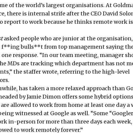
ome of the world’s largest organisations. At Goldm
ce, there is internal strife after the CEO David So
o report to work because he thinks remote work is
t
asked people who are junior at the organisation,
t’s f**ing bulls**t from top management saying the
as one response. “In our team meeting, manager s
the MDs are tracking which department has not m
s,” the staffer wrote, referring to the high-level
ors.
while, has taken a more relaxed approach than G
headed by Jamie Dimon
offers some hybrid option
re allowed to work from home at least one day a 
being witnessed at Google as well. “Some “Googler
ork in-person for more than three days each week,
llowed
to work remotely forever
.”