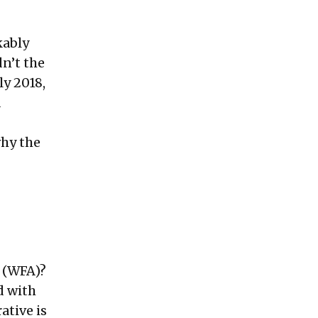
kably
dn’t the
ly 2018,
d
why the
 (WFA)?
d with
ative is