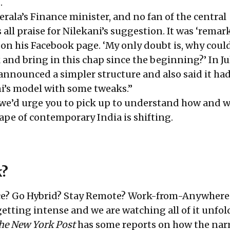
.
rala’s Finance minister, and no fan of the central
ll praise for Nilekani’s suggestion. It was ‘remar
 on his Facebook page. ‘My only doubt is, why coul
and bring in this chap since the beginning?’ In Ju
announced a simpler structure and also said it ha
i’s model with some tweaks.”
 we’d urge you to pick up to understand how and 
pe of contemporary India is shifting.
k?
ice? Go Hybrid? Stay Remote? Work-from-Anywhere
etting intense and we are watching all of it unfol
he New York Post
has some reports on how the narr