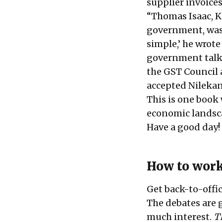
supplier invoices
“Thomas Isaac, Ke
government, was a
simple,’ he wrote
government talk 
the GST Council 
accepted Nilekan
This is one book
economic landsca
Have a good day!
How to wor
Get back-to-off
The debates are g
much interest.
T