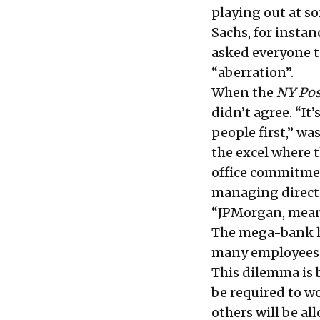
playing out at s
Sachs, for instan
asked everyone t
“aberration”.
When the
NY Pos
didn’t agree. “I
people first,” w
the excel where 
office commitment
managing direct
“JPMorgan, mean
The mega-bank 
many employees a
This dilemma is 
be required to w
others will be a