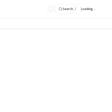
Search
/
Loading…