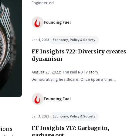
Engineer-ed
Founding Fuel
Jan 4, 2023
Economy, Policy & Society
FF Insights 722: Diversity creates
dynamism
August 25, 2022: The real NDTV story,
Democratising healthcare, Once upon a time…
Founding Fuel
Jan 3, 2023
Economy, Policy & Society
FF Insights 717: Garbage in,
tions
garbage out