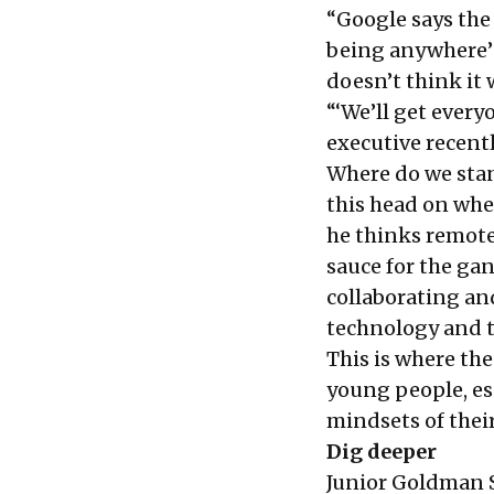
“Google says the
being anywhere’ 
doesn’t think it w
“‘We’ll get every
executive recentl
Where do we stan
this head on whe
he thinks remote
sauce for the ga
collaborating an
technology and t
This is where th
young people, esp
mindsets of their
Dig deeper
Junior Goldman S