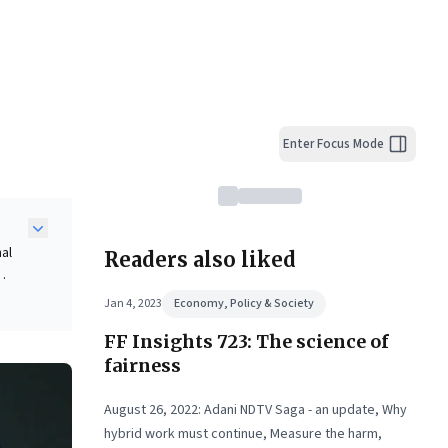
Enter Focus Mode
nal
Readers also liked
Jan 4, 2023
Economy, Policy & Society
nd
FF Insights 723: The science of
fairness
ent,
August 26, 2022: Adani NDTV Saga - an update, Why
hybrid work must continue, Measure the harm,