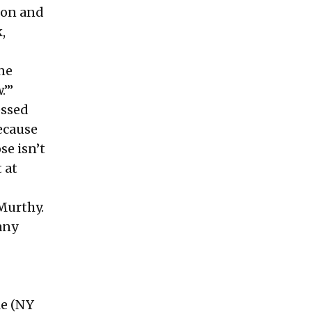
rson and
,
one
.’”
essed
ecause
se isn’t
 at
 Murthy.
any
le
(NY