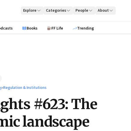
Explore
Categories
People
About
odcasts
Books
FF Life
Trending
ty
›
Regulation & Institutions
ights #623: The
mic landscape