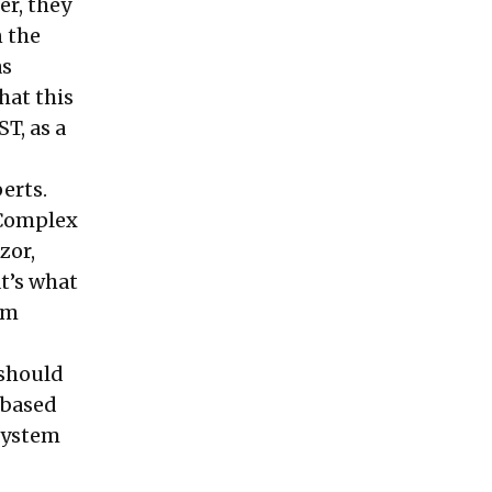
r, they
n the
as
hat this
T, as a
erts.
 Complex
zor,
at’s what
em
 should
 based
system