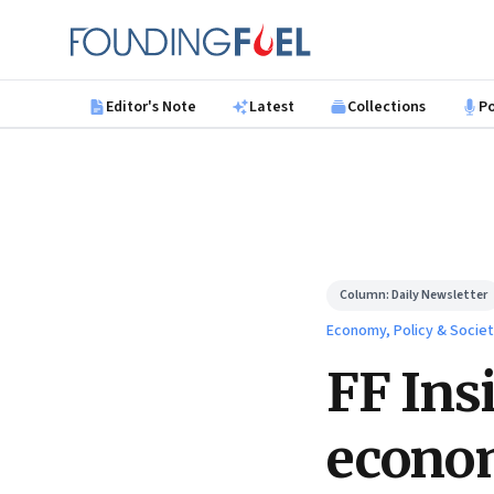
Skip to main content
Founding Fuel
Editor's Note
Latest
Collections
P
Column:
Daily Newsletter
Economy, Policy & Socie
FF Ins
econo