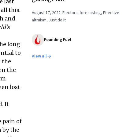
e last
ll this.
August 17, 2022: Electoral forecasting, Effective
th and
altruism, Just do it
ld’s
Founding Fuel
the long
ntial to
View all
t the
en the
lum
een lost
. It
 pain of
 by the