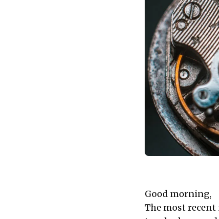
Good morning,
The most recent 