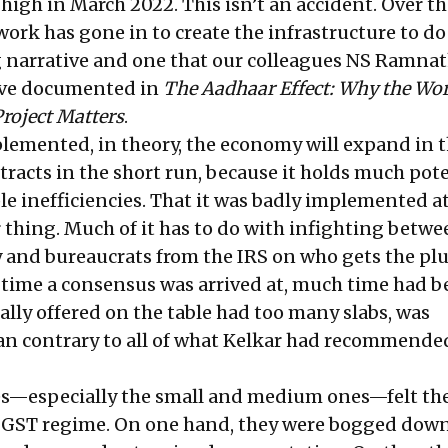
 high in March 2022
. This isn’t an accident. Over th
ork has gone in to create the infrastructure to do a
ing narrative and one that our colleagues NS Ramna
have documented in
The Aadhaar Effect: Why the Wor
Project Matters
.
lemented, in theory, the economy will expand in 
ntracts in the short run, because it holds much pote
le inefficiencies. That it was badly implemented a
 thing. Much of it has to do with infighting betwe
 and bureaucrats from the IRS on who gets the p
e time a consensus was arrived at, much time had b
ally offered on the table had too many slabs, was
an contrary to all of what Kelkar had recommended
s—especially the small and medium ones—felt the
e GST regime. On one hand, they were bogged down