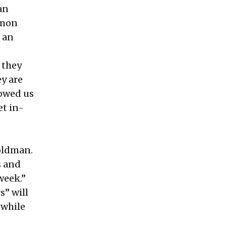
an
lomon
 an
 they
y are
howed us
et in-
oldman.
s
and
week.”
s” will
 while