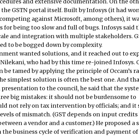
edures and extensive documentation. On the othe
 the GSTN portal itself. Built by Infosys (it had wo
, competing against Microsoft, among others), it w
s for being too slow and full of bugs. Infosys said t
ale and integration with multiple stakeholders. GS
ed to be bogged down by complexity.
ment wanted solutions, and it reached out to exp
Nilekani, who had by this time re-joined Infosys.
n be tamed by applying the principle of Occam’s ra
he simplest solution is often the best one. And th
a presentation to the council, he said that the syst
hree big mistakes: it should not be burdensome to
uld not rely on tax intervention by officials; and it
levels of mismatch. (GST depends on input credits
between a vendor and a customer.) He proposed a 
 the business cycle of verification and payment of