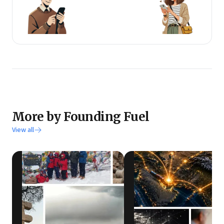
More by Founding Fuel
View all