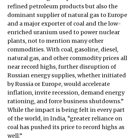
refined petroleum products but also the
dominant supplier of natural gas to Europe
and a major exporter of coal and the low-
enriched uranium used to power nuclear
plants, not to mention many other
commodities. With coal, gasoline, diesel,
natural gas, and other commodity prices all
near record highs, further disruption of
Russian energy supplies, whether initiated
by Russia or Europe, would accelerate
inflation, invite recession, demand energy
rationing, and force business shutdowns.”
While the impact is being felt in every part
of the world, in India, “greater reliance on
coal has pushed its price to record highs as
well.”