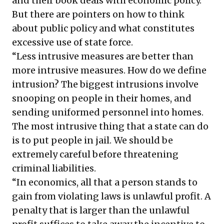
and their book deals with economic policy.
But there are pointers on how to think
about public policy and what constitutes
excessive use of state force.
“Less intrusive measures are better than
more intrusive measures. How do we define
intrusion? The biggest intrusions involve
snooping on people in their homes, and
sending uniformed personnel into homes.
The most intrusive thing that a state can do
is to put people in jail. We should be
extremely careful before threatening
criminal liabilities.
“In economics, all that a person stands to
gain from violating laws is unlawful profit. A
penalty that is larger than the unlawful