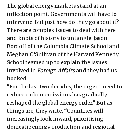
The global energy markets stand at an
inflection point. Governments will have to
intervene. But just how do they go about it?
There are complex issues to deal with here
and knots of history to untangle. Jason
Bordoff of the Columbia Climate School and
Meghan O’Sullivan of the Harvard Kennedy
School teamed up to explain the issues
involved in
Foreign Affairs
and they had us
hooked.
“For the last two decades, the
urgent need
to
reduce carbon emissions has gradually
reshaped the global energy order.” But as
things are, they write, “Countries will
increasingly look inward, prioritising
domestic energy production and regional