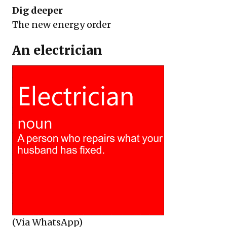
Dig deeper
The new energy order
An electrician
(Via WhatsApp)