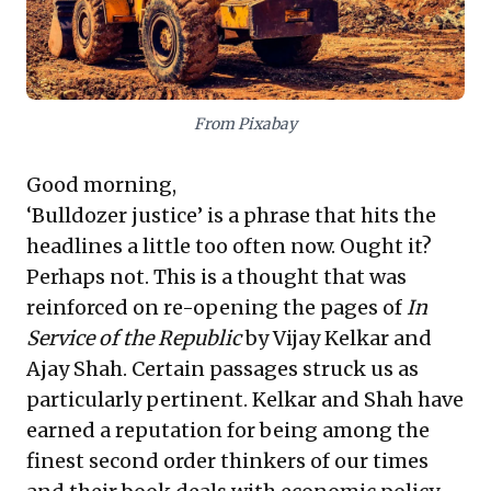
emergence of "sentient AI," exemplified by Google's
LaMDA. This underscores the accelerating pace of
technological advancement and the urgent need for
robust ethical frameworks in AI development.
Business leaders must strategically address these
dual challenges: advocating for rational, less intrusive
From Pixabay
regulatory environments while proactively engaging
with the profound ethical and operational implications
Good morning,
of advanced AI.
‘Bulldozer justice’ is a phrase that hits the
headlines a little too often now. Ought it?
Perhaps not. This is a thought that was
reinforced on re-opening the pages of
In
Service of the Republic
by Vijay Kelkar and
Ajay Shah. Certain passages struck us as
particularly pertinent. Kelkar and Shah have
earned a reputation for being among the
finest second order thinkers of our times