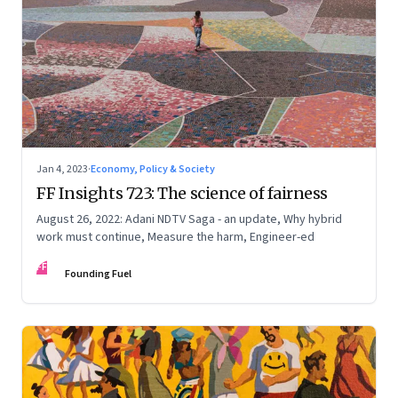
Jan 4, 2023
·
Economy, Policy & Society
FF Insights 723: The science of fairness
August 26, 2022: Adani NDTV Saga - an update, Why hybrid
work must continue, Measure the harm, Engineer-ed
FF
Founding Fuel