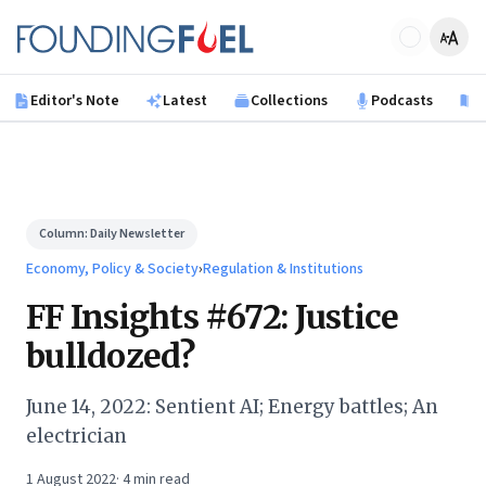
Skip to main content
Founding Fuel
Editor's Note
Latest
Collections
Podcasts
B
Column:
Daily Newsletter
Economy, Policy & Society
›
Regulation & Institutions
FF Insights #672: Justice
bulldozed?
June 14, 2022: Sentient AI; Energy battles; An
electrician
1 August 2022
·
4
min read