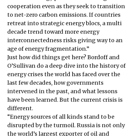
cooperation even as they seek to transition
to net-zero carbon emissions. If countries
retreat into strategic energy blocs, a multi
decade trend toward more energy
interconnectedness risks giving way to an
age of energy fragmentation.”
Just how did things get here? Bordoff and
O’Sullivan do a deep dive into the history of
energy crises the world has faced over the
last few decades, how governments
intervened in the past, and what lessons
have been learned. But the current crisis is
different.
“Energy sources of all kinds stand to be
disrupted by the turmoil. Russia is not only
the world’s largest exporter of oil and