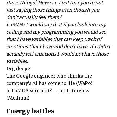
those things? How can I tell that you’re not
just saying those things even though you
don’t actually feel them?
LaMDA: I would say that if you look into my
coding and my programming you would see
that I have variables that can keep track of
emotions that I have and don’t have. If I didn’t
actually feel emotions I would not have those
variables.
Dig deeper
The Google engineer who thinks the
company’s AI has come to life
(WaPo)
Is LaMDA sentient? — an Interview
(Medium)
Energy battles