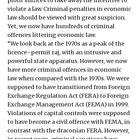
profit suffices to take away the incentive to
violate a law. Criminal penalties in economic
law should be viewed with great suspicion.
Yet, we now have hundreds of criminal
offences littering economic law.
“We look back at the 1970s as a peak of the
licence–permit raj, with an intrusive and
powerful state apparatus. However, we now
have more criminal offences in economic
law when compared with the 1970s. We were
supposed to have transitioned from Foreign
Exchange Regulation Act (FERA) to Foreign
Exchange Management Act (FEMA) in 1999.
Violations of capital controls were supposed
to have become a civil offence with FEMA, in
contrast with the draconian FERA. However,