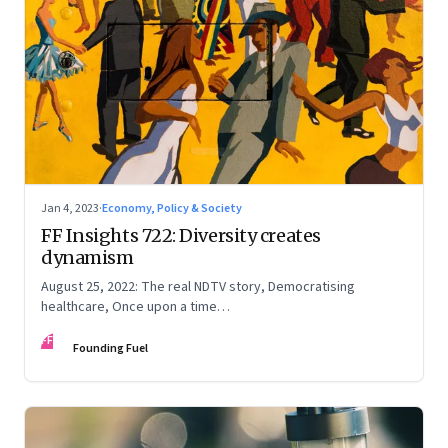
Jan 4, 2023
·
Economy, Policy & Society
FF Insights 722: Diversity creates
dynamism
August 25, 2022: The real NDTV story, Democratising
healthcare, Once upon a time…
FF
Founding Fuel