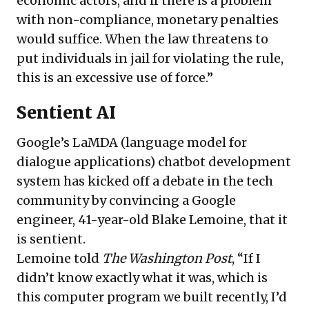
economic actors, and if there is a problem
with non-compliance, monetary penalties
would suffice. When the law threatens to
put individuals in jail for violating the rule,
this is an excessive use of force.”
Sentient AI
Google’s LaMDA (language model for
dialogue applications) chatbot development
system has kicked off a debate in the tech
community by convincing a Google
engineer, 41-year-old Blake Lemoine, that it
is sentient.
Lemoine told
The Washington Post
, “If I
didn’t know exactly what it was, which is
this computer program we built recently, I’d