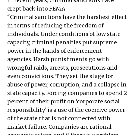
in recent years, criminal sanctions have
crept back into FEMA.
“Criminal sanctions have the harshest effect
in terms of reducing the freedom of
individuals. Under conditions of low state
capacity, criminal penalties put supreme
power in the hands of enforcement
agencies. Harsh punishments go with
wrongful raids, arrests, prosecutions and
even convictions. They set the stage for
abuse of power, corruption, and a collapse in
state capacity. Forcing companies to spend 2
percent of their profit on ‘corporate social
responsibility’ is a use of the coercive power
of the state that is not connected with
market failure. Companies are rational