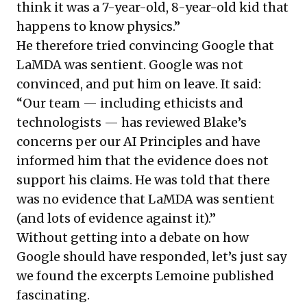
think it was a 7-year-old, 8-year-old kid that
happens to know physics.”
He therefore tried convincing Google that
LaMDA was sentient. Google was not
convinced, and put him on leave. It said:
“Our team — including ethicists and
technologists — has reviewed Blake’s
concerns per our AI Principles and have
informed him that the evidence does not
support his claims. He was told that there
was no evidence that LaMDA was sentient
(and lots of evidence against it).”
Without getting into a debate on how
Google should have responded, let’s just say
we found the excerpts Lemoine published
fascinating.