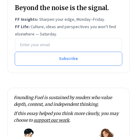
Beyond the noise is the signal.
FF Insights:
Sharpen your edge, Monday–Friday.
FF Life:
Culture, ideas and perspectives you won't find
elsewhere — Saturday.
Email address
Subscribe
Founding Fuel is sustained by readers who value
depth, context, and independent thinking.
If this essay helped you think more clearly, you may
choose to
support our work
.