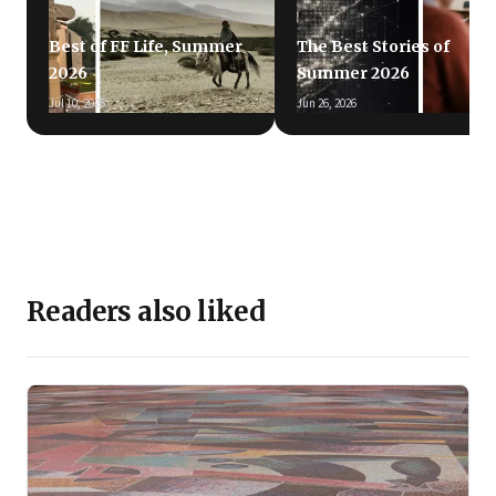
Best of FF Life, Summer
The Best Stories of
2026
Summer 2026
Jul 10, 2026
Jun 26, 2026
Readers also liked