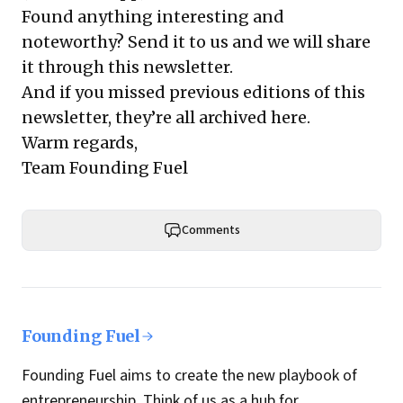
Found anything interesting and
noteworthy? Send it to us and we will share
it through this newsletter.
And if you missed previous editions of this
newsletter, they’re all archived here.
Warm regards,
Team Founding Fuel
Comments
Founding Fuel
Founding Fuel aims to create the new playbook of
entrepreneurship. Think of us as a hub for