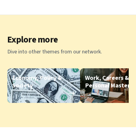
Explore more
Dive into other themes from our network.
Economy, Policy &
Work, Careers &
Society
Personal Mastery