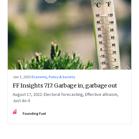
Jan 3, 2023
·
Economy, Policy & Society
FF Insights 717: Garbage in, garbage out
August 17, 2022: Electoral forecasting, Effective altruism,
Just do it
FF
Founding Fuel