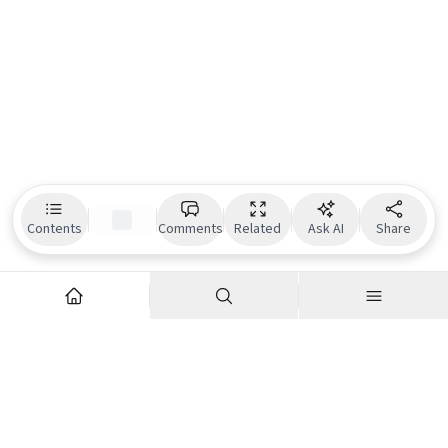
Contents
Comments
Related
Ask AI
Share