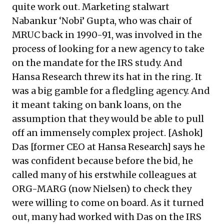
quite work out. Marketing stalwart
Nabankur ‘Nobi’ Gupta, who was chair of
MRUC back in 1990-91, was involved in the
process of looking for a new agency to take
on the mandate for the IRS study. And
Hansa Research threw its hat in the ring. It
was a big gamble for a fledgling agency. And
it meant taking on bank loans, on the
assumption that they would be able to pull
off an immensely complex project. [Ashok]
Das [former CEO at Hansa Research] says he
was confident because before the bid, he
called many of his erstwhile colleagues at
ORG-MARG (now Nielsen) to check they
were willing to come on board. As it turned
out, many had worked with Das on the IRS