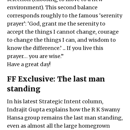
environment). This second balance
corresponds roughly to the famous ‘serenity
prayer’: ‘God, grant me the serenity to
accept the things I cannot change, courage
to change the things I can, and wisdom to
know the difference.’ ... If you live this
prayer… you are wise.”
Have a great day!
FF Exclusive: The last man
standing
In his latest Strategic Intent column,
Indrajit Gupta explains how the R K Swamy
Hansa group remains the last man standing,
even as almost all the large homegrown