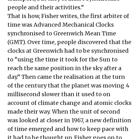
people and their activities.”
That is how, Fisher writes, the first arbiter of
time was Advanced Mechanical Clocks
synchronised to Greenwich Mean Time
(GMT). Over time, people discovered that the
clocks at Greenwich had to be synchronised
to “using the time it took for the Sun to
reach the same position in the sky after a
day.” Then came the realisation at the turn
of the century that the planet was moving 4
millisecond slower than it used to on
account of climate change and atomic clocks
made their way. When the unit of second
was looked at closer in 1967, a new definition
of time emerged and how to keep pace with
it had to be thought up. Fisher goes on to