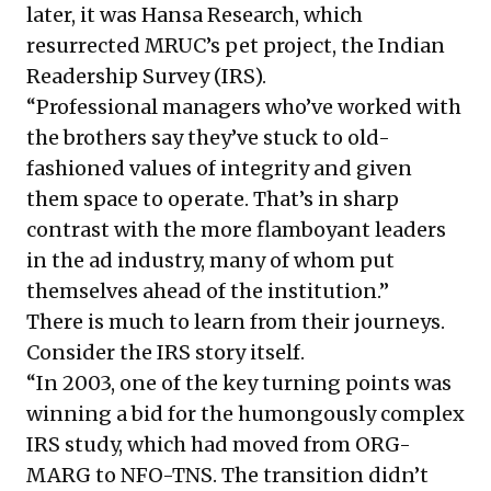
later, it was Hansa Research, which
resurrected MRUC’s pet project, the Indian
Readership Survey (IRS).
“Professional managers who’ve worked with
the brothers say they’ve stuck to old-
fashioned values of integrity and given
them space to operate. That’s in sharp
contrast with the more flamboyant leaders
in the ad industry, many of whom put
themselves ahead of the institution.”
There is much to learn from their journeys.
Consider the IRS story itself.
“In 2003, one of the key turning points was
winning a bid for the humongously complex
IRS study, which had moved from ORG-
MARG to NFO-TNS. The transition didn’t