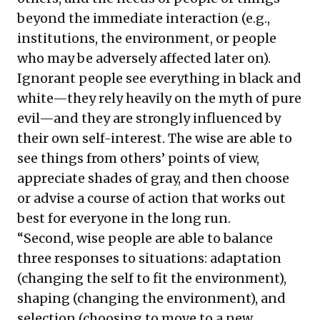
beyond the immediate interaction (e.g.,
institutions, the environment, or people
who may be adversely affected later on).
Ignorant people see everything in black and
white—they rely heavily on the myth of pure
evil—and they are strongly influenced by
their own self-interest. The wise are able to
see things from others’ points of view,
appreciate shades of gray, and then choose
or advise a course of action that works out
best for everyone in the long run.
“Second, wise people are able to balance
three responses to situations: adaptation
(changing the self to fit the environment),
shaping (changing the environment), and
selection (choosing to move to a new