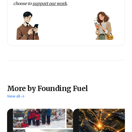
choose to
support our work
.
More by Founding Fuel
View all