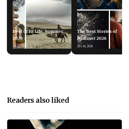
Best of FF Life, Summer
The Best Stories of
2026
Summer 2026
Jul 10, 2026
Jun 26, 2026
Readers also liked