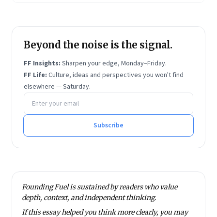
Beyond the noise is the signal.
FF Insights:
Sharpen your edge, Monday–Friday.
FF Life:
Culture, ideas and perspectives you won't find
elsewhere — Saturday.
Email address
Subscribe
Founding Fuel is sustained by readers who value
depth, context, and independent thinking.
If this essay helped you think more clearly, you may