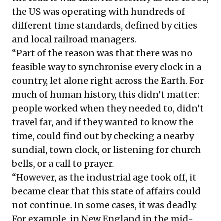
the US was operating with
hundreds of
different time standards
, defined by cities
and local railroad managers.
“Part of the reason was that there was no
feasible way to synchronise every clock in a
country, let alone right across the Earth. For
much of human history, this didn’t matter:
people worked when they needed to, didn’t
travel far, and if they wanted to know the
time, could find out by checking a nearby
sundial, town clock, or listening for church
bells, or a call to prayer.
“However, as the industrial age took off, it
became clear that this state of affairs could
not continue. In some cases, it was deadly.
For example, in New England in the mid-