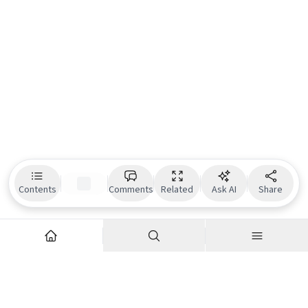
Contents
Comments
Related
Ask AI
Share