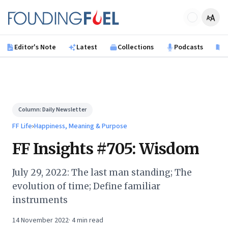
Skip to main content
Founding Fuel
Editor's Note
Latest
Collections
Podcasts
B
Column:
Daily Newsletter
FF Life
›
Happiness, Meaning & Purpose
FF Insights #705: Wisdom
July 29, 2022: The last man standing; The
evolution of time; Define familiar
instruments
14 November 2022
·
4
min read