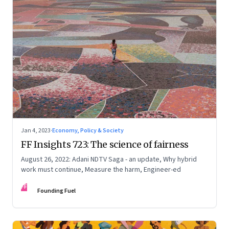
Jan 4, 2023
·
Economy, Policy & Society
FF Insights 723: The science of fairness
August 26, 2022: Adani NDTV Saga - an update, Why hybrid
work must continue, Measure the harm, Engineer-ed
FF
Founding Fuel