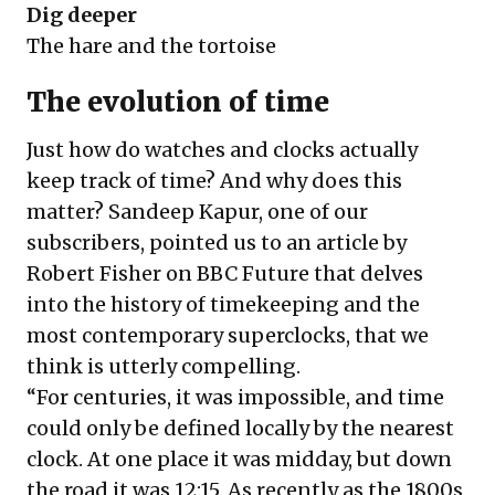
Dig deeper
The hare and the tortoise
The evolution of time
Just how do watches and clocks actually
keep track of time? And why does this
matter? Sandeep Kapur, one of our
subscribers, pointed us to an article by
Robert Fisher on BBC Future that delves
into the history of timekeeping and the
most contemporary superclocks, that we
think is utterly compelling.
“For centuries, it was impossible, and time
could only be defined locally by the nearest
clock. At one place it was midday, but down
the road it was 12:15. As recently as the 1800s,