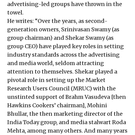
advertising-led groups have thrown in the
towel.
He writes: “Over the years, as second-
generation owners, Srinivasan Swamy (as
group chairman) and Shekar Swamy (as
group CEO) have played key roles in setting
industry standards across the advertising
and media world, seldom attracting
attention to themselves. Shekar played a
pivotal role in setting up the Market
Research Users Council (MRUC) with the
unstinted support of Brahm Vasudeva [then
Hawkins Cookers’ chairman], Mohini
Bhullar, the then marketing director of the
India Today group, and media stalwart Roda
Mehta, among many others. And many years