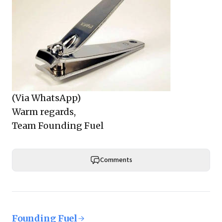
(Via WhatsApp)
Warm regards,
Team Founding Fuel
Comments
Founding Fuel