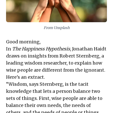
and a commitment to collective benefit are paramount
for enduring business leadership.
From Unsplash
Good morning,
In
The Happiness Hypothesis
, Jonathan Haidt
draws on insights from Robert Sternberg, a
leading wisdom researcher, to explain how
wise people are different from the ignorant.
Here's an extract.
“Wisdom, says Sternberg, is the tacit
knowledge that lets a person balance two
sets of things. First, wise people are able to
balance their own needs, the needs of
others, and the needs of people or things