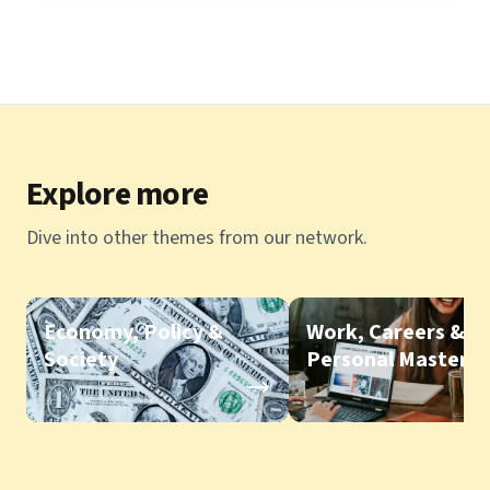
Explore more
Dive into other themes from our network.
Economy, Policy &
Work, Careers &
Society
Personal Mastery