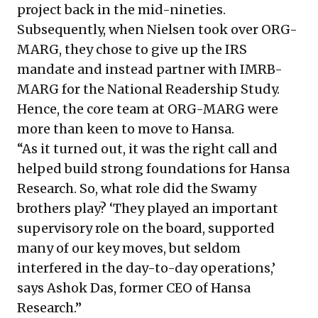
project back in the mid-nineties.
Subsequently, when Nielsen took over ORG-
MARG, they chose to give up the IRS
mandate and instead partner with IMRB-
MARG for the National Readership Study.
Hence, the core team at ORG-MARG were
more than keen to move to Hansa.
“As it turned out, it was the right call and
helped build strong foundations for Hansa
Research. So, what role did the Swamy
brothers play? ‘They played an important
supervisory role on the board, supported
many of our key moves, but seldom
interfered in the day-to-day operations,’
says Ashok Das, former CEO of Hansa
Research.”