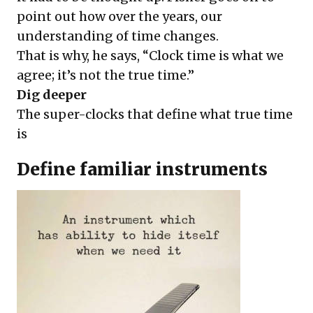
point out how over the years, our
understanding of time changes.
That is why, he says, “Clock time is what we
agree; it’s not the true time.”
Dig deeper
The super-clocks that define what true time
is
Define familiar instruments