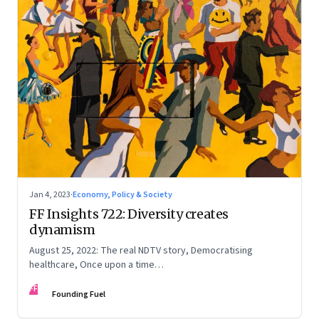
Jan 4, 2023
·
Economy, Policy & Society
FF Insights 722: Diversity creates
dynamism
August 25, 2022: The real NDTV story, Democratising
healthcare, Once upon a time…
FF
Founding Fuel