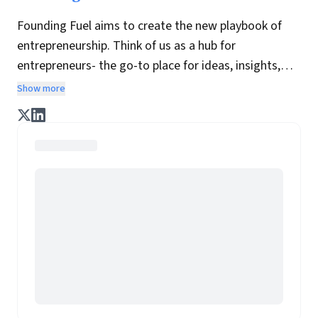
Founding Fuel aims to create the new playbook of
entrepreneurship. Think of us as a hub for
entrepreneurs- the go-to place for ideas, insights,
practices and wisdom essential to build the
Show more
enterprise of tomorrow. It is co-founded by veteran
journalists Indrajit Gupta and Charles Assisi, along
with CS Swaminathan, the former president of
Pearson's online learning venture.