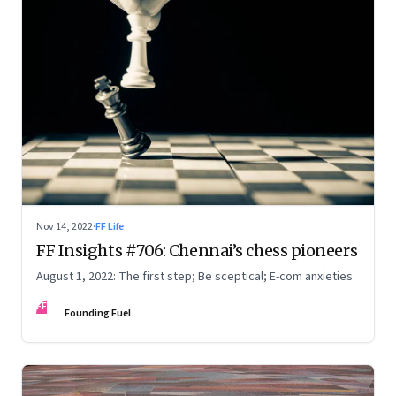
Nov 14, 2022
·
FF Life
FF Insights #706: Chennai’s chess pioneers
August 1, 2022: The first step; Be sceptical; E-com anxieties
FF
Founding Fuel