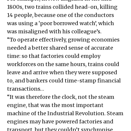
1800s, two trains collided head-on, killing
14 people, because one of the conductors
was using a ‘
poor borrowed watch
’, which
was misaligned with his colleague’s.
“To operate effectively, growing economies
needed a better shared sense of accurate
time: so that factories could employ
workforces on the same hours, trains could
leave and arrive when they were supposed
to, and bankers could time-stamp financial
transactions…
“It was therefore the clock, not the steam
engine, that was the most important
machine of the Industrial Revolution. Steam
engines may have powered factories and
transport, but they couldn’t synchronise