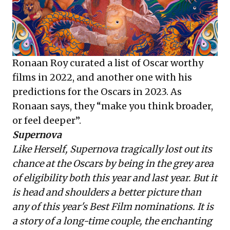
Ronaan Roy curated a list of
Oscar worthy
films in 2022
, and another one with his
predictions for the
Oscars in 2023
. As
Ronaan says, they “make you think broader,
or feel deeper”.
Supernova
Like Herself, Supernova tragically lost out its
chance at the Oscars by being in the grey area
of eligibility both this year and last year. But it
is head and shoulders a better picture than
any of this year's Best Film nominations. It is
a story of a long-time couple, the enchanting