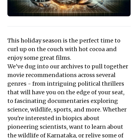
professional development, gaining perspective on
critical global challenges and human resilience.
This holiday season is the perfect time to
curl up on the couch with hot cocoa and
enjoy some great films.
We've dug into our archives to pull together
movie recommendations across several
genres - from intriguing political thrillers
that will have you on the edge of your seat,
to fascinating documentaries exploring
science, wildlife, sports, and more. Whether
you're interested in biopics about
pioneering scientists, want to learn about
the wildlife of Karnataka, or relive some of