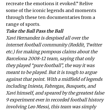
recreate the emotions it evoked.” Relive
some of the iconic legends and moments
through these
ten documentaries from a
range of sports
.
Take the Ball Pass the Ball
Xavi Hernandez is despised all over the
internet football community (Reddit, Twitter
etc.) for making pompous claims about the
Barcelona 2008-12 team, saying that only
they played “pure football”, the way it was
meant to be played. But it is tough to argue
against that point. With a midfield of legends
including Iniesta, Fabregas, Busquets, and
Xavi himself, and speared by the greatest false
9 experiment ever in recorded football history
involving Leo Messi, this team was simply