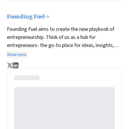
Founding Fuel
Founding Fuel aims to create the new playbook of
entrepreneurship. Think of us as a hub for
entrepreneurs- the go-to place for ideas, insights,
practices and wisdom essential to build the
Show more
enterprise of tomorrow. It is co-founded by veteran
journalists Indrajit Gupta and Charles Assisi, along
with CS Swaminathan, the former president of
Pearson's online learning venture.