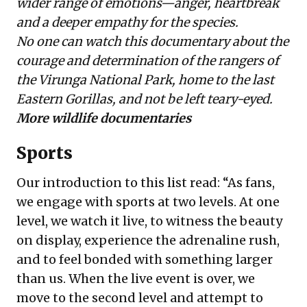
wider range of emotions—anger, heartbreak
and a deeper empathy for the species.
No one can watch this documentary about the
courage and determination of the rangers of
the Virunga National Park, home to the last
Eastern Gorillas, and not be left teary-eyed.
More wildlife documentaries
Sports
Our introduction to this list read: “As fans,
we engage with sports at two levels. At one
level, we watch it live, to witness the beauty
on display, experience the adrenaline rush,
and to feel bonded with something larger
than us. When the live event is over, we
move to the second level and attempt to