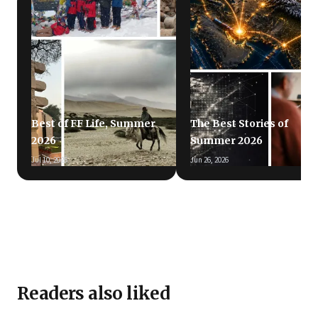
Best of FF Life, Summer
The Best Stories of
2026
Summer 2026
Jul 10, 2026
Jun 26, 2026
Readers also liked