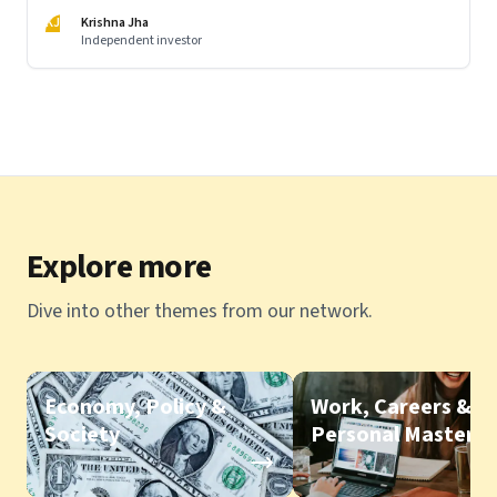
KJ
Krishna Jha
Independent investor
Explore more
Dive into other themes from our network.
Economy, Policy &
Work, Careers &
Society
Personal Mastery