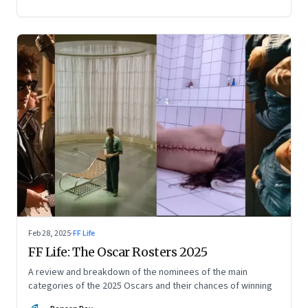
Feb 28, 2025
·
FF Life
FF Life: The Oscar Rosters 2025
A review and breakdown of the nominees of the main
categories of the 2025 Oscars and their chances of winning