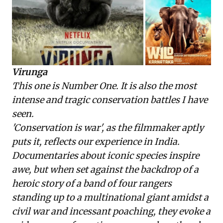
Virunga
This one is Number One. It is also the most
intense and tragic conservation battles I have
seen.
'Conservation is war', as the filmmaker aptly
puts it, reflects our experience in India.
Documentaries about iconic species inspire
awe, but when set against the backdrop of a
heroic story of a band of four rangers
standing up to a multinational giant amidst a
civil war and incessant poaching, they evoke a