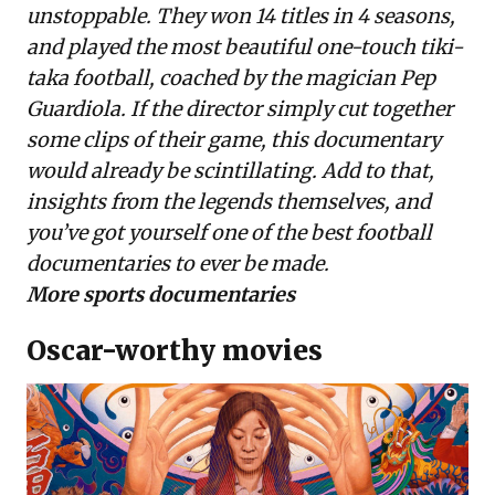
unstoppable. They won 14 titles in 4 seasons,
and played the most beautiful one-touch tiki-
taka football, coached by the magician Pep
Guardiola. If the director simply cut together
some clips of their game, this documentary
would already be scintillating. Add to that,
insights from the legends themselves, and
you’ve got yourself one of the best football
documentaries to ever be made.
More sports documentaries
Oscar-worthy movies