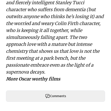
and fiercely intelligent Stanley Tucci
character who suffers from dementia (but
outwits anyone who thinks he’s losing it) and
the worried and weary Colin Firth character,
who is keeping it all together, while
simultaneously falling apart. The two
approach love with a mature but intense
chemistry that shows us that love is not the
first meeting at a park bench, but the
passionate embrace even as the light of a
supernova decays.
More Oscar worthy films
Comments