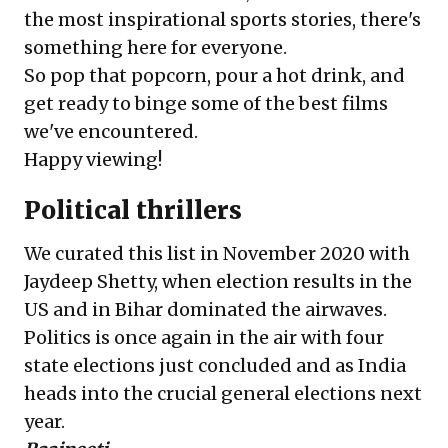
the most inspirational sports stories, there's
something here for everyone.
So pop that popcorn, pour a hot drink, and
get ready to binge some of the best films
we've encountered.
Happy viewing!
Political thrillers
We curated
this list
in November 2020 with
Jaydeep Shetty, when election results in the
US and in Bihar dominated the airwaves.
Politics is once again in the air with four
state elections just concluded and as India
heads into the crucial general elections next
year.