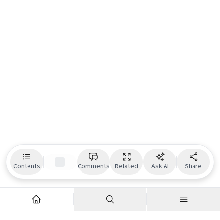
Contents
Comments
Related
Ask AI
Share