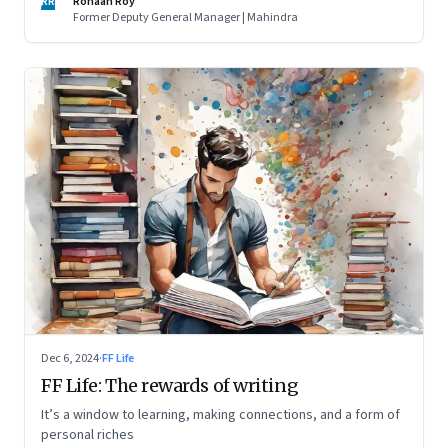
RR
Ronaan Roy
Former Deputy General Manager | Mahindra
Dec 6, 2024
·
FF Life
FF Life: The rewards of writing
It’s a window to learning, making connections, and a form of
personal riches