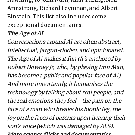
Armstrong, Richard Feynman, and Albert
Einstein. This list also includes some
exceptional documentaries.
The Age of AI
Conversations around AI are often abstract,
intellectual, jargon-ridden, and opinionated.
The Age of AI makes it fun (It's anchored by
Robert Downey Jr, who, by playing Iron Man,
has become a public and popular face of AI).
And more importantly, it humanises the
technology by talking about real people, and
the real emotions they feel—the pain on the
face of a man who breaks his bionic leg, the
joy on the faces of parents upon hearing their
son’s voice (which was damaged by ALS).
More science flicks and documentaries