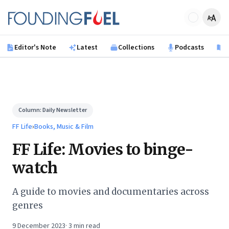
Skip to main content
Founding Fuel
Editor's Note
Latest
Collections
Podcasts
B
Column:
Daily Newsletter
FF Life
›
Books, Music & Film
FF Life: Movies to binge-
watch
A guide to movies and documentaries across
genres
9 December 2023
·
3
min read