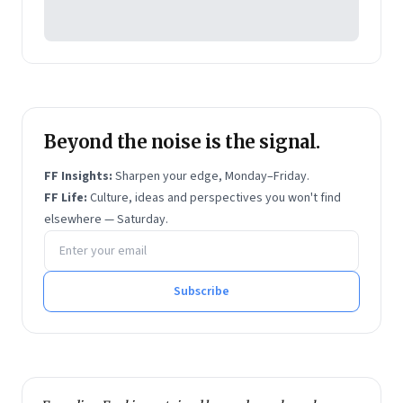
Beyond the noise is the signal.
FF Insights:
Sharpen your edge, Monday–Friday.
FF Life:
Culture, ideas and perspectives you won't find
elsewhere — Saturday.
Email address
Subscribe