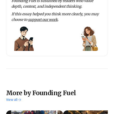
Founding Fuel is sustained by readers who value
depth, context, and independent thinking.
If this essay helped you think more clearly, you may
choose to
support our work
.
More by Founding Fuel
View all