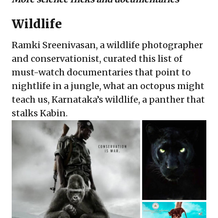
Wildlife
Ramki Sreenivasan, a wildlife photographer
and conservationist, curated this list of
must-watch documentaries
that point to
nightlife in a jungle, what an octopus might
teach us, Karnataka’s wildlife, a panther that
stalks Kabin.