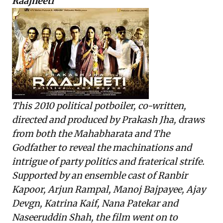
Raajneeti
This 2010 political potboiler, co-written,
directed and produced by Prakash Jha, draws
from both the Mahabharata and The
Godfather to reveal the machinations and
intrigue of party politics and fraterical strife.
Supported by an ensemble cast of Ranbir
Kapoor, Arjun Rampal, Manoj Bajpayee, Ajay
Devgn, Katrina Kaif, Nana Patekar and
Naseeruddin Shah, the film went on to