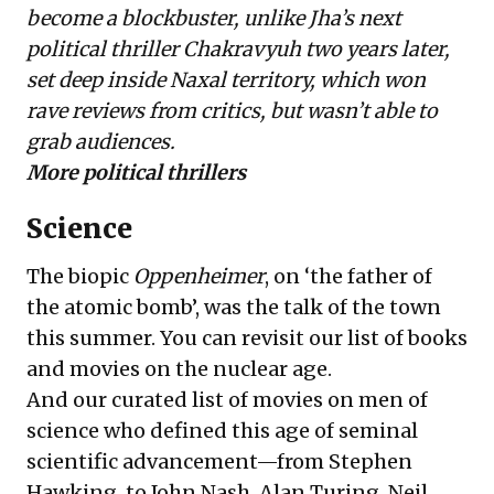
become a blockbuster, unlike Jha’s next
political thriller Chakravyuh two years later,
set deep inside Naxal territory, which won
rave reviews from critics, but wasn’t able to
grab audiences.
More political thrillers
Science
The biopic
Oppenheimer
, on ‘the father of
the atomic bomb’, was the talk of the town
this summer. You can revisit our list of books
and
movies on the nuclear age
.
And our curated list of
movies on men of
science
who defined this age of seminal
scientific advancement—from Stephen
Hawking, to John Nash, Alan Turing, Neil