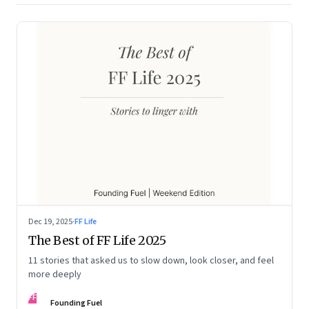
Dec 19, 2025
·
FF Life
The Best of FF Life 2025
11 stories that asked us to slow down, look closer, and feel
more deeply
FF
Founding Fuel