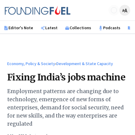
Skip to main content
Founding Fuel
Editor's Note
Latest
Collections
Podcasts
B
Economy, Policy & Society
›
Development & State Capacity
Fixing India’s jobs machine
Employment patterns are changing due to
technology, emergence of new forms of
enterprises, demand for social security, need
for new skills, and the way enterprises are
regulated