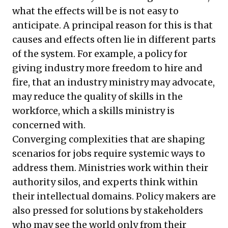
what the effects will be is not easy to
anticipate. A principal reason for this is that
causes and effects often lie in different parts
of the system. For example, a policy for
giving industry more freedom to hire and
fire, that an industry ministry may advocate,
may reduce the quality of skills in the
workforce, which a skills ministry is
concerned with.
Converging complexities that are shaping
scenarios for jobs require systemic ways to
address them. Ministries work within their
authority silos, and experts think within
their intellectual domains. Policy makers are
also pressed for solutions by stakeholders
who may see the world only from their