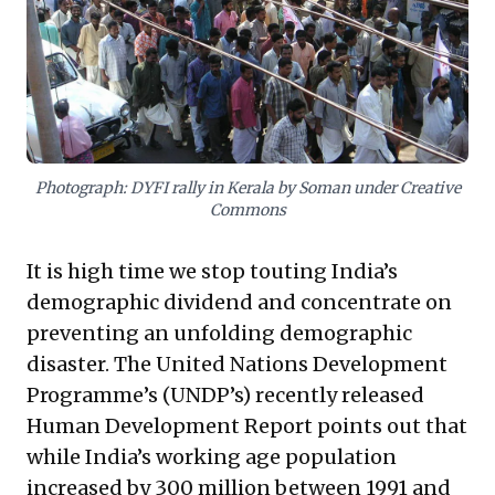
businesses to consider broader ethical
responsibilities towards their workforce, regardless
of formal employment status. Proactive engagement
with these drivers – rethinking talent strategies,
fostering innovation, and navigating societal
expectations – will be crucial for sustainable success
and responsible growth in this evolving landscape.
Photograph: DYFI rally in Kerala by Soman under Creative
Commons
It is high time we stop touting India’s
demographic dividend and concentrate on
preventing an unfolding demographic
disaster. The United Nations Development
Programme’s (UNDP’s) recently released
Human Development Report points out that
while India’s working age population
increased by 300 million between 1991 and