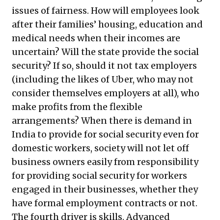
issues of fairness. How will employees look
after their families’ housing, education and
medical needs when their incomes are
uncertain? Will the state provide the social
security? If so, should it not tax employers
(including the likes of Uber, who may not
consider themselves employers at all), who
make profits from the flexible
arrangements? When there is demand in
India to provide for social security even for
domestic workers, society will not let off
business owners easily from responsibility
for providing social security for workers
engaged in their businesses, whether they
have formal employment contracts or not.
The fourth driver is skills. Advanced