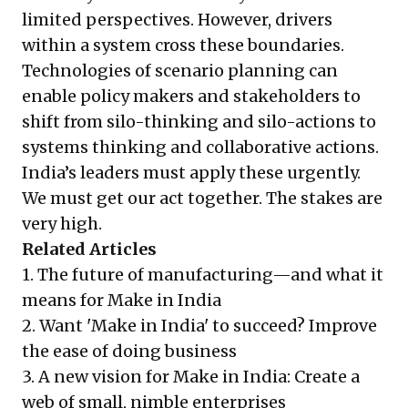
limited perspectives. However, drivers
within a system cross these boundaries.
Technologies of scenario planning can
enable policy makers and stakeholders to
shift from silo-thinking and silo-actions to
systems thinking and collaborative actions.
India’s leaders must apply these urgently.
We must get our act together. The stakes are
very high.
Related Articles
1.
The future of manufacturing—and what it
means for Make in India
2.
Want 'Make in India' to succeed? Improve
the ease of doing business
3.
A new vision for Make in India: Create a
web of small, nimble enterprises