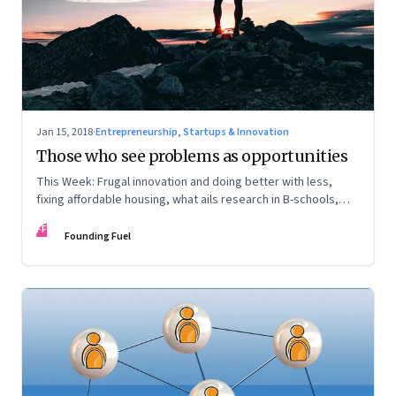
Jan 15, 2018
·
Entrepreneurship, Startups & Innovation
Those who see problems as opportunities
This Week: Frugal innovation and doing better with less,
fixing affordable housing, what ails research in B-schools,
and the world in 2018
FF
Founding Fuel