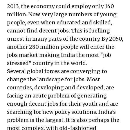
2013, the economy could employ only 140
million. Now, very large numbers of young
people, even when educated and skilled,
cannot find decent jobs. This is fuelling
unrest in many parts of the country. By 2050,
another 280 million people will enter the
jobs market making India the most “job
stressed” country in the world.
Several global forces are converging to
change the landscape for jobs. Most
countries, developing and developed, are
facing an acute problem of generating
enough decent jobs for their youth and are
searching for new policy solutions. India’s
problem is the largest. It is also perhaps the
most complex, with old-fashioned