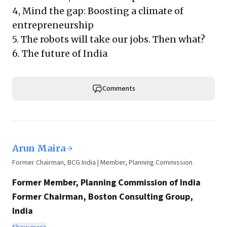
4,
Mind the gap: Boosting a climate of
entrepreneurship
5.
The robots will take our jobs. Then what?
6.
The future of India
Comments
Arun Maira
Former Chairman, BCG India | Member, Planning Commission
Former Member, Planning Commission of India
Former Chairman, Boston Consulting Group,
India
Chairman, HelpAge International