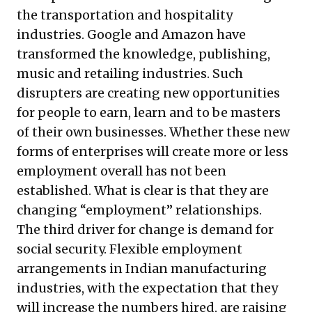
the transportation and hospitality
industries. Google and Amazon have
transformed the knowledge, publishing,
music and retailing industries. Such
disrupters are creating new opportunities
for people to earn, learn and to be masters
of their own businesses. Whether these new
forms of enterprises will create more or less
employment overall has not been
established. What is clear is that they are
changing “employment” relationships.
The third driver for change is demand for
social security. Flexible employment
arrangements in Indian manufacturing
industries, with the expectation that they
will increase the numbers hired, are raising