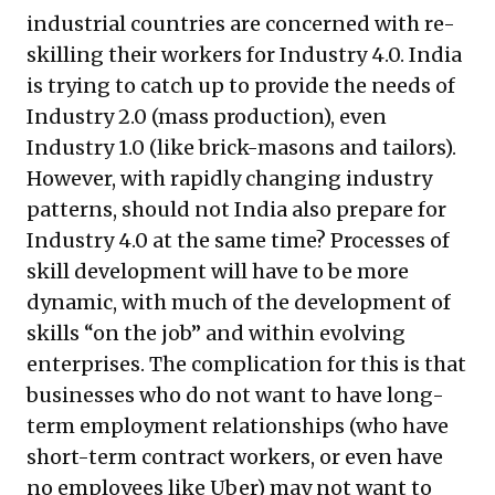
industrial countries are concerned with re-
skilling their workers for Industry 4.0. India
is trying to catch up to provide the needs of
Industry 2.0 (mass production), even
Industry 1.0 (like brick-masons and tailors).
However, with rapidly changing industry
patterns, should not India also prepare for
Industry 4.0 at the same time? Processes of
skill development will have to be more
dynamic, with much of the development of
skills “on the job” and within evolving
enterprises. The complication for this is that
businesses who do not want to have long-
term employment relationships (who have
short-term contract workers, or even have
no employees like Uber) may not want to