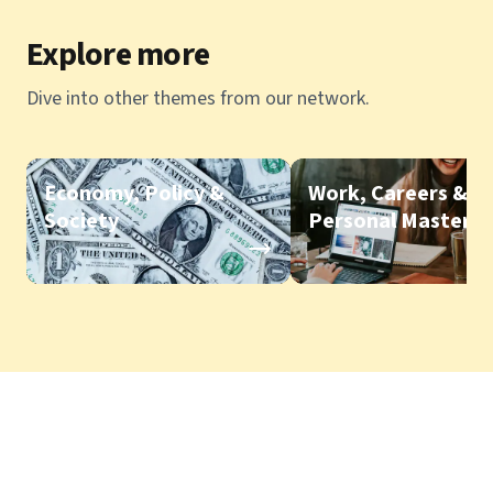
Explore more
Dive into other themes from our network.
Economy, Policy &
Work, Careers &
Society
Personal Mastery