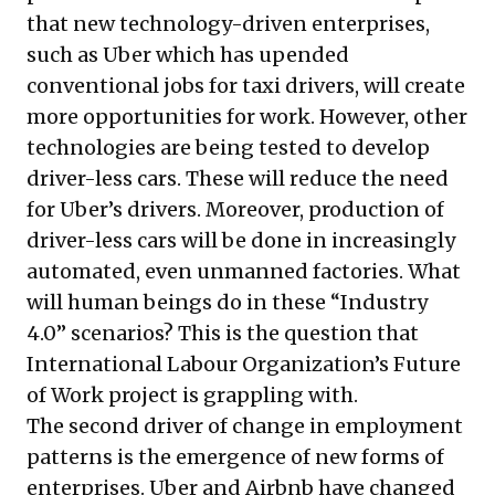
that new technology-driven enterprises,
such as Uber which has upended
conventional jobs for taxi drivers, will create
more opportunities for work. However, other
technologies are being tested to develop
driver-less cars. These will reduce the need
for Uber’s drivers. Moreover, production of
driver-less cars will be done in increasingly
automated, even unmanned factories. What
will human beings do in these “Industry
4.0” scenarios? This is the question that
International Labour Organization’s Future
of Work project is grappling with.
The second driver of change in employment
patterns is the emergence of new forms of
enterprises. Uber and Airbnb have changed