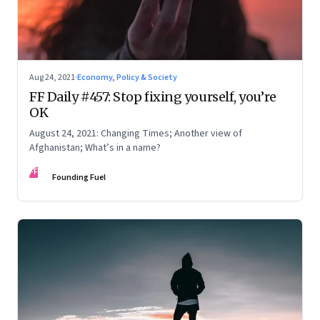
deep-rooted issues that impact different
communities differently.
His previous books include
An Upstart in
Government: Journeys of Change and
Aug 24, 2021
·
Economy, Policy & Society
Learning
(2016)
;
Redesigning the Aeroplane While
FF Daily #457: Stop fixing yourself, you’re
OK
Flying: Reforming Institutions
(2014)
;
Remaking
August 24, 2021: Changing Times; Another view of
India: One Country, One Destiny
;
Transforming
Afghanistan; What’s in a name?
Capitalism: Improving the World for
FF
Everyone
;
Shaping the Future: Aspirational
Founding Fuel
Leadership in India and Beyond; and Listening for
Well-Being: Conversations with People Not Like
Us
(
2017).