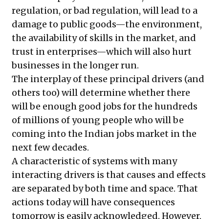
regulation, or bad regulation, will lead to a
damage to public goods—the environment,
the availability of skills in the market, and
trust in enterprises—which will also hurt
businesses in the longer run.
The interplay of these principal drivers (and
others too) will determine whether there
will be enough good jobs for the hundreds
of millions of young people who will be
coming into the Indian jobs market in the
next few decades.
A characteristic of systems with many
interacting drivers is that causes and effects
are separated by both time and space. That
actions today will have consequences
tomorrow is easily acknowledged. However,