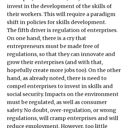
invest in the development of the skills of
their workers. This will require a paradigm
shift in policies for skills development.
The fifth driver is regulation of enterprises.
On one hand, there is a cry that
entrepreneurs must be made free of
regulations, so that they can innovate and
grow their enterprises (and with that,
hopefully create more jobs too). On the other
hand, as already noted, there is need to
compel enterprises to invest in skills and
social security. Impacts on the environment
must be regulated, as well as consumer
safety. No doubt, over-regulation, or wrong
regulations, will cramp enterprises and will
reduce employment. However, too little