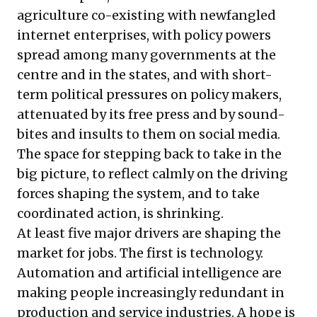
agriculture co-existing with newfangled
internet enterprises, with policy powers
spread among many governments at the
centre and in the states, and with short-
term political pressures on policy makers,
attenuated by its free press and by sound-
bites and insults to them on social media.
The space for stepping back to take in the
big picture, to reflect calmly on the driving
forces shaping the system, and to take
coordinated action, is shrinking.
At least five major drivers are shaping the
market for jobs. The first is technology.
Automation and artificial intelligence are
making people increasingly redundant in
production and service industries. A hope is