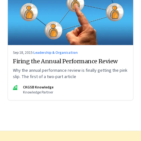
Sep 18, 2015
·
Leadership & Organisation
Firing the Annual Performance Review
Why the annual performance review is finally getting the pink
slip. The first of a two-part article
CK
CKGSB Knowledge
Knowledge Partner