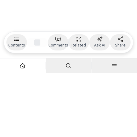
Contents
Comments
Related
Ask AI
Share