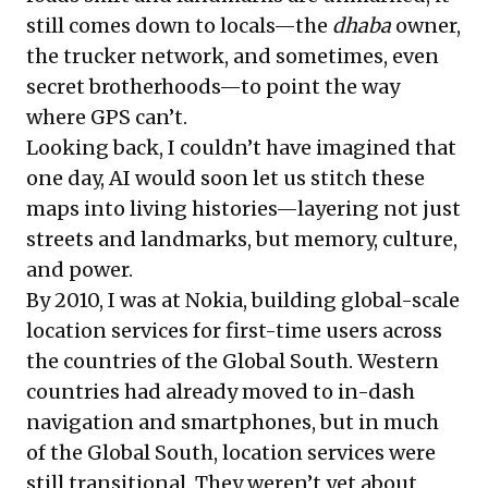
still comes down to locals—the
dhaba
owner,
the trucker network, and sometimes, even
secret brotherhoods
—to point the way
where GPS can’t.
Looking back, I couldn’t have imagined that
one day, AI would soon let us stitch these
maps into living histories—layering not just
streets and landmarks, but memory, culture,
and power.
By 2010, I was at Nokia, building global-scale
location services for first-time users across
the countries of the Global South. Western
countries had already moved to in-dash
navigation and smartphones, but in much
of the Global South, location services were
still transitional. They weren’t yet about