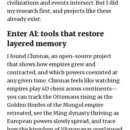
civilizations and events intersect. But I did
my research first, and projects like these
already exist.
Enter AI: tools that restore
layered memory
I found
Chronas
, an open-source project
that shows how empires grew and
contracted, and which powers coexisted at
any given time. Chronas feels like watching
empires play 4D chess across continents—
you can
track
the Ottomans rising as the
Golden Hordes of the Mongol empire
retreated, see the Ming dynasty thriving as
European powers slowly spread, and trace
how the kingdom of Vijayanagar overlapped