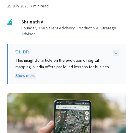
25 July 2025
·
7
min read
SV
Shrinath V
Founder, The Salient Advisory | Product & AI Strategy
Advisor
TL;DR
This insightful article on the evolution of digital
mapping in India offers profound lessons for business
leaders navigating technological disruption. It
Show more
highlights that successful tech adoption hinges on
overcoming deeply ingrained habits, not merely
outperforming competitors. The author demonstrates
the critical need for contextualizing solutions; a single
product must transform to meet diverse local needs
and build user trust through familiar anchors before
becoming an essential tool. Crucially, it underscores
that in dynamic environments, data is perpetually
evolving, demanding continuous iteration and a