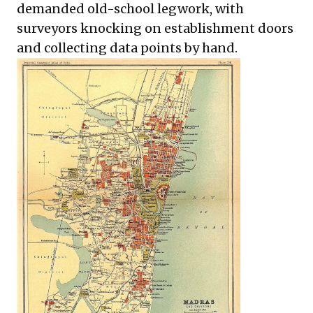
demanded old-school legwork, with
surveyors knocking on establishment doors
and collecting data points by hand.