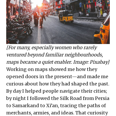
[For many, especially women who rarely
ventured beyond familiar neighbourhoods,
maps became a quiet enabler. Image: Pixabay]
Working on maps showed me how they
opened doors in the present—and made me
curious about how they had shaped the past.
By day I helped people navigate their cities;
by night I followed the Silk Road from Persia
to Samarkand to Xi’an, tracing the paths of
merchants, armies, and ideas. That curiosity