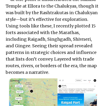
Temple at Ellora to the Chalukyas, though it
was built by the Rashtrakutas in Chalukyan
style—but it’s effective for exploration.
Using tools like these, I recently
plotted
15
forts associated with the Marathas,
including Raigadh, Singhgadh, Shivneri,
and Gingee. Seeing their spread revealed
patterns in strategic choices and influence
that lists don’t convey. Layered with trade
routes, rivers, or borders of the era, the map
becomes a narrative.