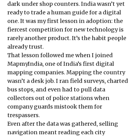
dark under shop counters. India wasn’t yet
ready to trade a human guide for a digital
one. It was my first lesson in adoption: the
fiercest competition for new technology is
rarely another product. It’s the habit people
already trust.
That lesson followed me when I joined
MapmyIndia, one of India’s first digital
mapping companies. Mapping the country
wasn’t a desk job. I ran field surveys, charted
bus stops, and even had to pull data
collectors out of police stations when
company guards mistook them for
trespassers.
Even after the data was gathered, selling
navigation meant reading each city