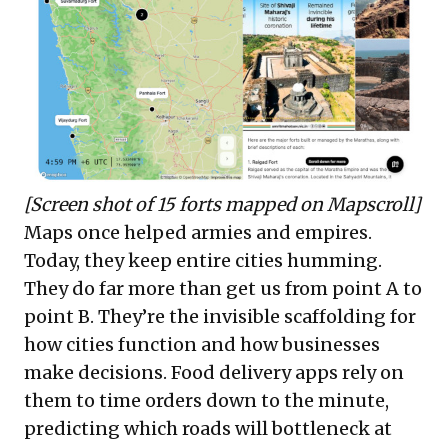
[Screen shot of 15 forts mapped on Mapscroll]
Maps once helped armies and empires.
Today, they keep entire cities humming.
They do far more than get us from point A to
point B. They’re the invisible scaffolding for
how cities function and how businesses
make decisions. Food delivery apps rely on
them to time orders down to the minute,
predicting which roads will bottleneck at