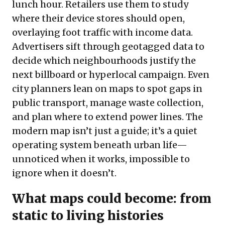
lunch hour. Retailers use them to study
where their device stores should open,
overlaying foot traffic with income data.
Advertisers sift through geotagged data to
decide which neighbourhoods justify the
next billboard or hyperlocal campaign. Even
city planners lean on maps to spot gaps in
public transport, manage waste collection,
and plan where to extend power lines. The
modern map isn’t just a guide; it’s a quiet
operating system beneath urban life—
unnoticed when it works, impossible to
ignore when it doesn’t.
What maps could become: from
static to living histories