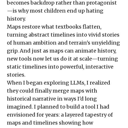
becomes backdrop rather than protagonist
—is why most children end up hating
history.
Maps restore what textbooks flatten,
turning abstract timelines into vivid stories
of human ambition and terrain's unyielding
grip. And just as maps can animate history,
new tools now let us do it at scale—turning
static timelines into powerful, interactive
stories.
When I began exploring LLMs, I realized
they could finally merge maps with
historical narrative in ways I'd long
imagined. I planned to build a tool I had
envisioned for years: a layered tapestry of
maps and timelines showing how