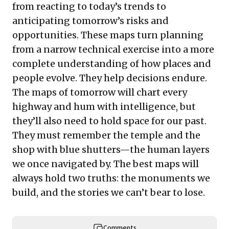
from reacting to today’s trends to
anticipating tomorrow’s risks and
opportunities. These maps turn planning
from a narrow technical exercise into a more
complete understanding of how places and
people evolve. They help decisions endure.
The maps of tomorrow will chart every
highway and hum with intelligence, but
they’ll also need to hold space for our past.
They must remember the temple and the
shop with blue shutters—the human layers
we once navigated by. The best maps will
always hold two truths: the monuments we
build, and the stories we can’t bear to lose.
Comments