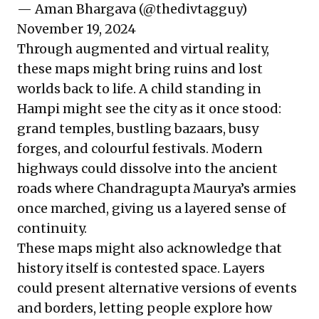
— Aman Bhargava (@thedivtagguy)
November 19, 2024
Through augmented and virtual reality,
these maps might bring ruins and lost
worlds back to life. A child standing in
Hampi might see the city as it once stood:
grand temples, bustling bazaars, busy
forges, and colourful festivals. Modern
highways could dissolve into the ancient
roads where Chandragupta Maurya’s armies
once marched, giving us a layered sense of
continuity.
These maps might also acknowledge that
history itself is contested space. Layers
could present alternative versions of events
and borders, letting people explore how