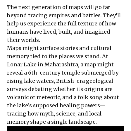
The next generation of maps will go far
beyond tracing empires and battles. They’ll
help us experience the full texture of how
humans have lived, built, and imagined
their worlds.
Maps might surface stories and cultural
memory tied to the places we stand. At
Lonar Lake in Maharashtra, a map might
reveal a 6th-century temple submerged by
rising lake waters, British-era geological
surveys debating whether its origins are
volcanic or meteoric, and a folk song about
the lake’s supposed healing powers—
tracing how myth, science, and local
memory shape a single landscape.