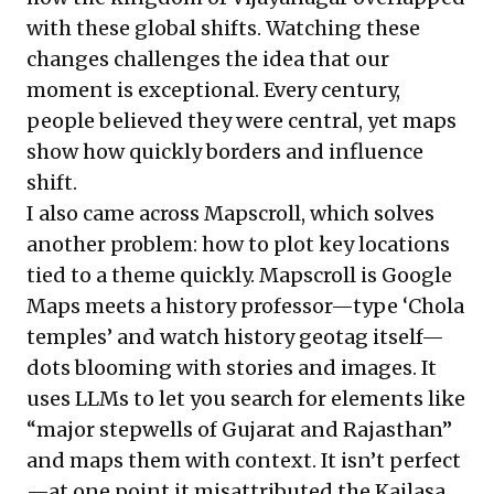
with these global shifts. Watching these
changes challenges the idea that our
moment is exceptional. Every century,
people believed they were central, yet maps
show how quickly borders and influence
shift.
I also came across
Mapscroll
, which solves
another problem: how to plot key locations
tied to a theme quickly. Mapscroll is Google
Maps meets a history professor—type ‘Chola
temples’ and watch history geotag itself—
dots blooming with stories and images. It
uses LLMs to let you search for elements like
“major stepwells of Gujarat and Rajasthan”
and maps them with context. It isn’t perfect
—at one point it misattributed the Kailasa