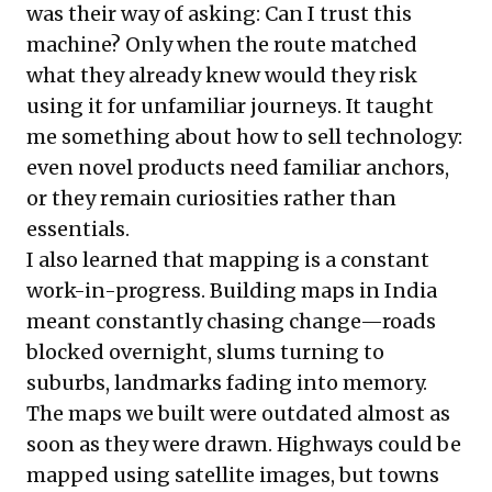
was their way of asking: Can I trust this
machine? Only when the route matched
what they already knew would they risk
using it for unfamiliar journeys. It taught
me something about how to sell technology:
even novel products need familiar anchors,
or they remain curiosities rather than
essentials.
I also learned that mapping is a constant
work-in-progress. Building maps in India
meant constantly chasing change—roads
blocked overnight, slums turning to
suburbs, landmarks fading into memory.
The maps we built were outdated almost as
soon as they were drawn. Highways could be
mapped using satellite images, but towns