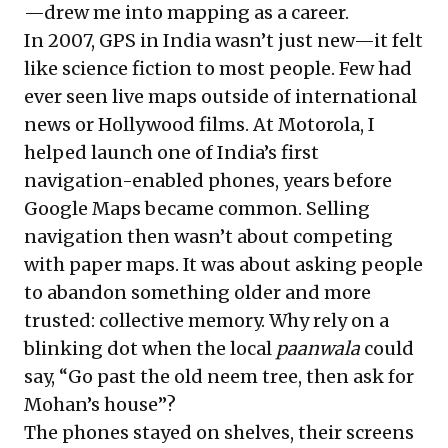
—drew me into mapping as a career.
In 2007, GPS in India wasn’t just new—it felt
like science fiction to most people. Few had
ever seen live maps outside of international
news or Hollywood films. At Motorola, I
helped launch one of India’s first
navigation-enabled phones, years before
Google Maps became common. Selling
navigation then wasn’t about competing
with paper maps. It was about asking people
to abandon something older and more
trusted: collective memory. Why rely on a
blinking dot when the local
paanwala
could
say, “Go past the old neem tree, then ask for
Mohan’s house”?
The phones stayed on shelves, their screens