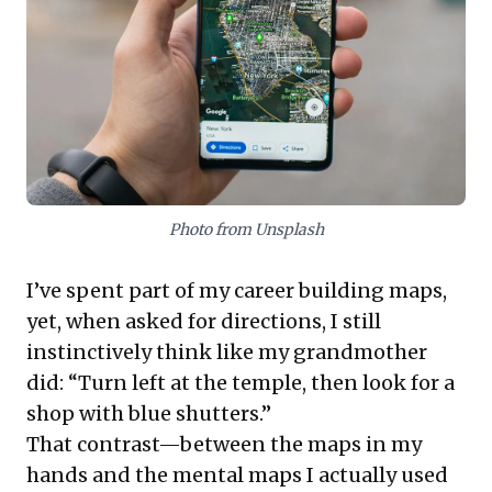
strategic blend of advanced technology (like LiDAR)
with indispensable local human intelligence. For
leaders, these experiences provide compelling
insights into market entry, user adoption strategies,
and the imperative for agile product development in
fast-changing markets.
Photo from Unsplash
I’ve spent part of my career building maps,
yet, when asked for directions, I still
instinctively think like my grandmother
did: “Turn left at the temple, then look for a
shop with blue shutters.”
That contrast—between the maps in my
hands and the mental maps I actually used