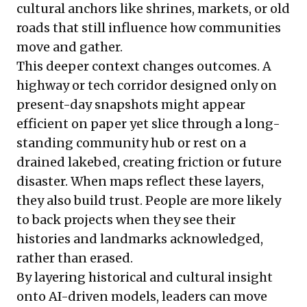
cultural anchors like shrines, markets, or old
roads that still influence how communities
move and gather.
This deeper context changes outcomes. A
highway or tech corridor designed only on
present-day snapshots might appear
efficient on paper yet slice through a long-
standing community hub or rest on a
drained lakebed, creating friction or future
disaster. When maps reflect these layers,
they also build trust. People are more likely
to back projects when they see their
histories and landmarks acknowledged,
rather than erased.
By layering historical and cultural insight
onto AI-driven models, leaders can move