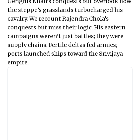
Genghis Khan’s conquests but overlook how
the steppe’s grasslands turbocharged his
cavalry. We recount Rajendra Chola’s
conquests but miss their logic. His eastern
campaigns weren’t just battles; they were
supply chains. Fertile deltas fed armies;
ports launched ships toward the Srivijaya
empire.