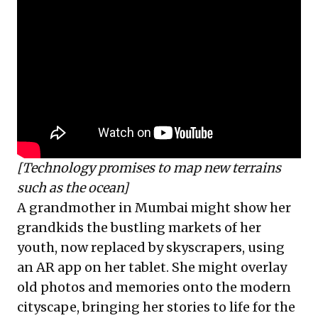
[Technology promises to map new terrains
such as the ocean]
A grandmother in Mumbai might show her
grandkids the bustling markets of her
youth, now replaced by skyscrapers, using
an AR app on her tablet. She might overlay
old photos and memories onto the modern
cityscape, bringing her stories to life for the