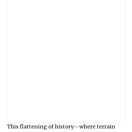
This flattening of history—where terrain