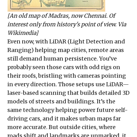
[An old map of Madras, now Chennai. Of
interest only from history's point of view. Via
Wikimedia
]
Even now, with LiDAR (Light Detection and
Ranging) helping map cities, remote areas
still demand human persistence. You’ve
probably seen those cars with odd rigs on
their roofs, bristling with cameras pointing
in every direction. Those setups use LiDAR—
laser-based scanning that builds detailed 3D
models of streets and buildings. It’s the
same technology helping power future self-
driving cars, and it makes urban maps far
more accurate. But outside cities, where
roads shift and landmarks are unmarked, it