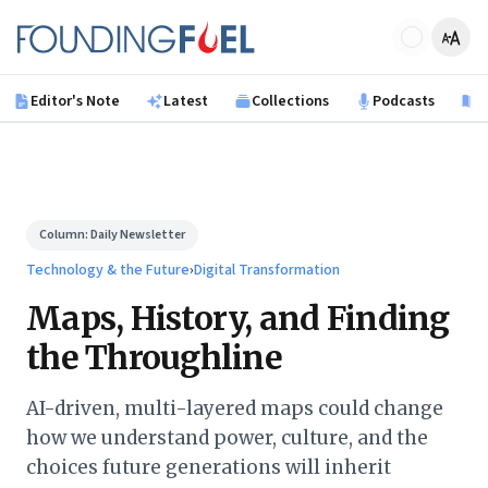
Skip to main content
Founding Fuel
Editor's Note
Latest
Collections
Podcasts
B
Column:
Daily Newsletter
Technology & the Future
›
Digital Transformation
Maps, History, and Finding
the Throughline
AI-driven, multi-layered maps could change
how we understand power, culture, and the
choices future generations will inherit