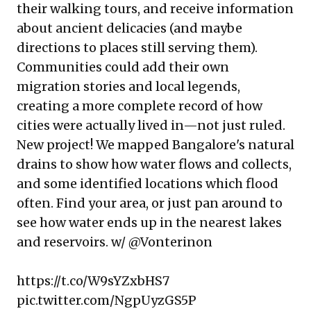
their walking tours, and receive information
about ancient delicacies (and maybe
directions to places still serving them).
Communities could add their own
migration stories and local legends,
creating a more complete record of how
cities were actually lived in—not just ruled.
New project! We mapped Bangalore's natural
drains to show how water flows and collects,
and some identified locations which flood
often. Find your area, or just pan around to
see how water ends up in the nearest lakes
and reservoirs. w/
@Vonterinon
https://t.co/W9sYZxbHS7
pic.twitter.com/NgpUyzGS5P