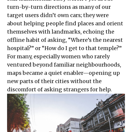
turn-by-turn directions as many of our
target users didn’t own cars; they were
about helping people find places and orient
themselves with landmarks, echoing the
offline habit of asking, “Where’s the nearest
hospital?” or “How do I get to that temple?”
For many, especially women who rarely
ventured beyond familiar neighbourhoods,
maps became a quiet enabler—opening up
new parts of their cities without the
discomfort of asking strangers for help.