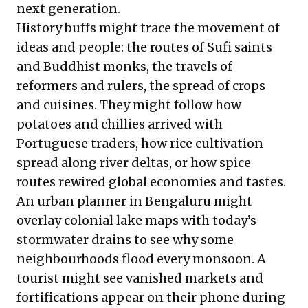
next generation.
History buffs might trace the movement of
ideas and people: the routes of Sufi saints
and Buddhist monks, the travels of
reformers and rulers, the spread of crops
and cuisines. They might follow how
potatoes and chillies arrived with
Portuguese traders, how rice cultivation
spread along river deltas, or how spice
routes rewired global economies and tastes.
An urban planner in Bengaluru might
overlay colonial lake maps with today’s
stormwater drains to see why some
neighbourhoods flood every monsoon. A
tourist might see vanished markets and
fortifications appear on their phone during