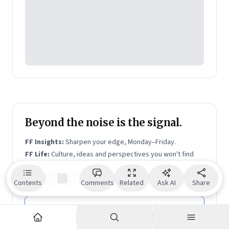
leaders can move beyond experiments and bring AI
into the real work of teams, decisions, and execution.
Shrinath is on
LinkedIn
and writes a blog,
Blind Spots
to Big Bets
, on Substack.
Beyond the noise is the signal.
FF Insights:
Sharpen your edge, Monday–Friday.
FF Life:
Culture, ideas and perspectives you won't find
elsewhere — Saturday.
Email address
Contents
Comments
Related
Ask AI
Share
Subscribe