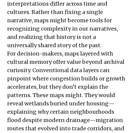
interpretations differ across time and
cultures. Rather than fixing a single
narrative, maps might become tools for
recognizing complexity in our narratives,
and realizing that history is not a
universally shared story of the past.
For decision-makers, maps layered with
cultural memory offer value beyond archival
curiosity. Conventional data layers can
pinpoint where congestion builds or growth
accelerates, but they don’t explain the
patterns. These maps might. They would
reveal wetlands buried under housing—
explaining why certain neighbourhoods
flood despite modern drainage—migration
routes that evolved into trade corridors, and