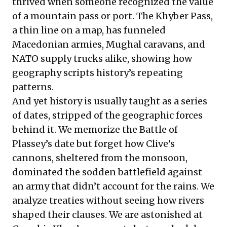
thrived when someone recognized the value
of a mountain pass or port. The Khyber Pass,
a thin line on a map, has funneled
Macedonian armies, Mughal caravans, and
NATO supply trucks alike, showing how
geography scripts history’s repeating
patterns.
And yet history is usually taught as a series
of dates, stripped of the geographic forces
behind it. We memorize the Battle of
Plassey’s date but forget how Clive’s
cannons, sheltered from the monsoon,
dominated the sodden battlefield against
an army that didn’t account for the rains. We
analyze treaties without seeing how rivers
shaped their clauses. We are astonished at