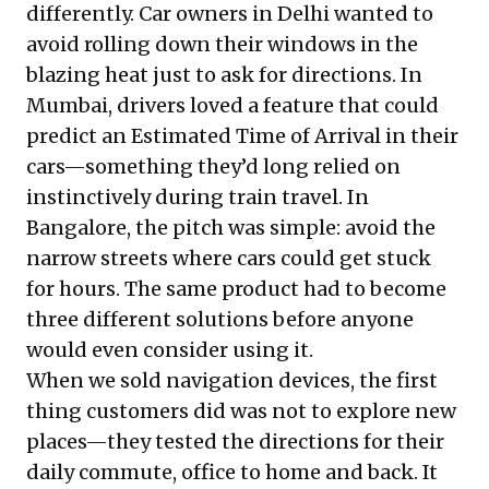
differently. Car owners in Delhi wanted to
avoid rolling down their windows in the
blazing heat just to ask for directions. In
Mumbai, drivers loved a feature that could
predict an Estimated Time of Arrival in their
cars—something they’d long relied on
instinctively during train travel. In
Bangalore, the pitch was simple: avoid the
narrow streets where cars could get stuck
for hours. The same product had to become
three different solutions before anyone
would even consider using it.
When we sold navigation devices, the first
thing customers did was not to explore new
places—they tested the directions for their
daily commute, office to home and back. It