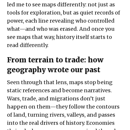
led me to see maps differently: not just as
tools for exploration, but as quiet records of
power, each line revealing who controlled
what—and who was erased. And once you
see maps that way, history itself starts to
read differently.
From terrain to trade: how
geography wrote our past
Seen through that lens, maps stop being
static references and become narratives.
Wars, trade, and migrations don’t just
happen on them—they follow the contours
of land, turning rivers, valleys, and passes
into the real drivers of history. Economies