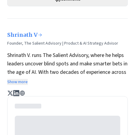
Shrinath V
Founder, The Salient Advisory | Product & AI Strategy Advisor
Shrinath V. runs The Salient Advisory, where he helps
leaders uncover blind spots and make smarter bets in
the age of AI. With two decades of experience across
global firms and startups, he advises product teams
Show more
on strategy and execution.
He is also a long-time mentor with Google for
Startups, where he has coached hundreds of
founders, including many AI-led ventures, on the
realities of selling to enterprise. Over the last year,
his focus has been on AI adoption in practice—how