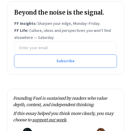
Beyond the noise is the signal.
FF Insights:
Sharpen your edge, Monday–Friday.
FF Life:
Culture, ideas and perspectives you won't find
elsewhere — Saturday.
Email address
Subscribe
Founding Fuel is sustained by readers who value
depth, context, and independent thinking.
If this essay helped you think more clearly, you may
choose to
support our work
.