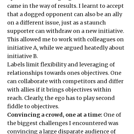
came in the way of results. I learnt to accept
that a dogged opponent can also be an ally
on a different issue, just as a staunch
supporter can withdraw on a new initiative.
This allowed me to work with colleagues on
initiative A, while we argued heatedly about
initiative B.
Labels limit flexibility and leveraging of
relationships towards ones objectives. One
can collaborate with competitors and differ
with allies if it brings objectives within
reach. Clearly, the ego has to play second
fiddle to objectives.
Convincing a crowd, one at a time:
One of
the biggest challenges I encountered was
convincing a large disparate audience of