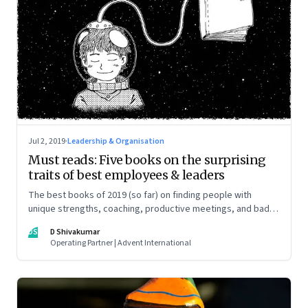
Jul 2, 2019
·
Leadership & Organisation
Must reads: Five books on the surprising
traits of best employees & leaders
The best books of 2019 (so far) on finding people with
unique strengths, coaching, productive meetings, and bad
bosses
DS
D Shivakumar
Operating Partner | Advent International