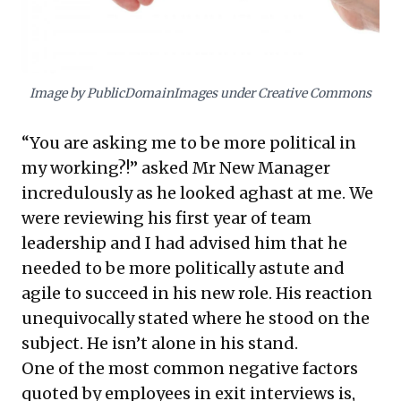
dynamic collaboration, leveraging diverse
relationships for strategic advantage.
Image by PublicDomainImages under Creative Commons
“You are asking me to be more political in
my working?!” asked Mr New Manager
incredulously as he looked aghast at me. We
were reviewing his first year of team
leadership and I had advised him that he
needed to be more politically astute and
agile to succeed in his new role. His reaction
unequivocally stated where he stood on the
subject. He isn’t alone in his stand.
One of the most common negative factors
quoted by employees in exit interviews is,