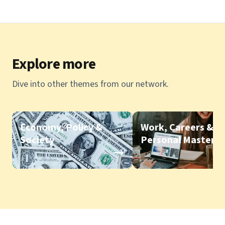
Explore more
Dive into other themes from our network.
Economy, Policy &
Work, Careers &
Society
Personal Mastery