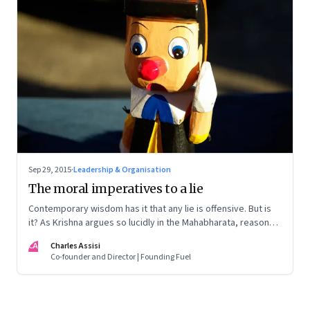
Sep 29, 2015
·
Leadership & Organisation
The moral imperatives to a lie
Contemporary wisdom has it that any lie is offensive. But is
it? As Krishna argues so lucidly in the Mahabharata, reasons
exist to lie
CA
Charles Assisi
Co-founder and Director | Founding Fuel