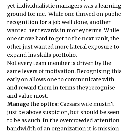
yet individualistic managers was a learning
ground for me. While one thrived on public
recognition for a job well done, another
wanted her rewards in money terms. While
one strove hard to get to the next rank, the
other just wanted more lateral exposure to
expand his skills portfolio.
Not every team member is driven by the
same levers of motivation. Recognising this
early on allows one to communicate with
and reward them in terms they recognise
and value most.
Manage the optics:
Caesars wife mustn’t
just be above suspicion, but should be seen
to be as such. In the overcrowded attention
bandwidth of an organization it is mission