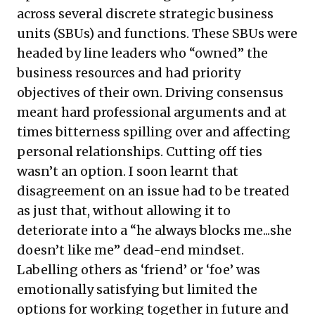
across several discrete strategic business
units (SBUs) and functions. These SBUs were
headed by line leaders who “owned” the
business resources and had priority
objectives of their own. Driving consensus
meant hard professional arguments and at
times bitterness spilling over and affecting
personal relationships. Cutting off ties
wasn’t an option. I soon learnt that
disagreement on an issue had to be treated
as just that, without allowing it to
deteriorate into a “he always blocks me...she
doesn’t like me” dead-end mindset.
Labelling others as ‘friend’ or ‘foe’ was
emotionally satisfying but limited the
options for working together in future and