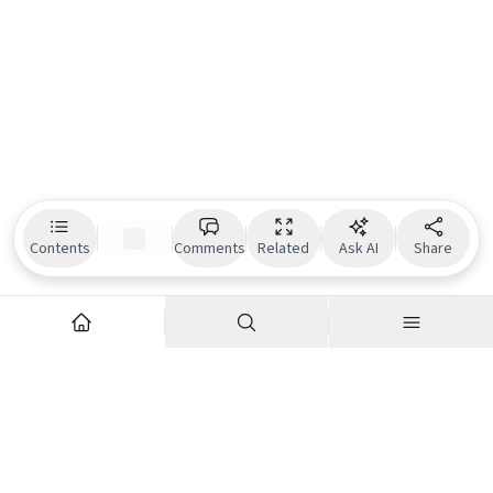
Contents
Comments
Related
Ask AI
Share