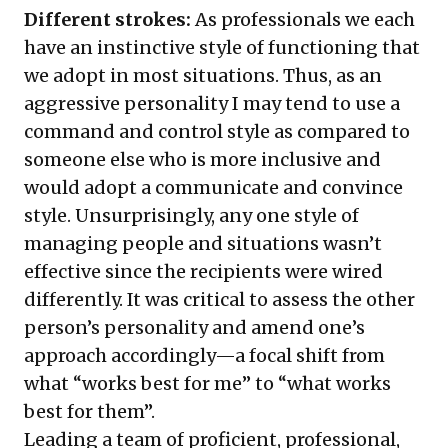
Different strokes:
As professionals we each
have an instinctive style of functioning that
we adopt in most situations. Thus, as an
aggressive personality I may tend to use a
command and control style as compared to
someone else who is more inclusive and
would adopt a communicate and convince
style. Unsurprisingly, any one style of
managing people and situations wasn’t
effective since the recipients were wired
differently. It was critical to assess the other
person’s personality and amend one’s
approach accordingly—a focal shift from
what “works best for me” to “what works
best for them”.
Leading a team of proficient, professional,