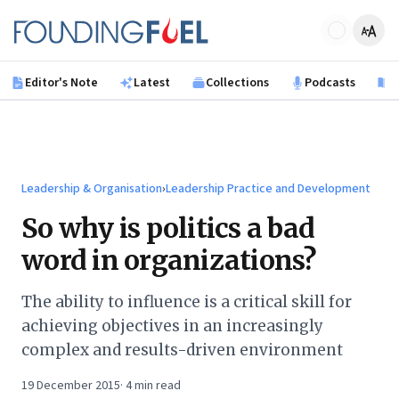
Skip to main content
Founding Fuel
Editor's Note
Latest
Collections
Podcasts
B
Leadership & Organisation
›
Leadership Practice and Development
So why is politics a bad
word in organizations?
The ability to influence is a critical skill for
achieving objectives in an increasingly
complex and results-driven environment
19 December 2015
·
4
min read