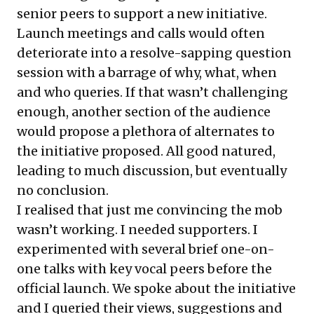
senior peers to support a new initiative.
Launch meetings and calls would often
deteriorate into a resolve-sapping question
session with a barrage of why, what, when
and who queries. If that wasn’t challenging
enough, another section of the audience
would propose a plethora of alternates to
the initiative proposed. All good natured,
leading to much discussion, but eventually
no conclusion.
I realised that just me convincing the mob
wasn’t working. I needed supporters. I
experimented with several brief one-on-
one talks with key vocal peers before the
official launch. We spoke about the initiative
and I queried their views, suggestions and