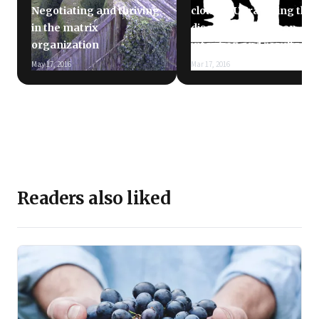
Negotiating and thriving
clothes: Unravelling the
in the matrix
disconnect between
organization
intention and results
May 17, 2016
Mar 17, 2016
Readers also liked