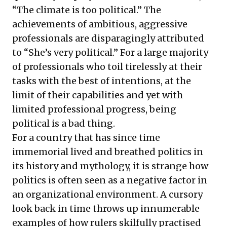
“The climate is too political.” The
achievements of ambitious, aggressive
professionals are disparagingly attributed
to “She’s very political.” For a large majority
of professionals who toil tirelessly at their
tasks with the best of intentions, at the
limit of their capabilities and yet with
limited professional progress, being
political is a bad thing.
For a country that has since time
immemorial lived and breathed politics in
its history and mythology, it is strange how
politics is often seen as a negative factor in
an organizational environment. A cursory
look back in time throws up innumerable
examples of how rulers skilfully practised