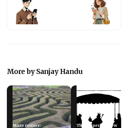
More by Sanjay Handu
Maze runner:
The emperor’s new