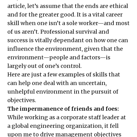
article, let’s assume that the ends are ethical
and for the greater good. It is a vital career
skill when one isn’t a sole worker—and most
of us aren’t. Professional survival and
success is vitally dependant on how one can
influence the environment, given that the
environment—people and factors—is
largely out of one’s control.
Here are just a few examples of skills that
can help one deal with an uncertain,
unhelpful environment in the pursuit of
objectives.
The impermanence of friends and foes:
While working as a corporate staff leader at
a global engineering organization, it fell
upon me to drive management objectives