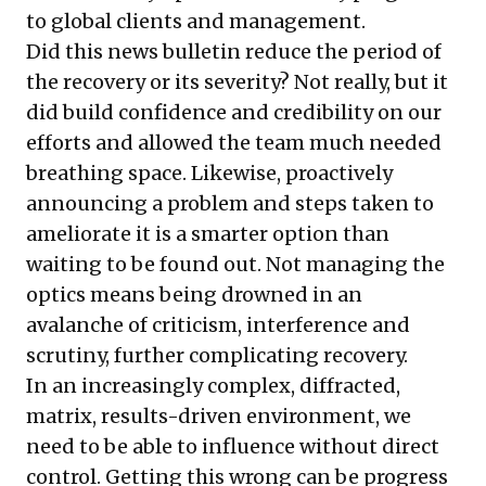
to global clients and management.
Did this news bulletin reduce the period of
the recovery or its severity? Not really, but it
did build confidence and credibility on our
efforts and allowed the team much needed
breathing space. Likewise, proactively
announcing a problem and steps taken to
ameliorate it is a smarter option than
waiting to be found out. Not managing the
optics means being drowned in an
avalanche of criticism, interference and
scrutiny, further complicating recovery.
In an increasingly complex, diffracted,
matrix, results-driven environment, we
need to be able to influence without direct
control. Getting this wrong can be progress