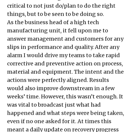
critical to not just do/plan to do the right
things, but to be seen to be doing so.
As the business head of a high tech
manufacturing unit, it fell upon me to
answer management and customers for any
slips in performance and quality. After any
alarm I would drive my teams to take rapid
corrective and preventive action on process,
material and equipment. The intent and the
actions were perfectly aligned. Results
would also improve downstream in a few
weeks’ time. However, this wasn’t enough. It
was vital to broadcast just what had
happened and what steps were being taken,
even if no one asked for it. At times this
meant a daily update on recovery progress