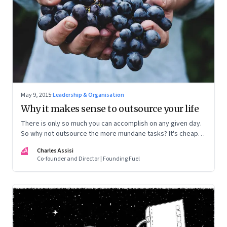
May 9, 2015
·
Leadership & Organisation
Why it makes sense to outsource your life
There is only so much you can accomplish on any given day.
So why not outsource the more mundane tasks? It's cheap,
efficient and frees you up to do everything else
CA
Charles Assisi
Co-founder and Director | Founding Fuel