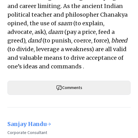
and career limiting. As the ancient Indian
political teacher and philosopher Chanakya
opined, the use of
saam
(to explain,
advocate, ask),
daam
(pay a price, feed a
greed),
dand
(to punish, coerce, force),
bheed
(to divide, leverage a weakness) are all valid
and valuable means to drive acceptance of
one’s ideas and commands .
Comments
Sanjay Handu
Corporate Consultant