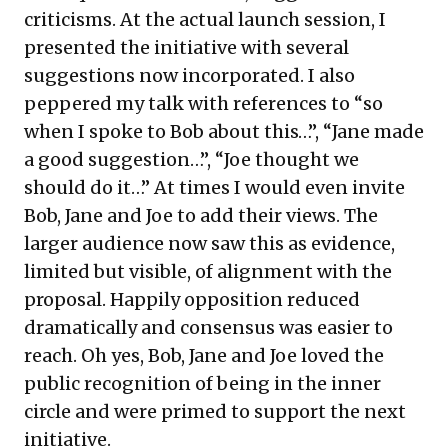
criticisms. At the actual launch session, I
presented the initiative with several
suggestions now incorporated. I also
peppered my talk with references to “so
when I spoke to Bob about this…”, “Jane made
a good suggestion…”, “Joe thought we
should do it…” At times I would even invite
Bob, Jane and Joe to add their views. The
larger audience now saw this as evidence,
limited but visible, of alignment with the
proposal. Happily opposition reduced
dramatically and consensus was easier to
reach. Oh yes, Bob, Jane and Joe loved the
public recognition of being in the inner
circle and were primed to support the next
initiative.