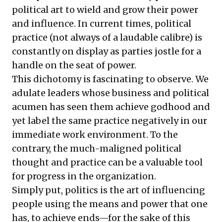
political art to wield and grow their power
and influence. In current times, political
practice (not always of a laudable calibre) is
constantly on display as parties jostle for a
handle on the seat of power.
This dichotomy is fascinating to observe. We
adulate leaders whose business and political
acumen has seen them achieve godhood and
yet label the same practice negatively in our
immediate work environment. To the
contrary, the much-maligned political
thought and practice can be a valuable tool
for progress in the organization.
Simply put, politics is the art of influencing
people using the means and power that one
has, to achieve ends—for the sake of this