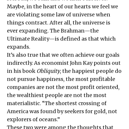
Maybe, in the heart of our hearts we feel we
are violating some law of universe when
things contract. After all, the universe is
ever expanding. The Brahman—the
Ultimate Reality—is defined as that which
expands.
It’s also true that we often achieve our goals
indirectly. As economist John Kay points out
in his book
Obliquity
, the happiest people do
not pursue happiness, the most profitable
companies are not the most profit oriented,
the wealthiest people are not the most
materialistic. “The shortest crossing of
America was found by seekers for gold, not
explorers of oceans.”
These two were among the thoughts that