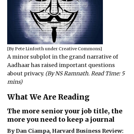
[By
Pete Linforth
under
Creative Commons
]
A minor subplot in the grand narrative of
Aadhaar has raised important questions
about privacy.
(By NS Ramnath. Read Time: 5
mins)
What We Are Reading
The more senior your job title, the
more you need to keep a journal
By Dan Ciampa, Harvard Business Review: