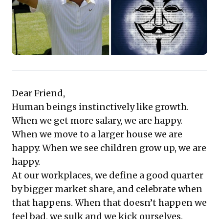
perspective offers a compelling framework for
developing impactful, future-proof strategies that
foster sustainable and competitive expansion.
Dear Friend,
Human beings instinctively like growth.
When we get more salary, we are happy.
When we move to a larger house we are
happy. When we see children grow up, we are
happy.
At our workplaces, we define a good quarter
by bigger market share, and celebrate when
that happens. When that doesn’t happen we
feel bad, we sulk and we kick ourselves.