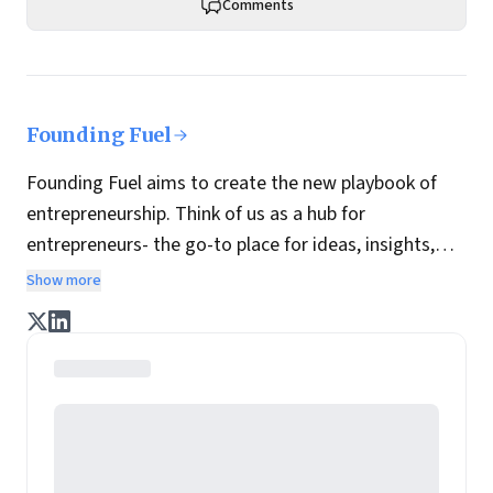
Comments
Founding Fuel
Founding Fuel aims to create the new playbook of
entrepreneurship. Think of us as a hub for
entrepreneurs- the go-to place for ideas, insights,
practices and wisdom essential to build the
Show more
enterprise of tomorrow. It is co-founded by veteran
journalists Indrajit Gupta and Charles Assisi, along
with CS Swaminathan, the former president of
Pearson's online learning venture.