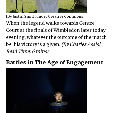
[By
Justin Smith
under
Creative Commons
]
When the legend walks towards Centre
Court at the finals of Wimbledon later today
evening, whatever the outcome of the match
be, his victory is a given.
(By Charles Assisi.
Read Time: 6 mins)
Battles in The Age of Engagement