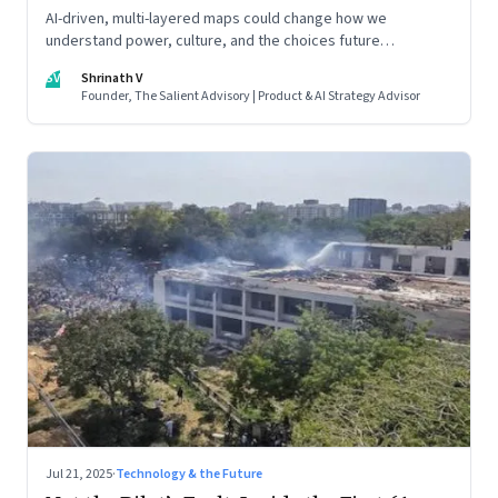
AI-driven, multi-layered maps could change how we
understand power, culture, and the choices future
generations will inherit
SV
Shrinath V
Founder, The Salient Advisory | Product & AI Strategy Advisor
Jul 21, 2025
·
Technology & the Future