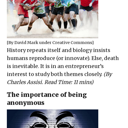
[By
David Mark
under
Creative Commons
]
History repeats itself and biology insists
humans reproduce (or innovate). Else, death
is inevitable. It is in an entrepreneur’s
interest to study both themes closely.
(By
Charles Assisi. Read Time: 11 mins)
The importance of being
anonymous