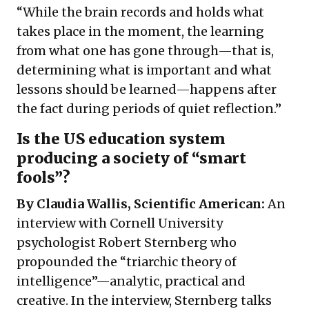
“While the brain records and holds what
takes place in the moment, the learning
from what one has gone through—that is,
determining what is important and what
lessons should be learned—happens after
the fact during periods of quiet reflection.”
Is the US education system
producing a society of “smart
fools”?
By Claudia Wallis, Scientific American:
An
interview with Cornell University
psychologist Robert Sternberg who
propounded the “triarchic theory of
intelligence”—analytic, practical and
creative. In the interview, Sternberg talks