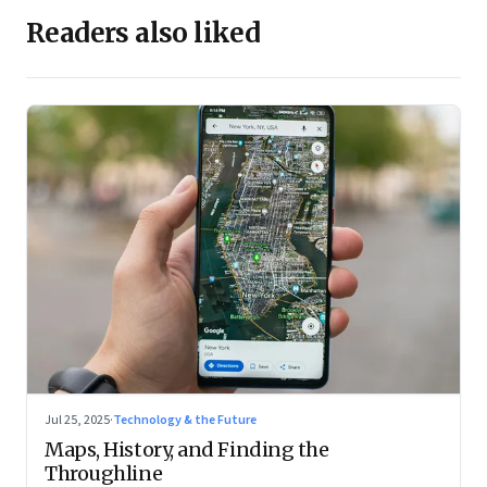
Readers also liked
Jul 25, 2025
·
Technology & the Future
Maps, History, and Finding the
Throughline