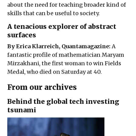
about the need for teaching broader kind of
skills that can be useful to society.
A tenacious explorer of abstract
surfaces
By Erica Klarreich, Quantamagazine:
A
fantastic profile of mathematician Maryam
Mirzakhani, the first woman to win Fields
Medal, who died on Saturday at 40.
From our archives
Behind the global tech investing
tsunami