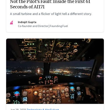
Not the Pilot’s Fault: Inside the First 61
Seconds of AI171
A small turbine and a flicker of light tell a different story.
IG
Indrajit Gupta
Co-founder and Director | Founding Fuel
Jun 29, 2025
·
Technology & the Future