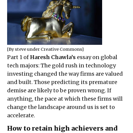
[By
steve
under
Creative Commons
]
Part 1 of
Haresh Chawla’s
essay on global
tech majors: The gold rush in technology
investing changed the way firms are valued
and built. Those predicting its premature
demise are likely to be proven wrong. If
anything, the pace at which these firms will
change the landscape around us is set to
accelerate.
How to retain high achievers and