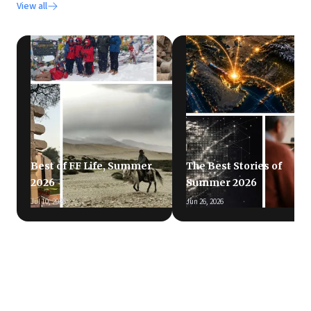
View all
Best of FF Life, Summer
The Best Stories of
2026
Summer 2026
Jul 10, 2026
Jun 26, 2026