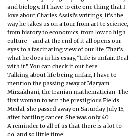
and biology. If I have to cite one thing that I
love about Charles Assisi’s writings, it’s the
way he takes us on a tour from art to science,
from history to economics, from low to high
culture—and at the end of it all opens our
eyes to a fascinating view of our life. That’s
what he does in his essay, “Life is unfair. Deal
with it.” You can check it out
here
.
Talking about life being unfair, I have to
mention the passing away of Maryam
Mirzakhani, the Iranian mathematician. The
first woman to win the prestigious Fields
Medal, she
passed away
on Saturday, July 15,
after battling cancer. She was only 40.
A reminder to all of us that there is a lot to
do, and so little time.