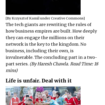
[By
Krzysztof Kamil
under
Creative Commons
]
The tech giants are rewriting the rules of
how business empires are built. How deeply
they can engage the millions on their
network is the key to the kingdom. No
business, including their own, is
invulnerable. The concluding part in a two-
part series.
(By Haresh Chawla. Read Time: 18
mins)
Life is unfair. Deal with it