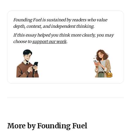
Founding Fuel is sustained by readers who value
depth, context, and independent thinking.
If this essay helped you think more clearly, you may
choose to
support our work
.
More by Founding Fuel