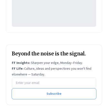
Beyond the noise is the signal.
FF Insights:
Sharpen your edge, Monday–Friday.
FF Life:
Culture, ideas and perspectives you won't find
elsewhere — Saturday.
Email address
Subscribe