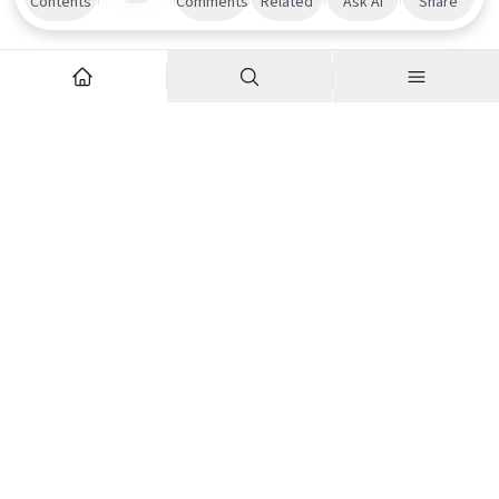
Contents
Comments
Related
Ask AI
Share
Explore
Company
Articles
About us
Podcasts
Contributor Network