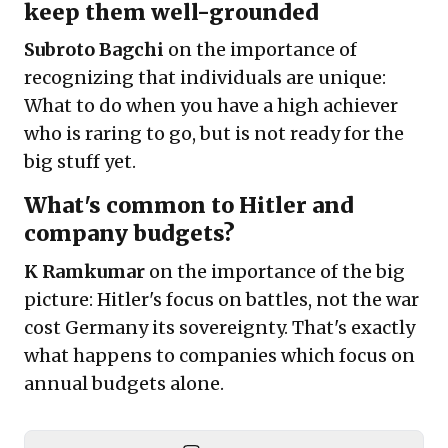
keep them well-grounded
Subroto Bagchi
on the importance of
recognizing that individuals are unique:
What to do when you have a high achiever
who is raring to go, but is not ready for the
big stuff yet.
What's common to Hitler and
company budgets?
K Ramkumar
on the importance of the big
picture: Hitler's focus on battles, not the war
cost Germany its sovereignty. That's exactly
what happens to companies which focus on
annual budgets alone.