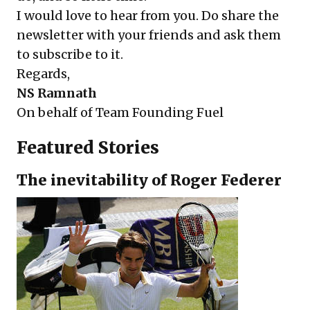
I would love to hear from you. Do share the
newsletter with your friends and ask them
to
subscribe
to it.
Regards,
NS Ramnath
On behalf of
Team Founding Fuel
Featured Stories
The inevitability of Roger Federer