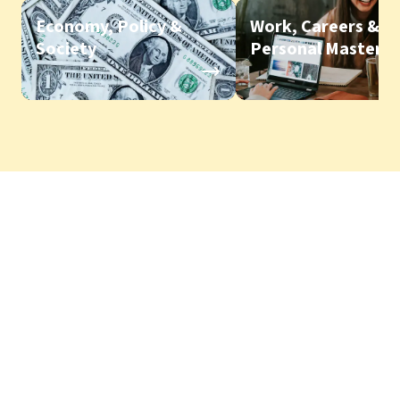
Economy, Policy &
Work, Careers &
Society
Personal Mastery