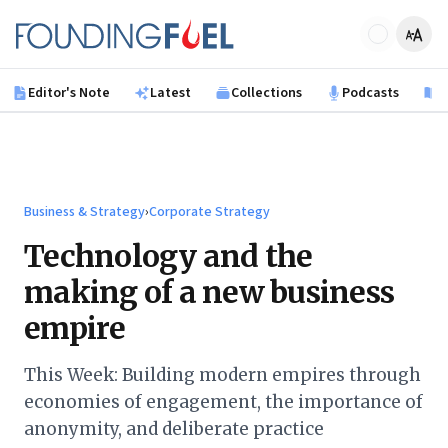
Skip to main content
Founding Fuel
Editor's Note
Latest
Collections
Podcasts
B
Business & Strategy
›
Corporate Strategy
Technology and the
making of a new business
empire
This Week: Building modern empires through
economies of engagement, the importance of
anonymity, and deliberate practice