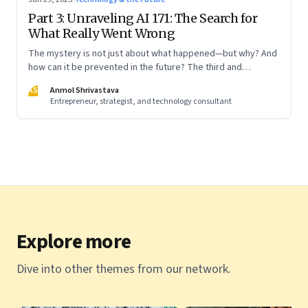
Part 3: Unraveling AI 171: The Search for
What Really Went Wrong
The mystery is not just about what happened—but why? And
how can it be prevented in the future? The third and
concluding part of a three part series
AS
Anmol Shrivastava
Entrepreneur, strategist, and technology consultant
Explore more
Dive into other themes from our network.