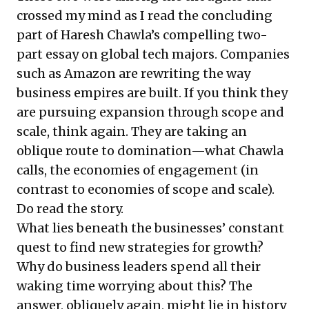
crossed my mind as I read the concluding
part of Haresh Chawla’s compelling two-
part essay on global tech majors. Companies
such as Amazon are rewriting the way
business empires are built. If you think they
are pursuing expansion through scope and
scale, think again. They are taking an
oblique route to domination—what Chawla
calls, the economies of engagement (in
contrast to economies of scope and scale).
Do
read the story
.
What lies beneath the businesses’ constant
quest to find new strategies for growth?
Why do business leaders spend all their
waking time worrying about this? The
answer, obliquely again, might lie in history