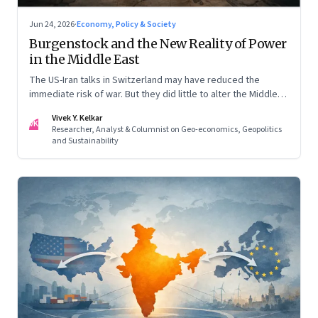
Jun 24, 2026
·
Economy, Policy & Society
Burgenstock and the New Reality of Power
in the Middle East
The US-Iran talks in Switzerland may have reduced the
immediate risk of war. But they did little to alter the Middle
East's underlying balance of power. Iran remains central to
Vivek Y. Kelkar
the region's strategic calculations, Israel's concerns remain
VK
Researcher, Analyst & Columnist on Geo-economics, Geopolitics
unresolved, and American leverage appears more limited
and Sustainability
than many assumed.