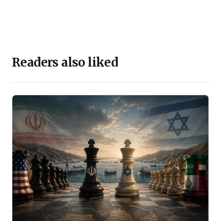
Readers also liked