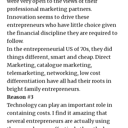
were very open to the views of their
professional marketing partners.
Innovation seems to drive these
entrepreneurs who have little choice given
the financial discipline they are required to
follow.
In the entrepreneurial US of 70s, they did
things different, smart and cheap. Direct
Marketing, catalogue marketing,
telemarketing, networking, low cost
differentiation have all had their roots in
bright family entrepreneurs.
Reason #3
Technology can play an important role in
containing costs. I find it amazing that
several entrepreneurs are actually using