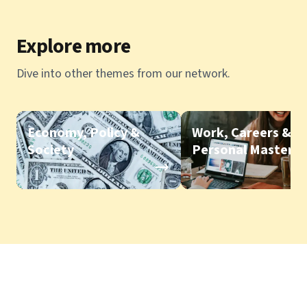
Explore more
Dive into other themes from our network.
Economy, Policy &
Work, Careers &
Society
Personal Mastery