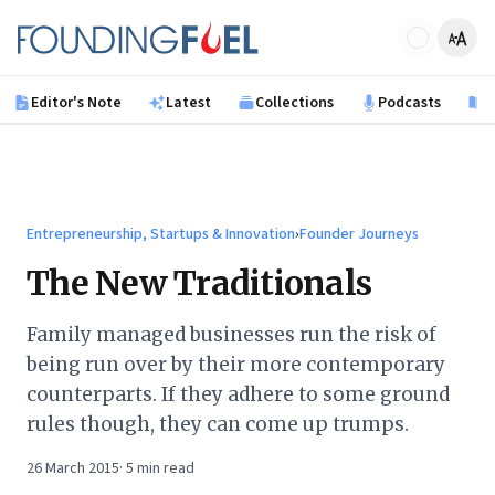
Skip to main content
Founding Fuel
Editor's Note
Latest
Collections
Podcasts
B
Entrepreneurship, Startups & Innovation
›
Founder Journeys
The New Traditionals
Family managed businesses run the risk of
being run over by their more contemporary
counterparts. If they adhere to some ground
rules though, they can come up trumps.
26 March 2015
·
5
min read