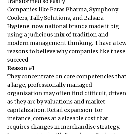
transformed so easily.
Companies like Paras Pharma, Symphony
Coolers, Tally Solutions, and Balsara
Hygiene, now national brands made it big
using a judicious mix of tradition and
modern management thinking. I have a few
reasons to believe why companies like these
succeed:
Reason #1
They concentrate on core competencies that
a large, professionally managed
organisation may often find difficult, driven
as they are by valuations and market
capitalization. Retail expansion, for
instance, comes at a sizeable cost that
requires changes in merchandise strategy.