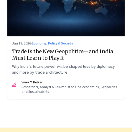
Jan 19, 2026
·
Economy, Policy & Society
Trade Is the New Geopolitics—and India
Must Learn to Play It
Why India’s future power will be shaped less by diplomacy
and more by trade architecture
Vivek Y. Kelkar
VK
Researcher, Analyst & Columnist on Geo-economics, Geopolitics
and Sustainability