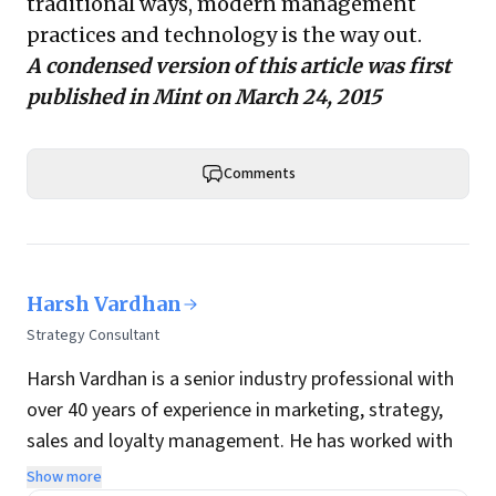
traditional ways, modern management
practices and technology is the way out.
A condensed version of this article was first
published in
Mint
on March 24, 2015
Comments
Harsh Vardhan
Strategy Consultant
Harsh Vardhan is a senior industry professional with
over 40 years of experience in marketing, strategy,
sales and loyalty management. He has worked with
HCL, ITC, JWT, O&M, McCann and Draft Worldwide in
Show more