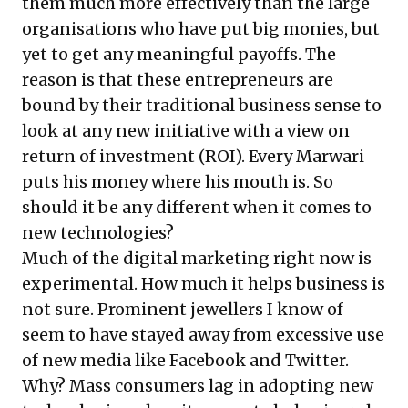
them much more effectively than the large
organisations who have put big monies, but
yet to get any meaningful payoffs. The
reason is that these entrepreneurs are
bound by their traditional business sense to
look at any new initiative with a view on
return of investment (ROI). Every Marwari
puts his money where his mouth is. So
should it be any different when it comes to
new technologies?
Much of the digital marketing right now is
experimental. How much it helps business is
not sure. Prominent jewellers I know of
seem to have stayed away from excessive use
of new media like Facebook and Twitter.
Why? Mass consumers lag in adopting new