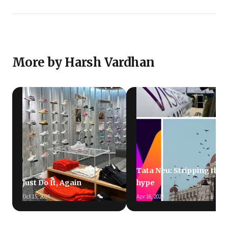
More by Harsh Vardhan
Tata Neu: Stripping the
Just Do It, Again
hype
Oct 15, 2024
Apr 16, 2022