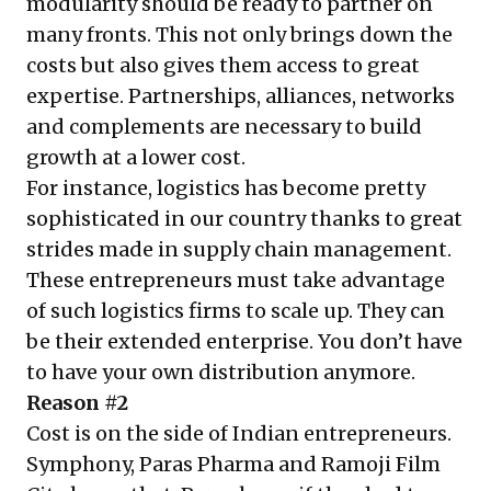
modularity should be ready to partner on
many fronts. This not only brings down the
costs but also gives them access to great
expertise. Partnerships, alliances, networks
and complements are necessary to build
growth at a lower cost.
For instance, logistics has become pretty
sophisticated in our country thanks to great
strides made in supply chain management.
These entrepreneurs must take advantage
of such logistics firms to scale up. They can
be their extended enterprise. You don’t have
to have your own distribution anymore.
Reason #2
Cost is on the side of Indian entrepreneurs.
Symphony, Paras Pharma and Ramoji Film