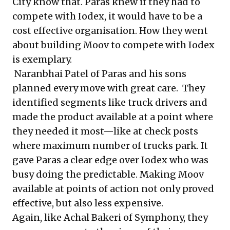
City know that. Paras knew if they had to
compete with Iodex, it would have to be a
cost effective organisation. How they went
about building Moov to compete with Iodex
is exemplary.
Naranbhai Patel of Paras and his sons
planned every move with great care. They
identified segments like truck drivers and
made the product available at a point where
they needed it most—like at check posts
where maximum number of trucks park. It
gave Paras a clear edge over Iodex who was
busy doing the predictable. Making Moov
available at points of action not only proved
effective, but also less expensive.
Again, like Achal Bakeri of Symphony, they