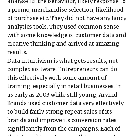
analyse future behaviour, likely response to
a promo, merchandise selection, likelihood
of purchase etc. They did not have any fancy
analytics tools. They used common sense
with some knowledge of customer data and
creative thinking and arrived at amazing
results.
Data intuitivism is what gets results, not
complex software. Entrepreneurs can do
this effectively with some amount of
training, especially in retail businesses. In
as early as 2003 while still young, Arvind
Brands used customer data very effectively
to build fairly strong repeat sales of its
brands and improve its conversion rates
significantly from the campaigns. Each of