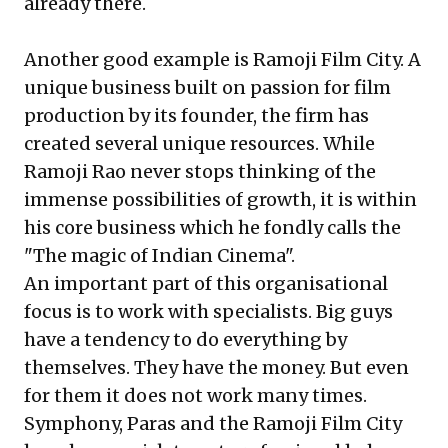
already there.
Another good example is Ramoji Film City. A
unique business built on passion for film
production by its founder, the firm has
created several unique resources. While
Ramoji Rao never stops thinking of the
immense possibilities of growth, it is within
his core business which he fondly calls the
"The magic of Indian Cinema".
An important part of this organisational
focus is to work with specialists. Big guys
have a tendency to do everything by
themselves. They have the money. But even
for them it does not work many times.
Symphony, Paras and the Ramoji Film City