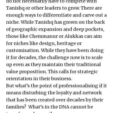
do not necessarily have to compete with
Tanishq or other leaders to grow. There are
enough ways to differentiate and carve out a
niche. While Tanishq has grown on the back
of geographic expansion and deep pockets,
those like Chemmanur or Alukkas can aim
for niches like design, heritage or
customisation. While they have been doing
it for decades, the challenge now is to scale
up even as they maintain their traditional
value proposition. This calls for strategic
orientation in their business.
But what’s the point of professionalising if it
means disturbing the loyalty and network
that has been created over decades by their
families? What’s in the DNA cannot be