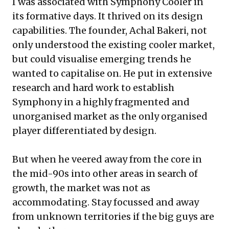
I was associated with Symphony Cooler in
its formative days. It thrived on its design
capabilities. The founder, Achal Bakeri, not
only understood the existing cooler market,
but could visualise emerging trends he
wanted to capitalise on. He put in extensive
research and hard work to establish
Symphony in a highly fragmented and
unorganised market as the only organised
player differentiated by design.
But when he veered away from the core in
the mid-90s into other areas in search of
growth, the market was not as
accommodating. Stay focussed and away
from unknown territories if the big guys are