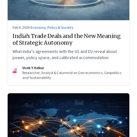
Feb 9, 2026
·
Economy, Policy & Society
India’s Trade Deals and the New Meaning
of Strategic Autonomy
What India’s agreements with the US and EU reveal about
power, policy space, and calibrated accommodation
Vivek Y. Kelkar
VK
Researcher, Analyst & Columnist on Geo-economics, Geopolitics
and Sustainability