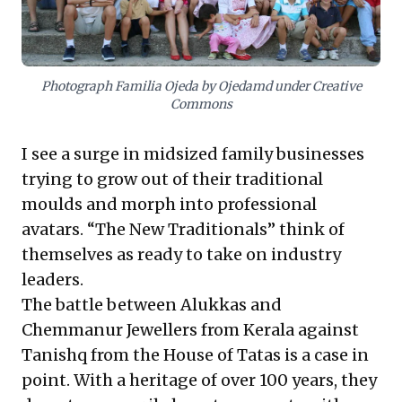
strategic partnerships with specialists to access
expertise and reduce costs, rather than attempting to
build every capability in-house. This approach
empowers family businesses to achieve sustainable
growth and carve out formidable market niches.
Photograph Familia Ojeda by Ojedamd under Creative
Commons
I see a surge in midsized family businesses
trying to grow out of their traditional
moulds and morph into professional
avatars. “The New Traditionals” think of
themselves as ready to take on industry
leaders.
The battle between Alukkas and
Chemmanur Jewellers from Kerala against
Tanishq from the House of Tatas is a case in
point. With a heritage of over 100 years, they