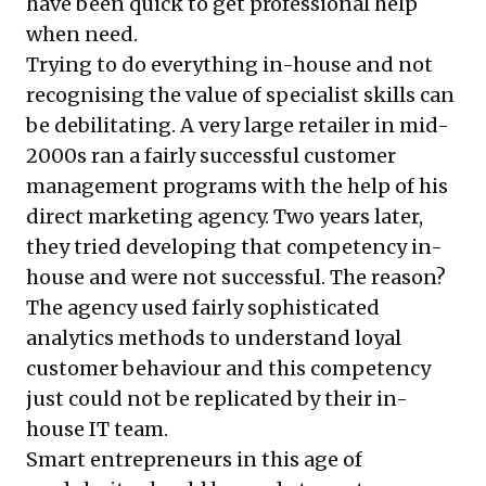
have been quick to get professional help
when need.
Trying to do everything in-house and not
recognising the value of specialist skills can
be debilitating. A very large retailer in mid-
2000s ran a fairly successful customer
management programs with the help of his
direct marketing agency. Two years later,
they tried developing that competency in-
house and were not successful. The reason?
The agency used fairly sophisticated
analytics methods to understand loyal
customer behaviour and this competency
just could not be replicated by their in-
house IT team.
Smart entrepreneurs in this age of