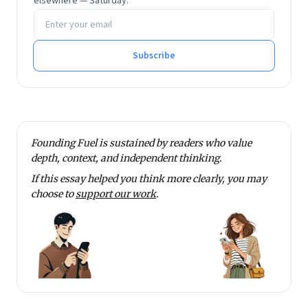
elsewhere — Saturday.
the area of value innovation in the current tech-
Email address
driven environment. He is an alumnus of XLRI,
Jamshedpur.
Subscribe
Founding Fuel is sustained by readers who value
depth, context, and independent thinking.
If this essay helped you think more clearly, you may
choose to
support our work
.