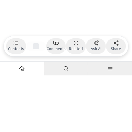
Contents
Comments
Related
Ask AI
Share