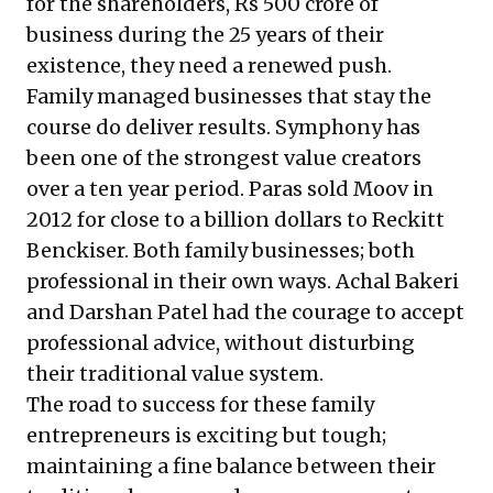
for the shareholders, Rs 500 crore of
business during the 25 years of their
existence, they need a renewed push.
Family managed businesses that stay the
course do deliver results. Symphony has
been one of the strongest value creators
over a ten year period. Paras sold Moov in
2012 for close to a billion dollars to Reckitt
Benckiser. Both family businesses; both
professional in their own ways. Achal Bakeri
and Darshan Patel had the courage to accept
professional advice, without disturbing
their traditional value system.
The road to success for these family
entrepreneurs is exciting but tough;
maintaining a fine balance between their