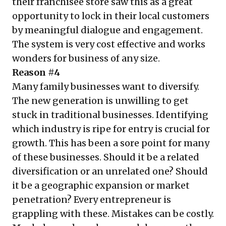
their franchisee store saw this as a great
opportunity to lock in their local customers
by meaningful dialogue and engagement.
The system is very cost effective and works
wonders for business of any size.
Reason #4
Many family businesses want to diversify.
The new generation is unwilling to get
stuck in traditional businesses. Identifying
which industry is ripe for entry is crucial for
growth. This has been a sore point for many
of these businesses. Should it be a related
diversification or an unrelated one? Should
it be a geographic expansion or market
penetration? Every entrepreneur is
grappling with these. Mistakes can be costly.