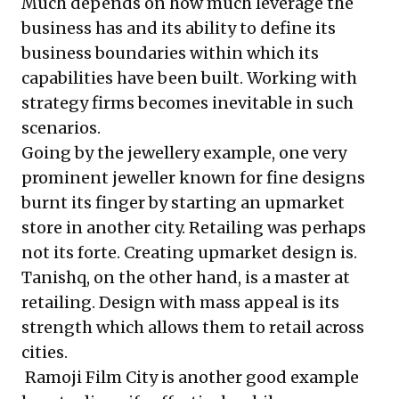
Much depends on how much leverage the
business has and its ability to define its
business boundaries within which its
capabilities have been built. Working with
strategy firms becomes inevitable in such
scenarios.
Going by the jewellery example, one very
prominent jeweller known for fine designs
burnt its finger by starting an upmarket
store in another city. Retailing was perhaps
not its forte. Creating upmarket design is.
Tanishq, on the other hand, is a master at
retailing. Design with mass appeal is its
strength which allows them to retail across
cities.
Ramoji Film City is another good example