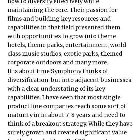
how to diversify effectively while
maintaining the core. Their passion for
films and building key resources and
capabilities in that field presented them
with opportunities to grow into theme
hotels, theme parks, entertainment, world
class music studios, exotic parks, themed
corporate outdoors and many more.
It is about time Symphony thinks of
diversification, but into adjacent businesses
with a clear understating of its key
capabilities. I have seen that most single
product line companies reach some sort of
maturity in in about 7-8 years and need to
think of a breakout strategy. While they have
surely grown and created significant value