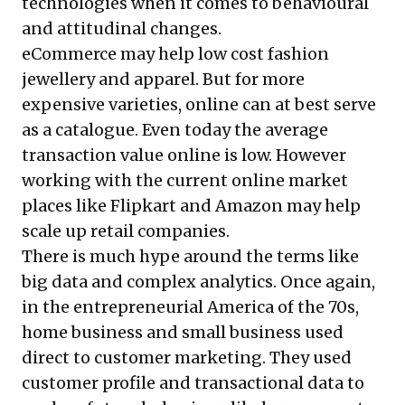
technologies when it comes to behavioural
and attitudinal changes.
eCommerce may help low cost fashion
jewellery and apparel. But for more
expensive varieties, online can at best serve
as a catalogue. Even today the average
transaction value online is low. However
working with the current online market
places like Flipkart and Amazon may help
scale up retail companies.
There is much hype around the terms like
big data and complex analytics. Once again,
in the entrepreneurial America of the 70s,
home business and small business used
direct to customer marketing. They used
customer profile and transactional data to