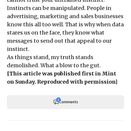
Instincts can be manipulated. People in
advertising, marketing and sales businesses
know this all too well. That is why when data
stares us on the face, they know what
messages to send out that appeal to our
instinct.
As things stand, my truth stands
demolished. What a blow to the gut.
[This article was published first in
Mint
on Sunday
. Reproduced with permission]
1
Comments