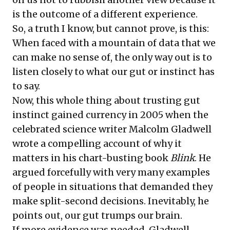
is the outcome of a different experience.
So, a truth I know, but cannot prove, is this:
When faced with a mountain of data that we
can make no sense of, the only way out is to
listen closely to what our gut or instinct has
to say.
Now, this whole thing about trusting gut
instinct gained currency in 2005 when the
celebrated science writer Malcolm Gladwell
wrote a compelling account of why it
matters in his
chart-busting book
Blink
. He
argued forcefully with very many examples
of people in situations that demanded they
make split-second decisions. Inevitably, he
points out, our gut trumps our brain.
If more evidence was needed, Gladwell