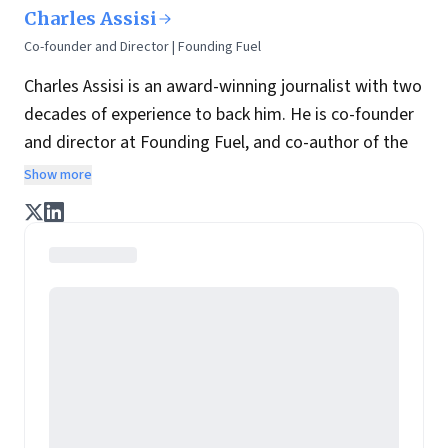
Charles Assisi
Co-founder and Director | Founding Fuel
Charles Assisi is an award-winning journalist with two
decades of experience to back him. He is co-founder
and director at Founding Fuel, and co-author of the
book
The Aadhaar Effect
. He is a columnist for
Show more
Hindustan Times, one of India's most influential
English newspaper.
He is vocal in his views on
journalism and what shape it ought to take in India
.
He speaks on the theme at various forums and is
often invited by various organizations to teach their
teams how to write.
In his last assignment, he wore two hats: That of
Managing Editor at Forbes India and Editor at
ForbesLife India. As part of the leadership team, his