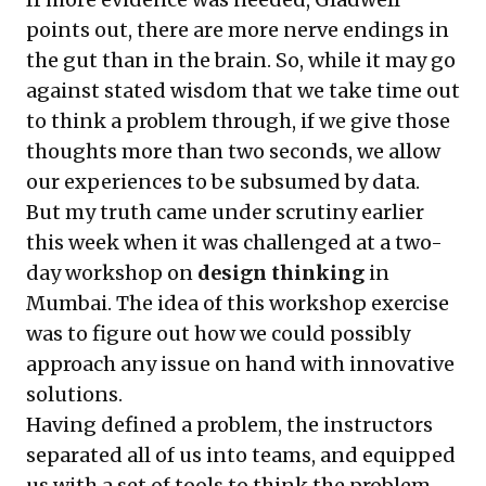
points out, there are more nerve endings in
the gut than in the brain. So, while it may go
against stated wisdom that we take time out
to think a problem through, if we give those
thoughts more than two seconds, we allow
our experiences to be subsumed by data.
But my truth came under scrutiny earlier
this week when it was challenged at a two-
day workshop on
design thinking
in
Mumbai. The idea of this workshop exercise
was to figure out how we could possibly
approach any issue on hand with innovative
solutions.
Having defined a problem, the instructors
separated all of us into teams, and equipped
us with a set of tools to think the problem