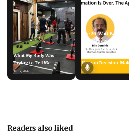
The 20-Watt Brain vs.
The Megawatt LLM: Why
AI's Information
What My Body Was
Avalanche Is Failing
Trying to Tell Me
Human Decision-Makin
Jul 17, 2026
Jun 5, 2026
Readers also liked