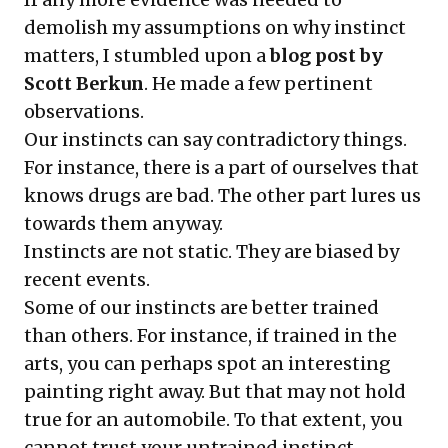
demolish my assumptions on why instinct
matters, I stumbled upon a
blog post by
Scott Berkun
. He made a few pertinent
observations.
Our instincts can say contradictory things.
For instance, there is a part of ourselves that
knows drugs are bad. The other part lures us
towards them anyway.
Instincts are not static. They are biased by
recent events.
Some of our instincts are better trained
than others. For instance, if trained in the
arts, you can perhaps spot an interesting
painting right away. But that may not hold
true for an automobile. To that extent, you
cannot trust your untrained instinct.