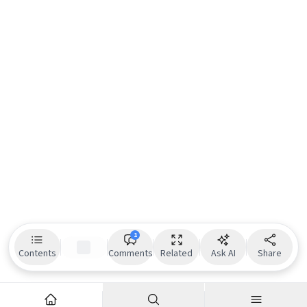
1
Contents
Comments
Related
Ask AI
Share