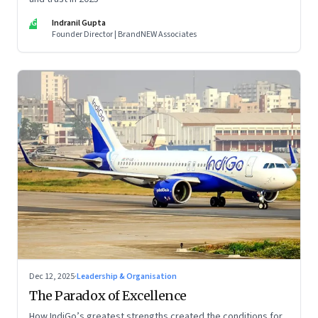
IG
Indranil Gupta
Founder Director | BrandNEW Associates
Dec 12, 2025
·
Leadership & Organisation
The Paradox of Excellence
How IndiGo’s greatest strengths created the conditions for