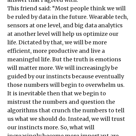
This friend said: “Most people think we will
be ruled by data in the future. Wearable tech,
sensors at one level, and big data analytics
at another level will help us optimize our
life. Dictated by that, we will be more
efficient, more productive and live a
meaningful life. But the truth is emotions
will matter more. We will increasingly be
guided by our instincts because eventually
those numbers will begin to overwhelm us.
It is inevitable then that we begin to
mistrust the numbers and question the
algorithms that crunch the numbers to tell
us what we should do. Instead, we will trust
our instincts more. So, what will
increasingly become more important are