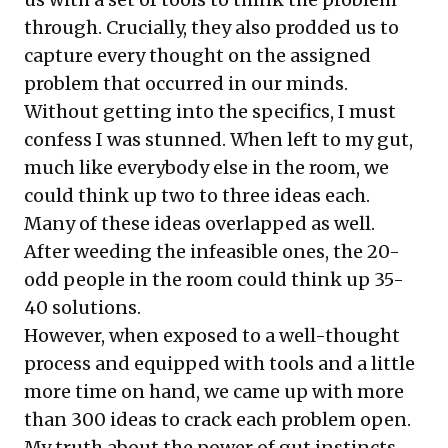
through. Crucially, they also prodded us to
capture every thought on the assigned
problem that occurred in our minds.
Without getting into the specifics, I must
confess I was stunned. When left to my gut,
much like everybody else in the room, we
could think up two to three ideas each.
Many of these ideas overlapped as well.
After weeding the infeasible ones, the 20-
odd people in the room could think up 35-
40 solutions.
However, when exposed to a well-thought
process and equipped with tools and a little
more time on hand, we came up with more
than 300 ideas to crack each problem open.
My truth about the power of gut instincts