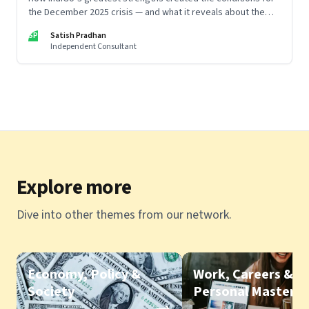
the December 2025 crisis — and what it reveals about the
limits of high-performance systems. Part One of a two part
SP
Satish Pradhan
special series
Independent Consultant
Explore more
Dive into other themes from our network.
Economy, Policy &
Work, Careers &
Society
Personal Mastery