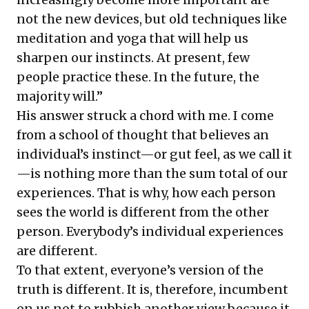
not the new devices, but old techniques like
meditation and yoga that will help us
sharpen our instincts. At present, few
people practice these. In the future, the
majority will.”
His answer struck a chord with me. I come
from a school of thought that believes an
individual’s instinct—or gut feel, as we call it
—is nothing more than the sum total of our
experiences. That is why, how each person
sees the world is different from the other
person. Everybody’s individual experiences
are different.
To that extent, everyone’s version of the
truth is different. It is, therefore, incumbent
on us not to rubbish another view because it