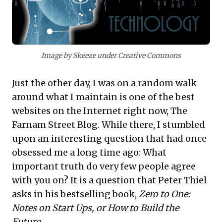
underscores a strategic imperative: developing
robust decision-making frameworks that integrate
both quantitative insights and refined personal
judgment.
Image by Skeeze under Creative Commons
Just the other day, I was on a random walk
around what I maintain is one of the best
websites on the Internet right now,
The
Farnam Street Blog
. While there, I stumbled
upon an interesting question that had once
obsessed me a long time ago: What
important truth do very few people agree
with you on? It is a question that Peter Thiel
asks in his
bestselling book
,
Zero to One:
Notes on Start Ups, or How to Build the
Future
.