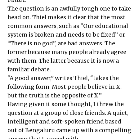
The question is an awfully tough one to take
head on. Thiel makes it clear that the most
common answers, such as “Our educational
system is broken and needs to be fixed” or
“There is no god”, are bad answers. The
former because many people already agree
with them. The latter because it is now a
familiar debate.
“A good answer,” writes Thiel, “takes the
following form: Most people believe in X,
but the truth is the opposite of X.”
Having given it some thought, I threw the
question at a group of close friends. A quiet,
intelligent and soft-spoken friend based
out of Bengaluru came up with a compelling
answer that I agreed with.