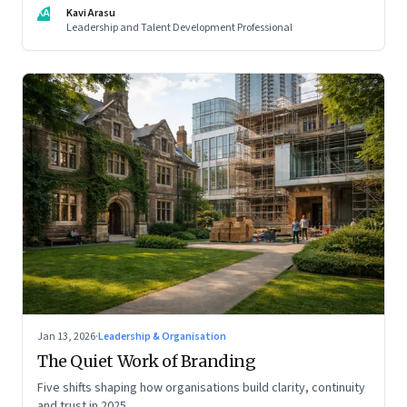
KA
Kavi Arasu
Leadership and Talent Development Professional
Jan 13, 2026
·
Leadership & Organisation
The Quiet Work of Branding
Five shifts shaping how organisations build clarity, continuity
and trust in 2025