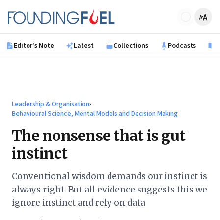
Skip to main content
Founding Fuel
Editor's Note
Latest
Collections
Podcasts
B
Leadership & Organisation
›
Behavioural Science, Mental Models and Decision Making
The nonsense that is gut
instinct
Conventional wisdom demands our instinct is
always right. But all evidence suggests this we
ignore instinct and rely on data