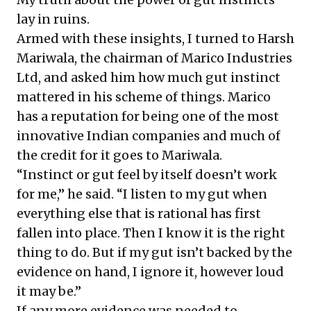
lay in ruins.
Armed with these insights, I turned to Harsh
Mariwala, the chairman of Marico Industries
Ltd, and asked him how much gut instinct
mattered in his scheme of things. Marico
has a reputation for being one of the most
innovative Indian companies and much of
the credit for it goes to Mariwala.
“Instinct or gut feel by itself doesn’t work
for me,” he said. “I listen to my gut when
everything else that is rational has first
fallen into place. Then I know it is the right
thing to do. But if my gut isn’t backed by the
evidence on hand, I ignore it, however loud
it may be.”
If any more evidence was needed to