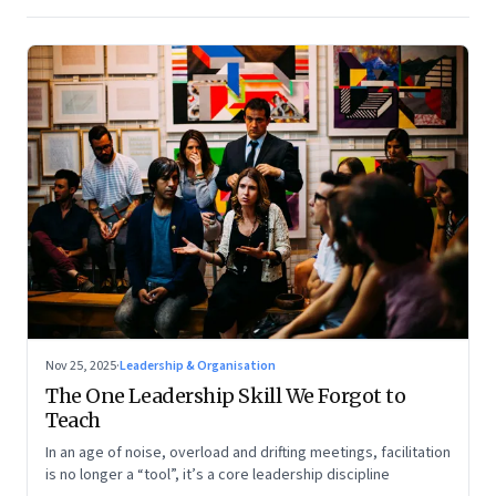
Nov 25, 2025
·
Leadership & Organisation
The One Leadership Skill We Forgot to
Teach
In an age of noise, overload and drifting meetings, facilitation
is no longer a “tool”, it’s a core leadership discipline