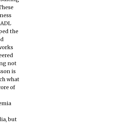
 These
iness
, ADL
ped the
ed
works
eered
ing not
sson is
uch what
ore of
demia
ia, but
s