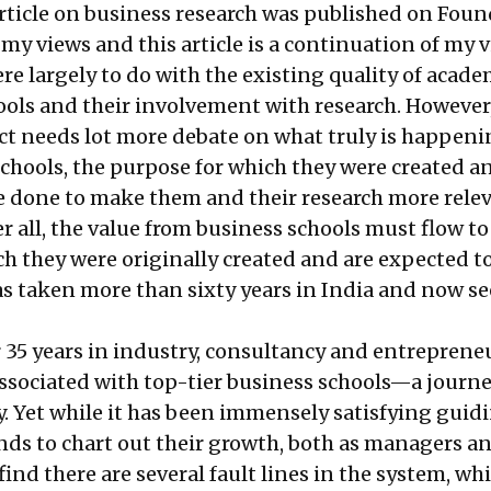
rticle
on business research was published on Fou
 my views and this article is a continuation of my v
 largely to do with the existing quality of acade
ools and their involvement with research. However,
ect needs lot more debate on what truly is happen
schools, the purpose for which they were created 
be done to make them and their research more rele
er all, the value from business schools must flow to
ch they were originally created and are expected to
as taken more than sixty years in India and now s
 35 years in industry, consultancy and entrepreneu
ssociated with top-tier business schools—a journe
y. Yet while it has been immensely satisfying guid
ds to chart out their growth, both as managers an
find there are several fault lines in the system, whi