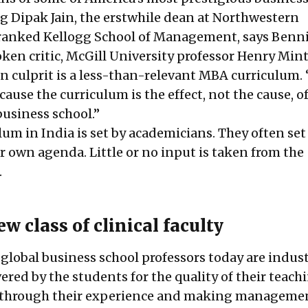
ng Dipak Jain, the erstwhile dean at Northwestern
 ranked Kellogg School of Management, says Benni
en critic, McGill University professor Henry Min
in culprit is a less-than-relevant MBA curriculum.
ecause the curriculum is the effect, not the cause, o
business school.”
m in India is set by academicians. They often set 
r own agenda. Little or no input is taken from the
.
w class of clinical faculty
 global business school professors today are indus
vered by the students for the quality of their teach
g through their experience and making manageme