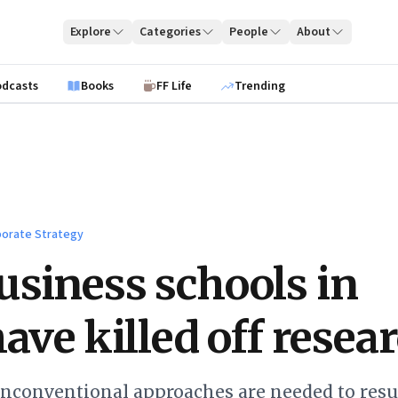
Explore
Categories
People
About
odcasts
Books
FF Life
Trending
orate Strategy
siness schools in
have killed off resea
unconventional approaches are needed to resu