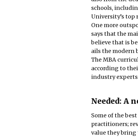
schools, includi
University’s top
One more outspok
says that the ma
believe that is b
ails the modern 
The MBA curriculu
according to thei
industry experts
Needed: A ne
Some of the best
practitioners; re
value they brin