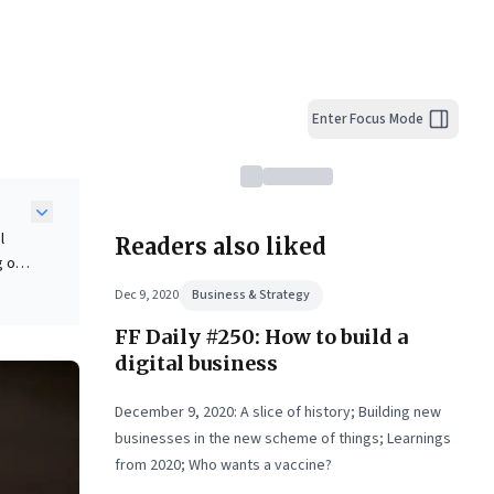
Enter Focus Mode
l
Readers also liked
g on
iness
Dec 9, 2020
Business & Strategy
eal-
FF Daily #250: How to build a
digital business
ht
ital
December 9, 2020: A slice of history; Building new
businesses in the new scheme of things; Learnings
from 2020; Who wants a vaccine?