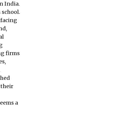
n India.
 school.
 facing
nd,
al
ng
ng firms
es,
i
shed
 their
seems a