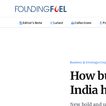
Skip to main content
Founding Fuel
Editor's Note
Latest
Collections
P
Business & Strategy
›
Corp
How bu
India 
New, bold and 