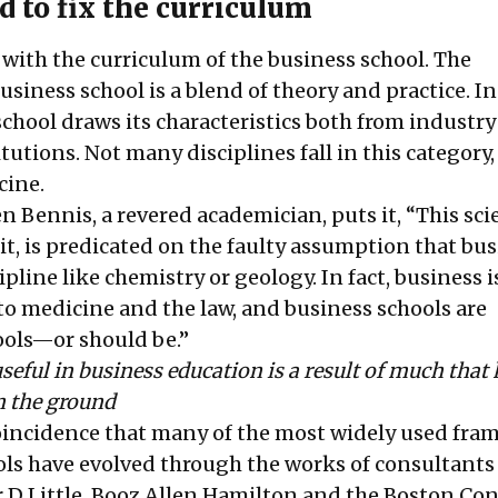
 to fix the curriculum
t with the curriculum of the business school. The
usiness school is a blend of theory and practice. I
school draws its characteristics both from industr
tutions. Not many disciplines fall in this category
cine.
 Bennis, a revered academician, puts it, “This scie
 it, is predicated on the faulty assumption that bus
pline like chemistry or geology. In fact, business i
to medicine and the law, and business schools are
ools—or should be.”
seful in business education is a result of much tha
n the ground
 coincidence that many of the most widely used fr
ols have evolved through the works of consultants 
 D Little, Booz Allen Hamilton and the Boston Co