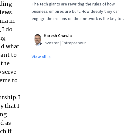
nding
The tech giants are rewriting the rules of how
business empires are built. How deeply they can
iews.
engage the millions on their network is the key to
mia in
the kingdom. No business, including their own, is
 I do
invulnerable. The concluding part in a two-part
Haresh Chawla
ing
series
Investor | Entrepreneur
and what
vant to
View all
 the
 serve.
eems to
rship. I
y that I
ing
d as
ch if