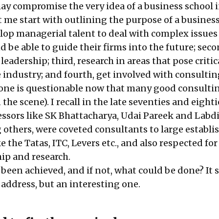
ay compromise the very idea of a business school i
t me start with outlining the purpose of a business
evelop managerial talent to deal with complex issues
 be able to guide their firms into the future; seco
eadership; third, research in areas that pose critic
e industry; and fourth, get involved with consulti
 one is questionable now that many good consulti
he scene). I recall in the late seventies and eighti
sors like SK Bhattacharya, Udai Pareek and Labd
others, were coveted consultants to large establi
e the Tatas, ITC, Levers etc., and also respected for
ip and research.
been achieved, and if not, what could be done? It 
 address, but an interesting one.