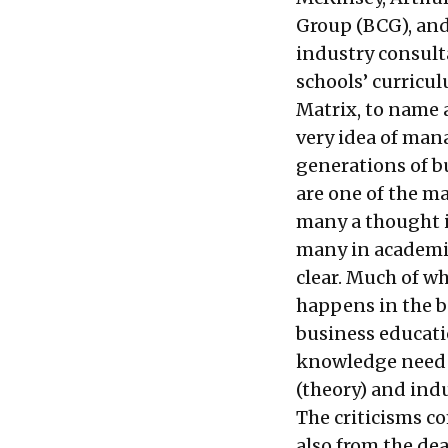
Group (BCG), and
industry consult
schools’ curricu
Matrix, to name 
very idea of ma
generations of b
are one of the m
many a thought i
many in academia
clear. Much of wh
happens in the b
business educatio
knowledge need t
(theory) and indu
The criticisms c
also from the de