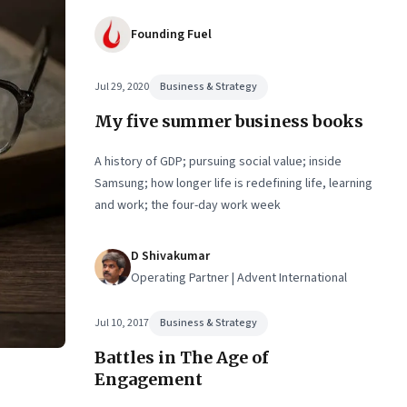
Founding Fuel
Jul 29, 2020
Business & Strategy
My five summer business books
A history of GDP; pursuing social value; inside
Samsung; how longer life is redefining life, learning
and work; the four-day work week
D Shivakumar
Operating Partner | Advent International
Jul 10, 2017
Business & Strategy
Battles in The Age of
Engagement