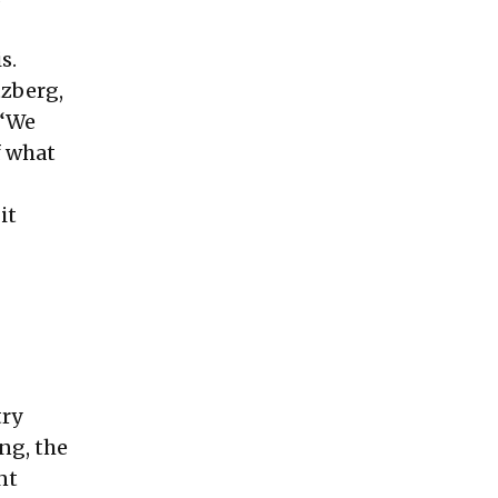
s.
tzberg,
 “We
f what
it
try
ing, the
nt