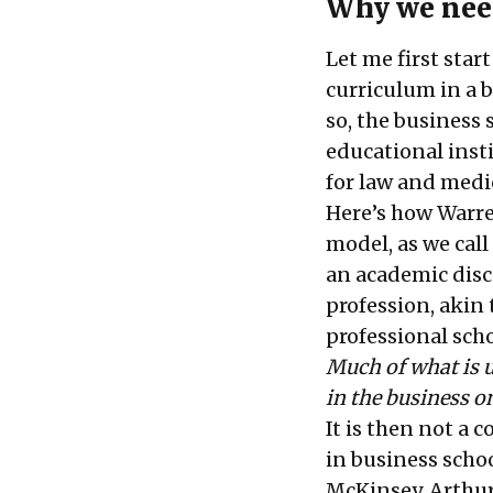
Why we need
Let me first star
curriculum in a b
so, the business 
educational insti
for law and medi
Here’s how Warren
model, as we call
an academic disci
profession, akin 
professional sch
Much of what is u
in the business o
It is then not a
in business scho
McKinsey, Arthur