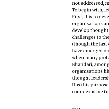
not addressed, m
To begin with, le
First, it is to d
organisations and
develop thought l
challenges to th
(though the last
have emerged on t
when many profes
Bhandari, among 
organisations lik
thought leadersh
Has this purpose 
complex issue to