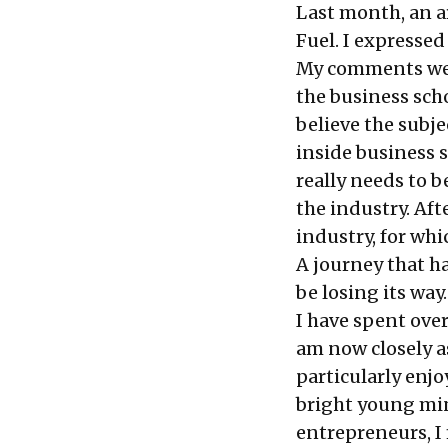
Last month, an
a
Fuel. I expressed
My comments were
the business sch
believe the subj
inside business 
really needs to 
the industry. Aft
industry, for whi
A journey that h
be losing its way.
I have spent over
am now closely a
particularly enjo
bright young min
entrepreneurs, I 