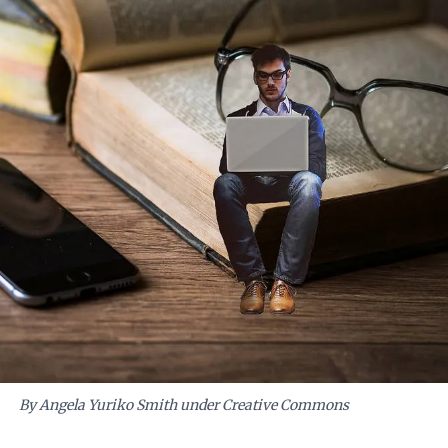
By Angela Yuriko Smith under Creative Commons