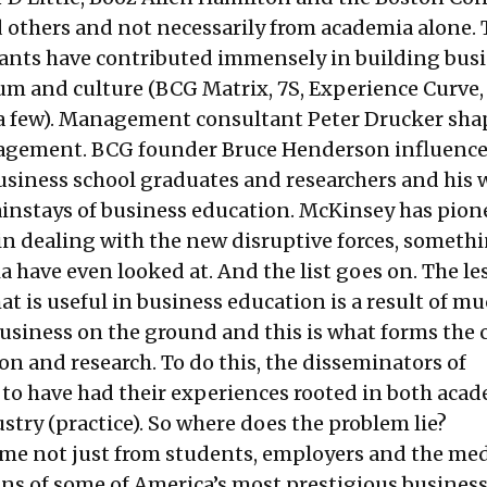
 others and not necessarily from academia alone.
ants have contributed immensely in building bus
lum and culture (BCG Matrix, 7S, Experience Curve
a few). Management consultant Peter Drucker sha
nagement. BCG founder Bruce Henderson influenc
usiness school graduates and researchers and his 
ainstays of business education. McKinsey has pion
n dealing with the new disruptive forces, someth
 have even looked at. And the list goes on. The le
at is useful in business education is a result of m
usiness on the ground and this is what forms the c
n and research. To do this, the disseminators of
o have had their experiences rooted in both aca
stry (practice). So where does the problem lie?
ome not just from students, employers and the med
ans of some of America’s most prestigious busines