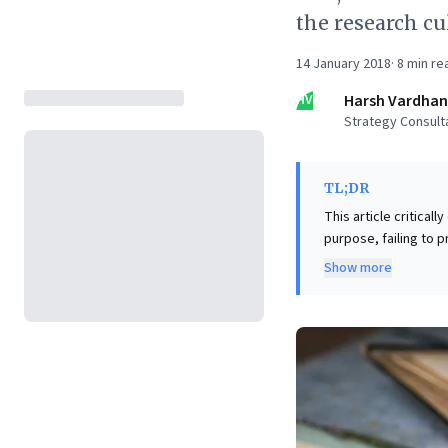
the research cu
14 January 2018
·
8
min re
HV
Harsh Vardhan
Strategy Consult
TL;DR
This article critica
purpose, failing to 
decades of experien
Show more
education, akin to m
world practice. Key insights reveal that foundational business frameworks often originate from
industry consultants,
leaders, this signals
leadership addressing
to ensure business s
essential for naviga