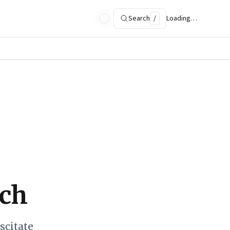
Search
/
Loading…
rch
scitate