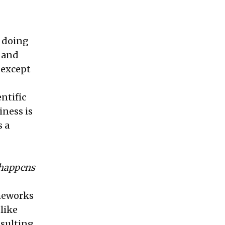
n doing
y and
, except
ntific
iness is
s a
t happens
ameworks
like
nsulting