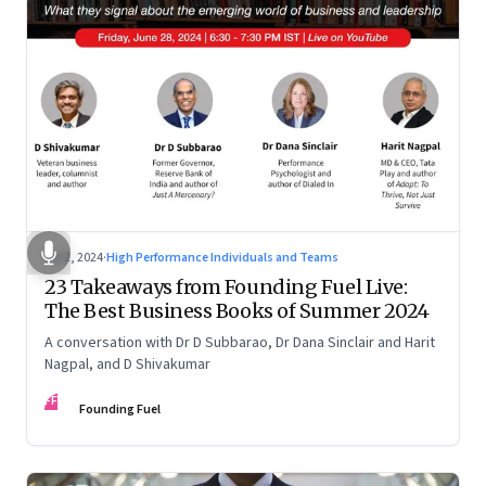
Jul 2, 2024
·
High Performance Individuals and Teams
23 Takeaways from Founding Fuel Live:
The Best Business Books of Summer 2024
A conversation with Dr D Subbarao, Dr Dana Sinclair and Harit
Nagpal, and D Shivakumar
FF
Founding Fuel