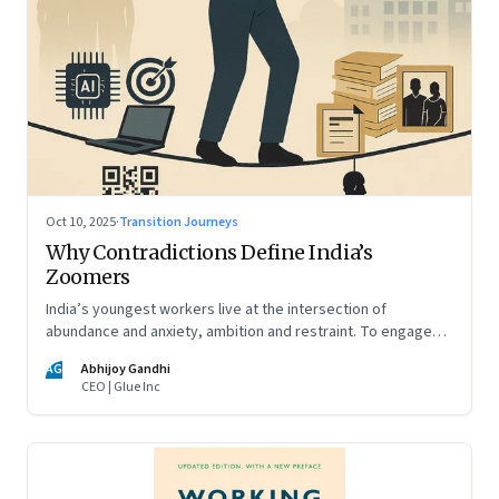
Oct 10, 2025
·
Transition Journeys
Why Contradictions Define India’s
Zoomers
India’s youngest workers live at the intersection of
abundance and anxiety, ambition and restraint. To engage
with them, leaders must learn to work with paradox, not
AG
Abhijoy Gandhi
against it
CEO | Glue Inc