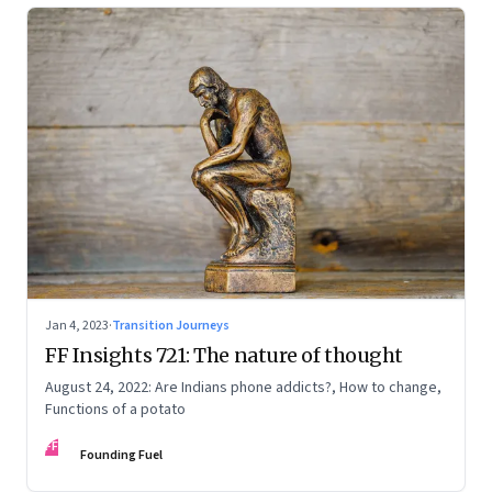
Jan 4, 2023
·
Transition Journeys
FF Insights 721: The nature of thought
August 24, 2022: Are Indians phone addicts?, How to change,
Functions of a potato
FF
Founding Fuel