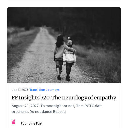
Jan 3, 2023
·
Transition Journeys
FF Insights 720: The neurology of empathy
August 23, 2022: To moonlight or not, The IRCTC data
brouhaha, Do not dance Basanti
FF
Founding Fuel