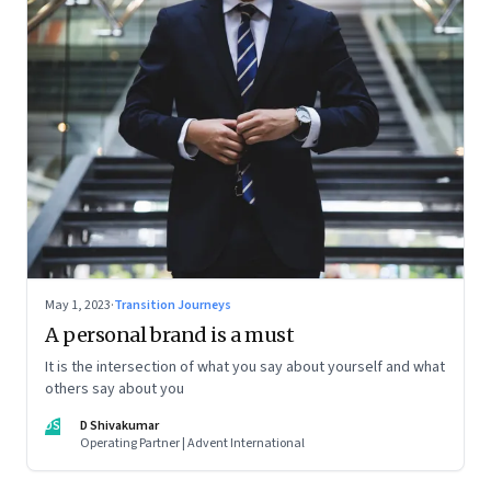
May 1, 2023
·
Transition Journeys
A personal brand is a must
It is the intersection of what you say about yourself and what
others say about you
DS
D Shivakumar
Operating Partner | Advent International