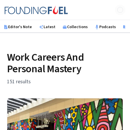
Skip to main content
Founding Fuel
Editor's Note
Latest
Collections
Podcasts
B
Work Careers And
Personal Mastery
151 results