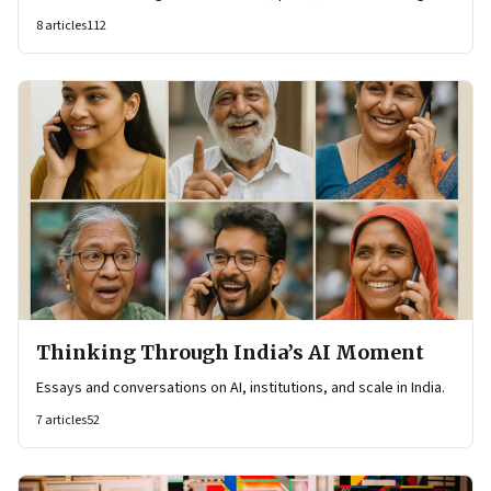
8
articles
112
Thinking Through India’s AI Moment
Essays and conversations on AI, institutions, and scale in India.
7
articles
52