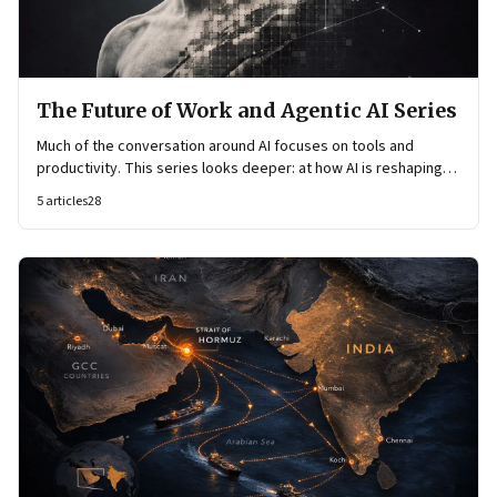
The Future of Work and Agentic AI Series
Much of the conversation around AI focuses on tools and
productivity. This series looks deeper: at how AI is reshaping
organisational architecture—how decisions are made, how
5
articles
28
knowledge flows, and how work itself is organised.