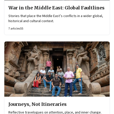
War in the Middle East: Global Faultlines
Stories that place the Middle East’s conflicts in a wider global,
historical and cultural context.
7
articles
55
Journeys, Not Itineraries
Reflective travelogues on attention, place, and inner change.