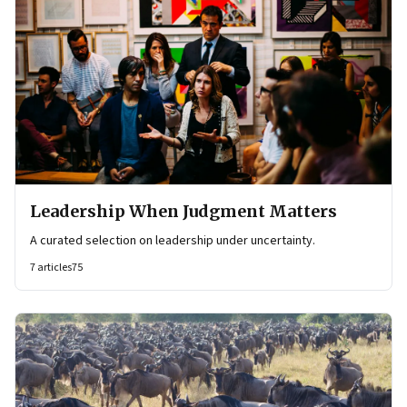
Leadership When Judgment Matters
A curated selection on leadership under uncertainty.
7
articles
75