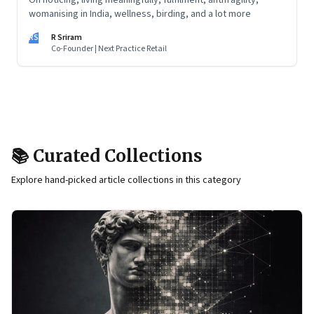
On noticing, living meaningfully, fulfilment, antifragility,
womanising in India, wellness, birding, and a lot more
RS
R Sriram
Co-Founder | Next Practice Retail
📚 Curated Collections
Explore hand-picked article collections in this category