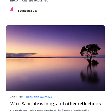
Bitcoin, Change explained
FF
Founding Fuel
Jan 2, 2023
·
Transition Journeys
Wabi Sabi, life is long, and other reflections