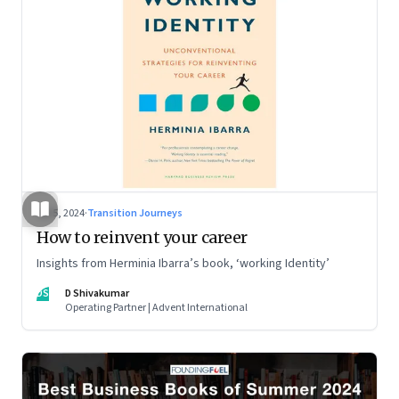
Jul 5, 2024
·
Transition Journeys
How to reinvent your career
Insights from Herminia Ibarra’s book, ‘working Identity’
DS
D Shivakumar
Operating Partner | Advent International