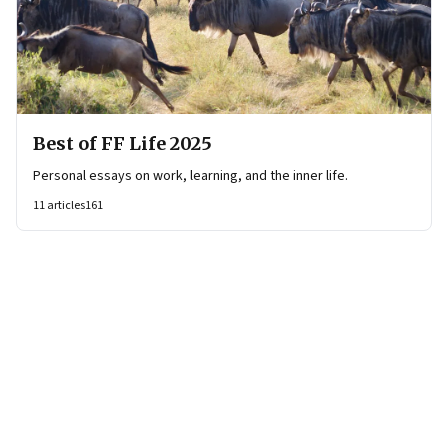
Best of FF Life 2025
Personal essays on work, learning, and the inner life.
11
articles
161
Page
1
of
16
Page
1
Page
2
Page
3
Page
4
Page
5
Page
6
Page
7
Page
8
Page
9
Page