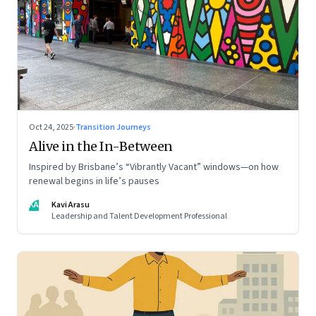
Oct 24, 2025
·
Transition Journeys
Alive in the In-Between
Inspired by Brisbane’s “Vibrantly Vacant” windows—on how
renewal begins in life’s pauses
KA
Kavi Arasu
Leadership and Talent Development Professional