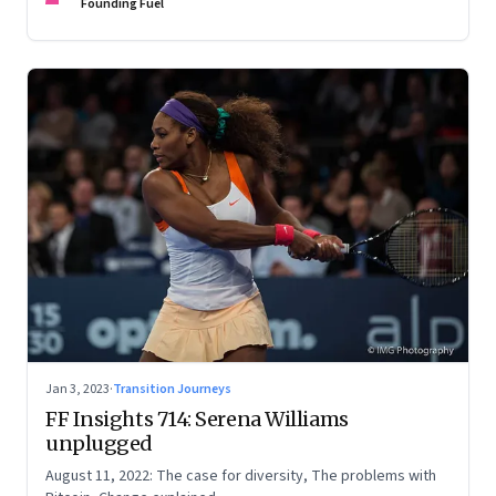
Founding Fuel
Jan 3, 2023
·
Transition Journeys
FF Insights 714: Serena Williams
unplugged
August 11, 2022: The case for diversity, The problems with