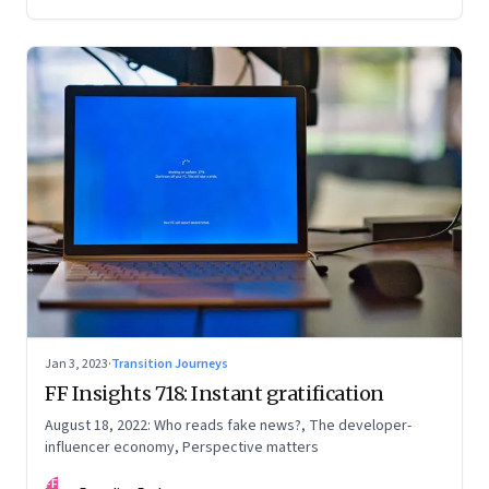
Jan 3, 2023
·
Transition Journeys
FF Insights 718: Instant gratification
August 18, 2022: Who reads fake news?, The developer-
influencer economy, Perspective matters
FF