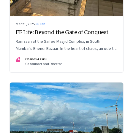
Mar 21, 2025
·
FF Life
FF Life: Beyond the Gate of Conquest
Ramzaan at the Saifee Masjid Complex, in South
Mumbai's Bhendi Bazaar: In the heart of chaos, an ode to
modernity that embraces the Dawoodi Bohra
CA
Charles Assisi
community's heritage and aspirations
Co-founder and Director