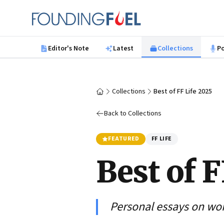
Skip to main content
Founding Fuel
Editor's Note
Latest
Collections
P
Collections
Best of FF Life 2025
Home
Back to Collections
FEATURED
FF LIFE
Best of F
Personal essays on work