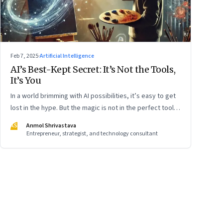
Feb 7, 2025
·
Artificial Intelligence
AI’s Best-Kept Secret: It’s Not the Tools,
It’s You
In a world brimming with AI possibilities, it’s easy to get
lost in the hype. But the magic is not in the perfect tools,
it’s in using them thoughtfully. Whether you’re a beginner
AS
Anmol Shrivastava
or already well-versed, the key is to start simple and
Entrepreneur, strategist, and technology consultant
experiment boldly. Like learning to ride a bike, the more
you engage, the more natural it will feel. Here’s how I am
learning