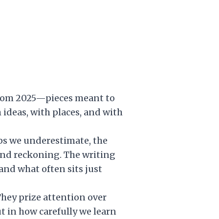
s from 2025—pieces meant to
 ideas, with places, and with
hips we underestimate, the
nd reckoning. The writing
and what often sits just
They prize attention over
t in how carefully we learn