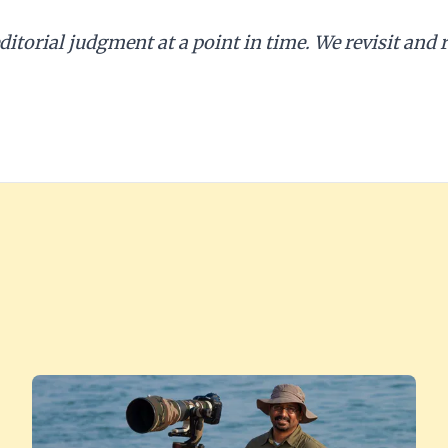
editorial judgment at a point in time. We revisit and r