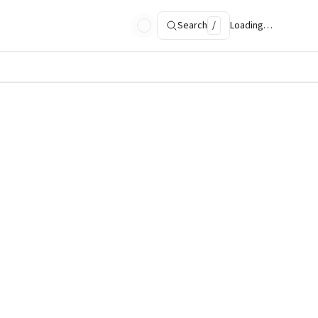
Search
/
Loading…