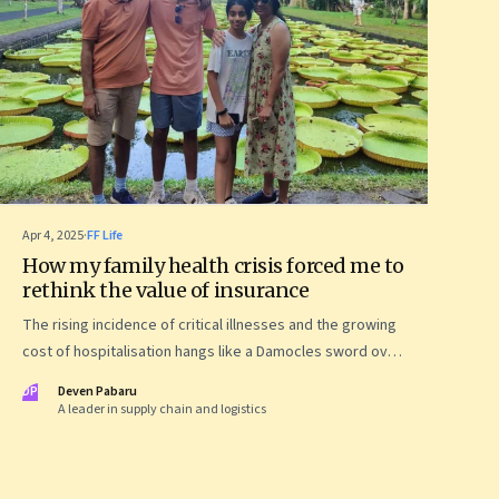
Apr 4, 2025
·
FF Life
How my family health crisis forced me to
rethink the value of insurance
The rising incidence of critical illnesses and the growing
cost of hospitalisation hangs like a Damocles sword over
us. My personal journey of how to deal with growing
DP
Deven Pabaru
health risks, smartly buy health insurance—and save my
A leader in supply chain and logistics
family from financial ruin