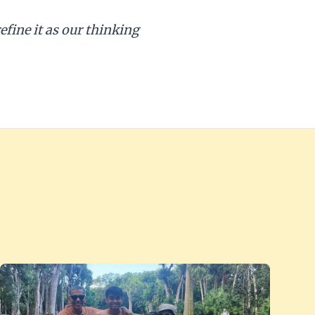
efine it as our thinking