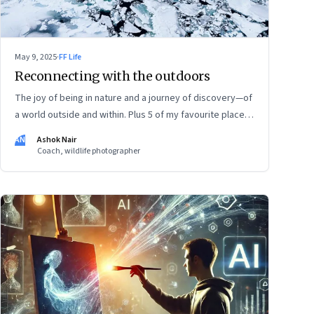
May 9, 2025
·
FF Life
Reconnecting with the outdoors
The joy of being in nature and a journey of discovery—of
a world outside and within. Plus 5 of my favourite places
to experience Earth’s remarkable landscape
AN
Ashok Nair
Coach, wildlife photographer