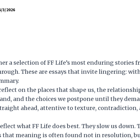
5/3/2026
her a selection of FF Life’s most enduring storie
rough. These are essays that invite lingering: with
ummary.
 reflect on the places that shape us, the relations
and, and the choices we postpone until they dema
raight ahead, attentive to texture, contradiction, 
reflect what FF Life does best. They slow us down. 
that meaning is often found not in resolution, bu