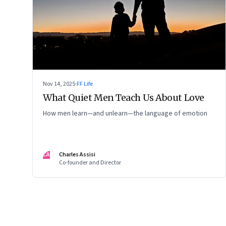
Nov 14, 2025
·
FF Life
What Quiet Men Teach Us About Love
How men learn—and unlearn—the language of emotion
CA
Charles Assisi
Co-founder and Director