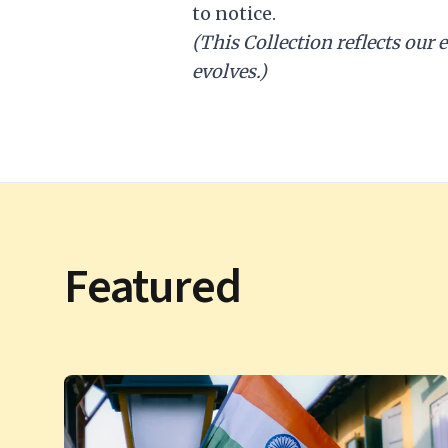
to notice.
(This Collection reflects our 
evolves.)
Featured