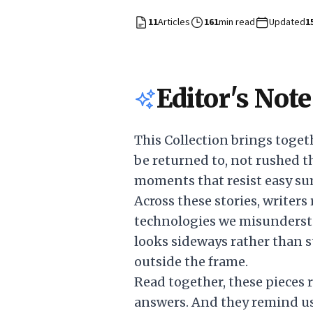
11
Articles
161
min read
Updated
1
Editor's Note
This Collection brings toget
be returned to, not rushed th
moments that resist easy s
Across these stories, writers
technologies we misunderst
looks sideways rather than st
outside the frame.
Read together, these pieces 
answers. And they remind us 