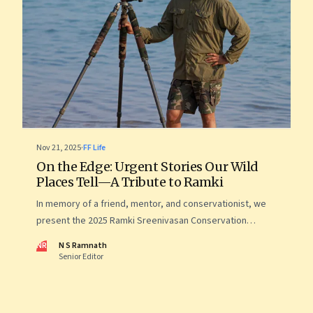
Nov 21, 2025
·
FF Life
On the Edge: Urgent Stories Our Wild
Places Tell—A Tribute to Ramki
In memory of a friend, mentor, and conservationist, we
present the 2025 Ramki Sreenivasan Conservation
Photography Award—images that reveal the startling,
NR
N S Ramnath
intimate, and often uncomfortable ways in which human
Senior Editor
lives now intersect with the wild