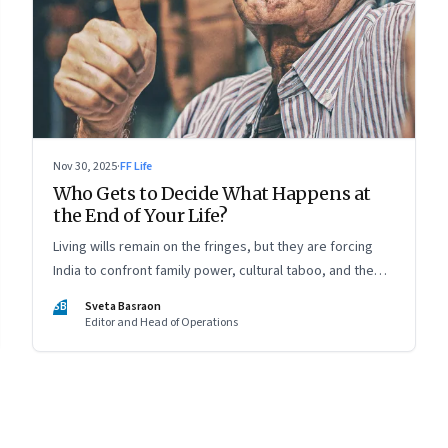
Nov 30, 2025
·
FF Life
Who Gets to Decide What Happens at
the End of Your Life?
Living wills remain on the fringes, but they are forcing
India to confront family power, cultural taboo, and the
realities of end-of-life care—signalling a profound shift in
SB
Sveta Basraon
how the country thinks about dignity and medical
Editor and Head of Operations
decision-making