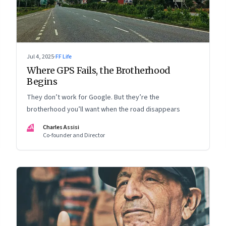
Jul 4, 2025
·
FF Life
Where GPS Fails, the Brotherhood
Begins
They don’t work for Google. But they’re the
brotherhood you’ll want when the road disappears
CA
Charles Assisi
Co-founder and Director