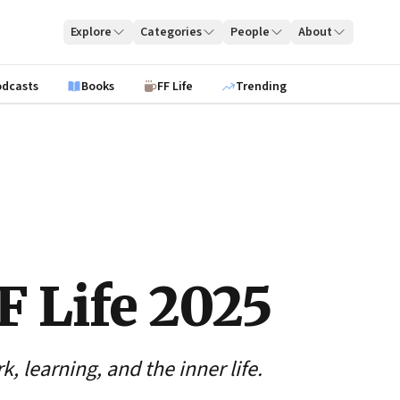
Explore
Categories
People
About
odcasts
Books
FF Life
Trending
F Life 2025
, learning, and the inner life.