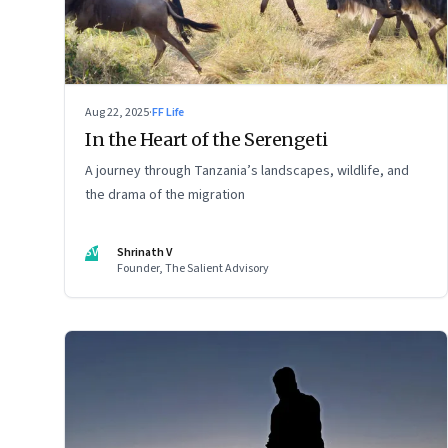
Aug 22, 2025
·
FF Life
In the Heart of the Serengeti
A journey through Tanzania’s landscapes, wildlife, and
the drama of the migration
SV
Shrinath V
Founder, The Salient Advisory