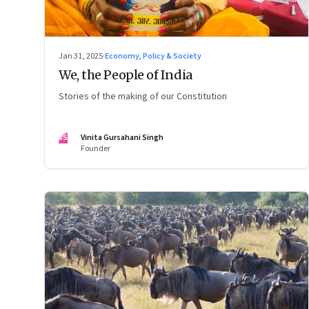
Jan 31, 2025
·
Economy, Policy & Society
We, the People of India
Stories of the making of our Constitution
VS
Vinita Gursahani Singh
Founder