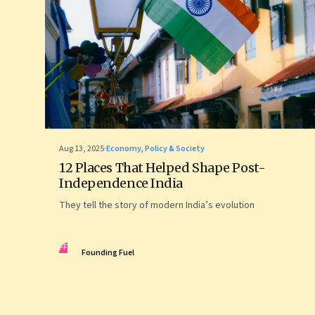
Aug 13, 2025
·
Economy, Policy & Society
12 Places That Helped Shape Post-
Independence India
They tell the story of modern India’s evolution
FF
Founding Fuel